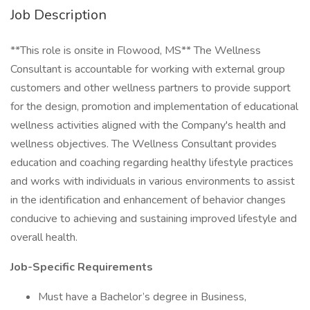
Job Description
**This role is onsite in Flowood, MS** The Wellness
Consultant is accountable for working with external group
customers and other wellness partners to provide support
for the design, promotion and implementation of educational
wellness activities aligned with the Company's health and
wellness objectives. The Wellness Consultant provides
education and coaching regarding healthy lifestyle practices
and works with individuals in various environments to assist
in the identification and enhancement of behavior changes
conducive to achieving and sustaining improved lifestyle and
overall health.
Job-Specific Requirements
Must have a Bachelor’s degree in Business,