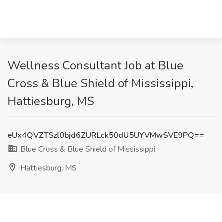
Wellness Consultant Job at Blue
Cross & Blue Shield of Mississippi,
Hattiesburg, MS
eUx4QVZTSzl0bjd6ZURLck50dU5UYVMwSVE9PQ==
Blue Cross & Blue Shield of Mississippi
Hattiesburg, MS