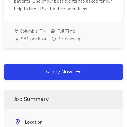
patients. One of our best clients has asked for our
help to hire LPNs for their operations...
Columbia, TN
Full Time
$31 per hour
17 days ago
Apply Now
Job Summary
Location