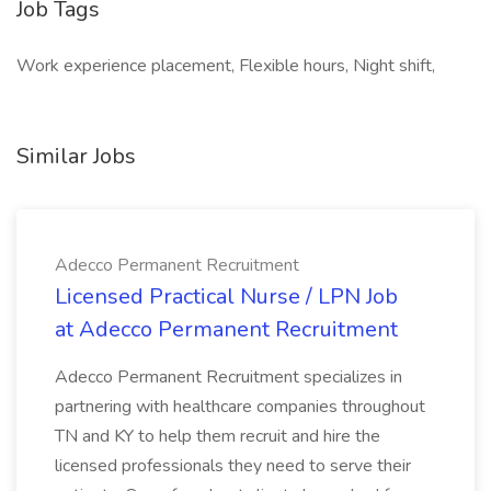
Job Tags
Work experience placement, Flexible hours, Night shift,
Similar Jobs
Adecco Permanent Recruitment
Licensed Practical Nurse / LPN Job
at Adecco Permanent Recruitment
Adecco Permanent Recruitment specializes in
partnering with healthcare companies throughout
TN and KY to help them recruit and hire the
licensed professionals they need to serve their