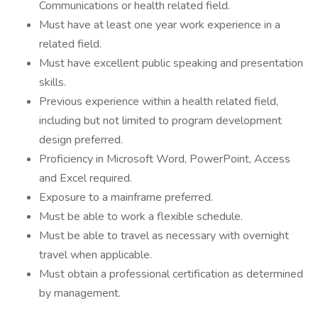
Communications or health related field.
Must have at least one year work experience in a
related field.
Must have excellent public speaking and presentation
skills.
Previous experience within a health related field,
including but not limited to program development
design preferred.
Proficiency in Microsoft Word, PowerPoint, Access
and Excel required.
Exposure to a mainframe preferred.
Must be able to work a flexible schedule.
Must be able to travel as necessary with overnight
travel when applicable.
Must obtain a professional certification as determined
by management.