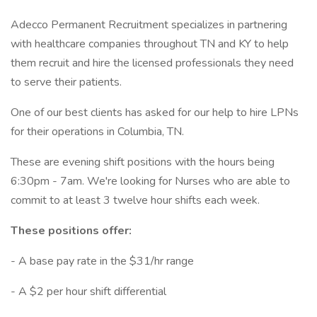
Adecco Permanent Recruitment specializes in partnering
with healthcare companies throughout TN and KY to help
them recruit and hire the licensed professionals they need
to serve their patients.
One of our best clients has asked for our help to hire LPNs
for their operations in Columbia, TN.
These are evening shift positions with the hours being
6:30pm - 7am. We're looking for Nurses who are able to
commit to at least 3 twelve hour shifts each week.
These positions offer:
- A base pay rate in the $31/hr range
- A $2 per hour shift differential