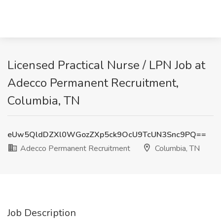
Licensed Practical Nurse / LPN Job at
Adecco Permanent Recruitment,
Columbia, TN
eUw5QldDZXl0WGozZXp5ck9OcU9TcUN3Snc9PQ==
Adecco Permanent Recruitment
Columbia, TN
Job Description