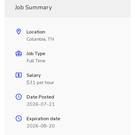
Job Summary
Location
Columbia, TN
Job Type
Full Time
Salary
$31 per hour
Date Posted
2026-07-21
Expiration date
2026-08-20