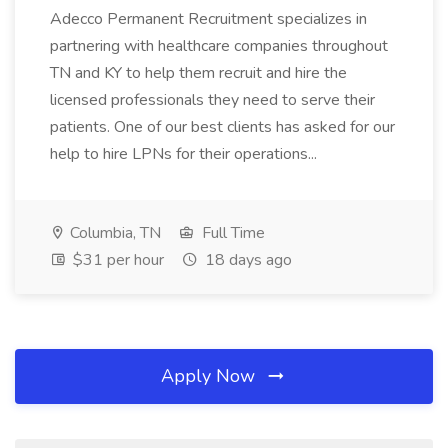
Adecco Permanent Recruitment specializes in
partnering with healthcare companies throughout
TN and KY to help them recruit and hire the
licensed professionals they need to serve their
patients. One of our best clients has asked for our
help to hire LPNs for their operations...
Columbia, TN
Full Time
$31 per hour
18 days ago
Apply Now