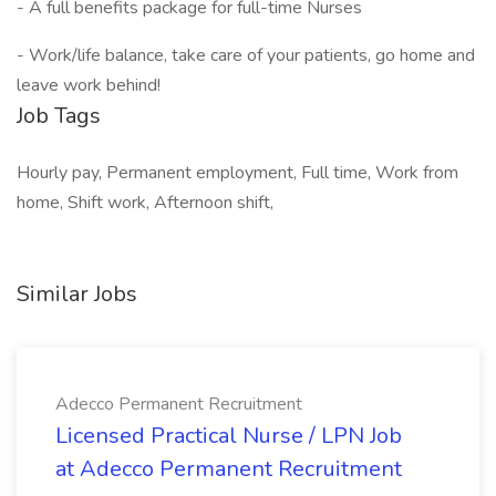
- A full benefits package for full-time Nurses
- Work/life balance, take care of your patients, go home and
leave work behind!
Job Tags
Hourly pay, Permanent employment, Full time, Work from
home, Shift work, Afternoon shift,
Similar Jobs
Adecco Permanent Recruitment
Licensed Practical Nurse / LPN Job
at Adecco Permanent Recruitment