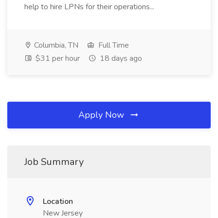
help to hire LPNs for their operations...
Columbia, TN
Full Time
$31 per hour
18 days ago
Apply Now
Job Summary
Location
New Jersey