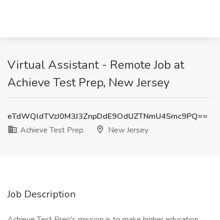
Virtual Assistant - Remote Job at
Achieve Test Prep, New Jersey
eTdWQldTVzJ0M3J3ZnpDdE9OdUZTNmU4Smc9PQ==
Achieve Test Prep
New Jersey
Job Description
Achieve Test Prep's mission is to make higher education