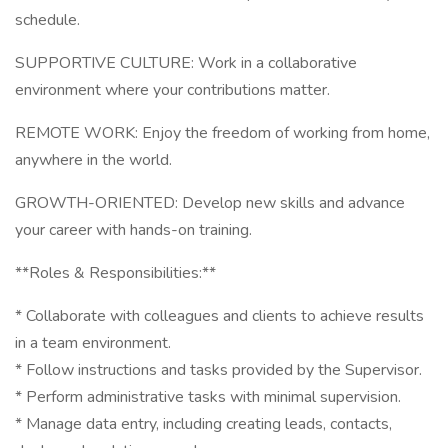
schedule.
SUPPORTIVE CULTURE: Work in a collaborative
environment where your contributions matter.
REMOTE WORK: Enjoy the freedom of working from home,
anywhere in the world.
GROWTH-ORIENTED: Develop new skills and advance
your career with hands-on training.
**Roles & Responsibilities:**
* Collaborate with colleagues and clients to achieve results
in a team environment.
* Follow instructions and tasks provided by the Supervisor.
* Perform administrative tasks with minimal supervision.
* Manage data entry, including creating leads, contacts,