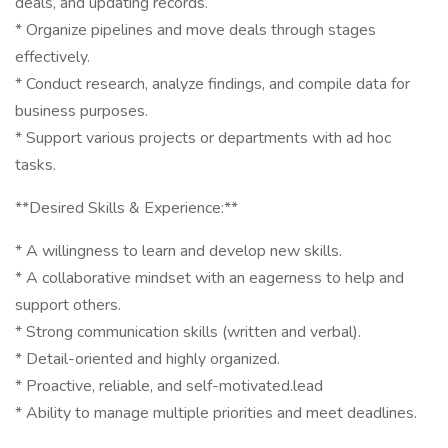
deals, and updating records.
* Organize pipelines and move deals through stages
effectively.
* Conduct research, analyze findings, and compile data for
business purposes.
* Support various projects or departments with ad hoc
tasks.
**Desired Skills & Experience:**
* A willingness to learn and develop new skills.
* A collaborative mindset with an eagerness to help and
support others.
* Strong communication skills (written and verbal).
* Detail-oriented and highly organized.
* Proactive, reliable, and self-motivated.lead
* Ability to manage multiple priorities and meet deadlines.