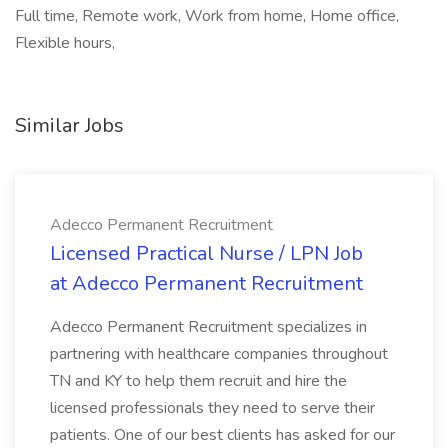
Full time, Remote work, Work from home, Home office,
Flexible hours,
Similar Jobs
Adecco Permanent Recruitment
Licensed Practical Nurse / LPN Job
at Adecco Permanent Recruitment
Adecco Permanent Recruitment specializes in
partnering with healthcare companies throughout
TN and KY to help them recruit and hire the
licensed professionals they need to serve their
patients. One of our best clients has asked for our