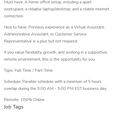
Must have: A home office setup, including a quiet
workspace, a reliable laptop/desktop, and a stable internet
connection.
Nice to have: Previous experience as a Virtual Assistant,
Administrative Assistant, or Customer Service
Representative is a plus but not required.
If you value flexibility, growth, and working in a supportive,
remote environment, this is the opportunity for you.
Type: Full-Time / Part-Time
Schedule: Flexible schedule with a minimum of 5 hours
overlap during the 9:00 AM - 5:00 PM EST business day.
Remote: 100% Online
Job Tags