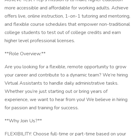
more accessible and affordable for working adults. Achieve
offers live, online instruction, 1-on-1 tutoring and mentoring,
and flexible course schedules that empower non-traditional
college students to test out of college credits and earn
higher level professional licenses.
**Role Overview:**
Are you looking for a flexible, remote opportunity to grow
your career and contribute to a dynamic team? We’re hiring
Virtual Assistants to handle daily administrative tasks.
Whether you’re just starting out or bring years of
experience, we want to hear from you! We believe in hiring
for passion and training for success.
**Why Join Us?**
FLEXIBILITY: Choose full-time or part-time based on your