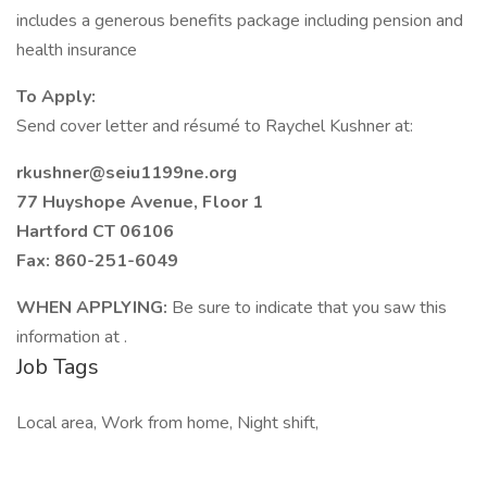
includes a generous benefits package including pension and
health insurance
To Apply:
Send cover letter and résumé to Raychel Kushner at:
rkushner@seiu1199ne.org
77 Huyshope Avenue, Floor 1
Hartford CT 06106
Fax: 860-251-6049
WHEN APPLYING:
Be sure to indicate that you saw this
information at .
Job Tags
Local area, Work from home, Night shift,