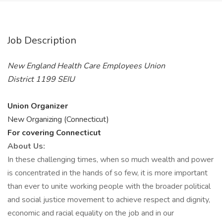
Job Description
New England Health Care Employees Union
District 1199 SEIU
Union Organizer
New Organizing (Connecticut)
For covering Connecticut
About Us:
In these challenging times, when so much wealth and power
is concentrated in the hands of so few, it is more important
than ever to unite working people with the broader political
and social justice movement to achieve respect and dignity,
economic and racial equality on the job and in our