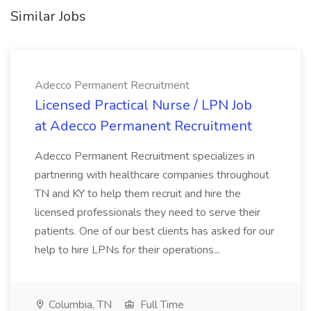
Similar Jobs
Adecco Permanent Recruitment
Licensed Practical Nurse / LPN Job
at Adecco Permanent Recruitment
Adecco Permanent Recruitment specializes in
partnering with healthcare companies throughout
TN and KY to help them recruit and hire the
licensed professionals they need to serve their
patients. One of our best clients has asked for our
help to hire LPNs for their operations...
Columbia, TN
Full Time