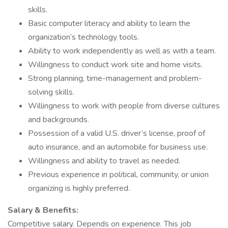
skills.
Basic computer literacy and ability to learn the
organization’s technology tools.
Ability to work independently as well as with a team.
Willingness to conduct work site and home visits.
Strong planning, time-management and problem-
solving skills.
Willingness to work with people from diverse cultures
and backgrounds.
Possession of a valid U.S. driver’s license, proof of
auto insurance, and an automobile for business use.
Willingness and ability to travel as needed.
Previous experience in political, community, or union
organizing is highly preferred.
Salary & Benefits:
Competitive salary. Depends on experience. This job