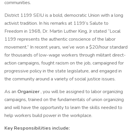
communities.
District 1199 SEIU is a bold, democratic Union with a long
activist tradition. In his remarks at 1199’s Salute to
Freedom in 1968, Dr. Martin Luther King, Jr stated “Local
1199 represents the authentic conscience of the labor
movement.” In recent years, we’ve won a $20/hour standard
for thousands of low-wage workers through militant direct-
action campaigns, fought racism on the job, campaigned for
progressive policy in the state legislature, and engaged in
the community around a variety of social justice issues.
As an
Organizer
, you will be assigned to labor organizing
campaigns, trained on the fundamentals of union organizing
and will have the opportunity to learn the skills needed to
help workers build power in the workplace.
Key Responsibilities include: