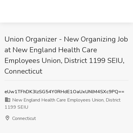
Union Organizer - New Organizing Job
at New England Health Care
Employees Union, District 1199 SEIU,
Connecticut
eUw1TFhDK3lzSG54Y0RHdE1OaUxUNlM4SXc9PQ==
New England Health Care Employees Union, District
1199 SEIU
Connecticut