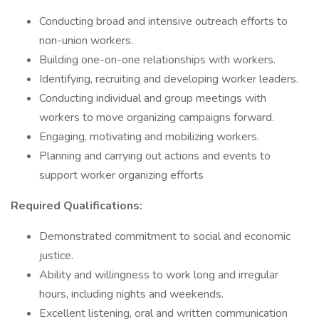
Conducting broad and intensive outreach efforts to
non-union workers.
Building one-on-one relationships with workers.
Identifying, recruiting and developing worker leaders.
Conducting individual and group meetings with
workers to move organizing campaigns forward.
Engaging, motivating and mobilizing workers.
Planning and carrying out actions and events to
support worker organizing efforts
Required Qualifications:
Demonstrated commitment to social and economic
justice.
Ability and willingness to work long and irregular
hours, including nights and weekends.
Excellent listening, oral and written communication