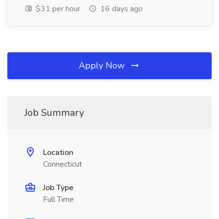
$31 per hour
16 days ago
Apply Now
Job Summary
Location
Connecticut
Job Type
Full Time