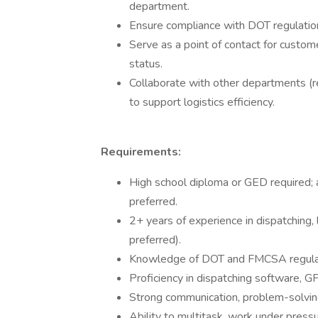
department.
Ensure compliance with DOT regulation
Serve as a point of contact for custome
status.
Collaborate with other departments (
to support logistics efficiency.
Requirements:
High school diploma or GED required; as
preferred.
2+ years of experience in dispatching, l
preferred).
Knowledge of DOT and FMCSA regula
Proficiency in dispatching software, G
Strong communication, problem-solvin
Ability to multitask, work under press