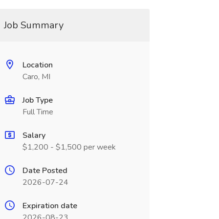
Job Summary
Location
Caro, MI
Job Type
Full Time
Salary
$1,200 - $1,500 per week
Date Posted
2026-07-24
Expiration date
2026-08-23