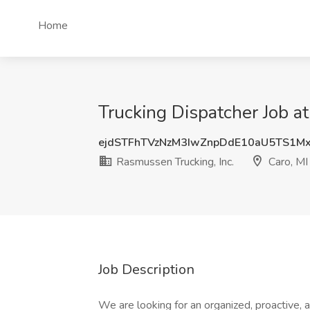
Home
Trucking Dispatcher Job at
ejdSTFhTVzNzM3IwZnpDdE10aU5TS1M
Rasmussen Trucking, Inc.
Caro, MI
Job Description
We are looking for an organized, proactive, 