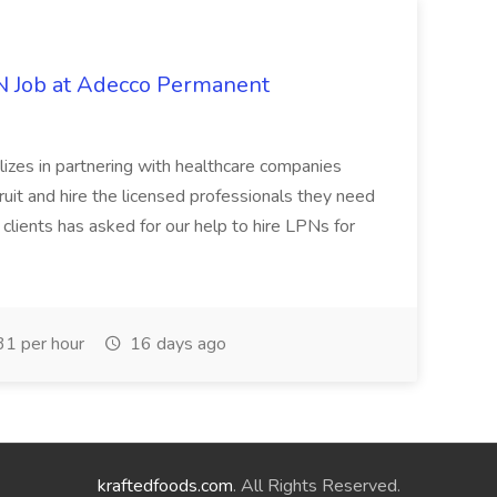
PN Job at Adecco Permanent
zes in partnering with healthcare companies
uit and hire the licensed professionals they need
 clients has asked for our help to hire LPNs for
1 per hour
16 days ago
kraftedfoods.com
. All Rights Reserved.