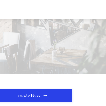
Apply Now