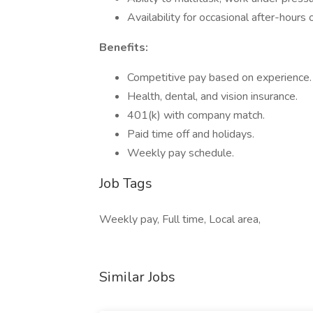
Availability for occasional after-hou
Benefits:
Competitive pay based on experience.
Health, dental, and vision insurance.
401(k) with company match.
Paid time off and holidays.
Weekly pay schedule.
Job Tags
Weekly pay, Full time, Local area,
Similar Jobs