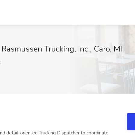
 Rasmussen Trucking, Inc., Caro, MI
x
and detail-oriented Trucking Dispatcher to coordinate