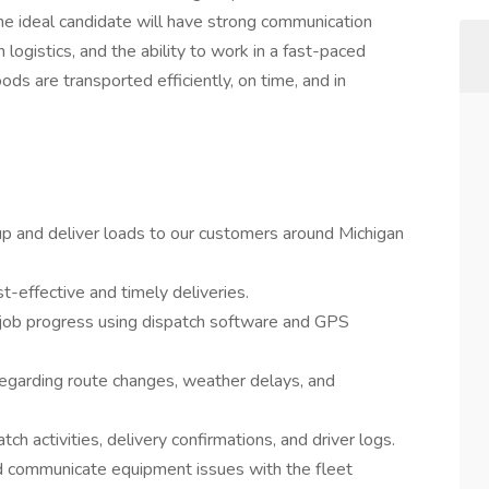
 The ideal candidate will have strong communication
 logistics, and the ability to work in a fast-paced
ds are transported efficiently, on time, and in
up and deliver loads to our customers around Michigan
t-effective and timely deliveries.
d job progress using dispatch software and GPS
regarding route changes, weather delays, and
tch activities, delivery confirmations, and driver logs.
 communicate equipment issues with the fleet