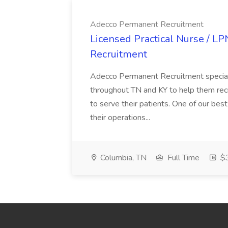
Adecco Permanent Recruitment
Licensed Practical Nurse / L
Recruitment
Adecco Permanent Recruitment speciali
throughout TN and KY to help them recr
to serve their patients. One of our best
their operations...
Columbia, TN
Full Time
$3