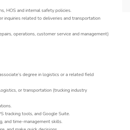
s, HOS and internal safety policies.
r inquiries related to deliveries and transportation
repairs, operations, customer service and management)
sociate’s degree in logistics or a related field
ogistics, or transportation (trucking industry
tions.
PS tracking tools, and Google Suite.
g, and time-management skills.
ure, and make quick decisions.