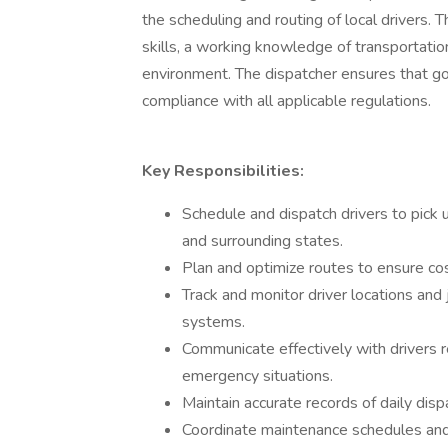
the scheduling and routing of local drivers.
skills, a working knowledge of transportation
environment. The dispatcher ensures that goo
compliance with all applicable regulations.
Key Responsibilities:
Schedule and dispatch drivers to pick 
and surrounding states.
Plan and optimize routes to ensure cos
Track and monitor driver locations an
systems.
Communicate effectively with drivers 
emergency situations.
Maintain accurate records of daily dispa
Coordinate maintenance schedules and