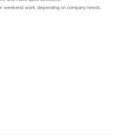
rs or weekend work, depending on company needs.