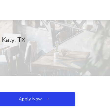
 Katy, TX
Apply Now