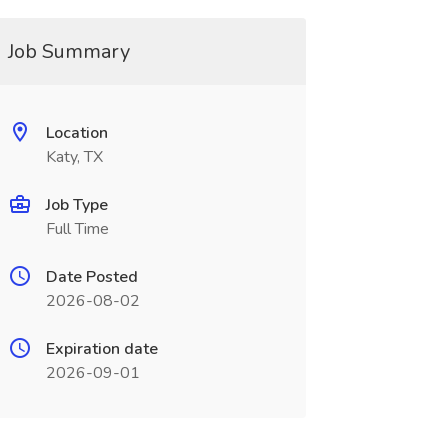
Job Summary
Location
Katy, TX
Job Type
Full Time
Date Posted
2026-08-02
Expiration date
2026-09-01