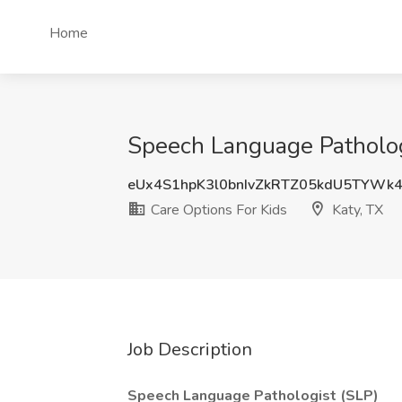
Home
Speech Language Pathologi
eUx4S1hpK3l0bnIvZkRTZ05kdU5TYWk
Care Options For Kids
Katy, TX
Job Description
Speech Language Pathologist (SLP)