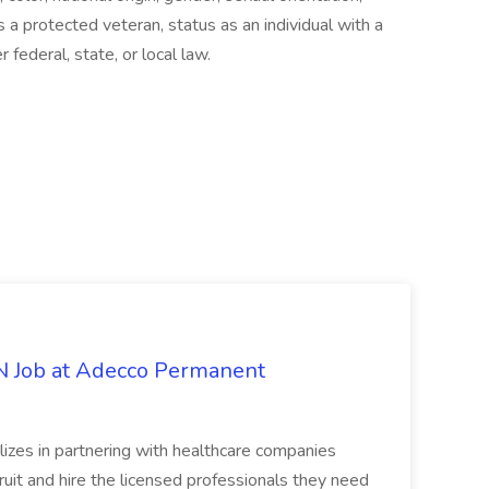
 a protected veteran, status as an individual with a
 federal, state, or local law.
PN Job at Adecco Permanent
zes in partnering with healthcare companies
uit and hire the licensed professionals they need