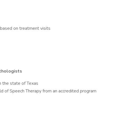
based on treatment visits
thologists
n the state of Texas
eld of Speech Therapy from an accredited program