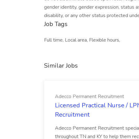
gender identity, gender expression, status as
disability, or any other status protected under
Job Tags
Full time, Local area, Flexible hours,
Similar Jobs
Adecco Permanent Recruitment
Licensed Practical Nurse / L
Recruitment
Adecco Permanent Recruitment speciali
throughout TN and KY to help them recr