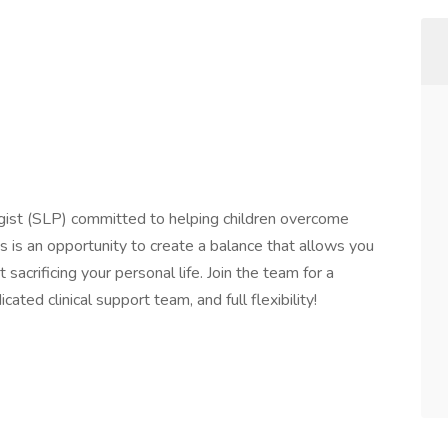
st (SLP) committed to helping children overcome
his is an opportunity to create a balance that allows you
 sacrificing your personal life. Join the team for a
ated clinical support team, and full flexibility!