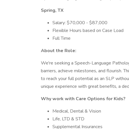
Spring, TX
Salary: $70,000 - $87,000
Flexible Hours based on Case Load
Full Time
About the Role:
We're seeking a Speech-Language Pathologi
barriers, achieve milestones, and flourish. T
to reach your full potential as an SLP without
unique experience with great benefits, a dedic
Why work with Care Options for Kids?
Medical, Dental & Vision
Life, LTD & STD
Supplemental Insurances