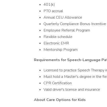
401(k)
PTO accrual
Annual CEU Allowance
Quarterly Compliance Bonus Incentive 
Employee Referral Program
Flexible schedule
Electronic EMR
Mentorship Program
Requirements for Speech-Language Pa
Licensed to practice Speech Therapy i
Must hold a Master's degree in the fi
CPR Certification
Valid driver's license and insurance
About Care Options for Kids