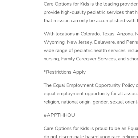
Care Options for Kids is the leading provider
provide high-quality pediatric services that h
that mission can only be accomplished with t
With locations in Colorado, Texas, Arizona, 
Wyoming, New Jersey, Delaware, and Pennsy
wide range of pediatric health services, incl
nursing, Family Caregiver Services, and scho
*Restrictions Apply
The Equal Employment Opportunity Policy of 
equal employment opportunity for all associa
religion, national origin, gender, sexual orient
#APPTHHOU
Care Options for Kids is proud to be an Equ
do not discriminate based upon race, religion, 