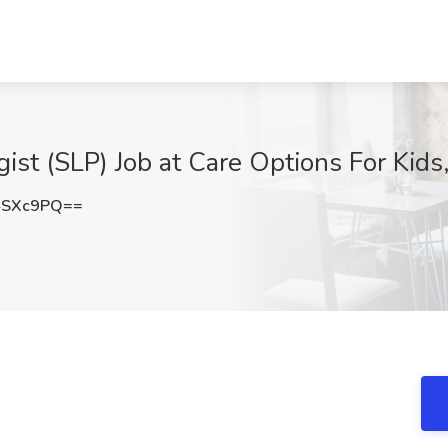
st (SLP) Job at Care Options For Kids,
4SXc9PQ==