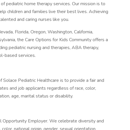
 of pediatric home therapy services. Our mission is to
elp children and families live their best lives. Achieving
alented and caring nurses like you.
Nevada, Florida, Oregon, Washington, California,
lvania, the Care Options for Kids Community offers a
uding pediatric nursing and therapies, ABA therapy,
ol-based services.
Solace Pediatric Healthcare is to provide a fair and
tes and job applicants regardless of race, color,
ation, age, marital status or disability.
al Opportunity Employer. We celebrate diversity and
color, national origin, gender, sexual orientation,