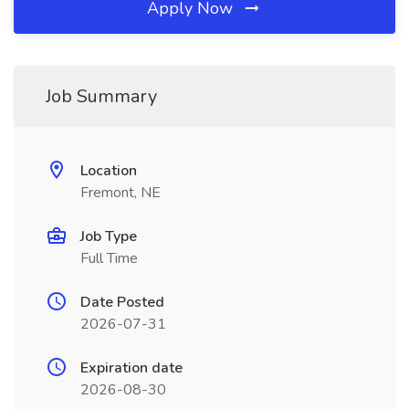
Apply Now
Job Summary
Location
Fremont, NE
Job Type
Full Time
Date Posted
2026-07-31
Expiration date
2026-08-30