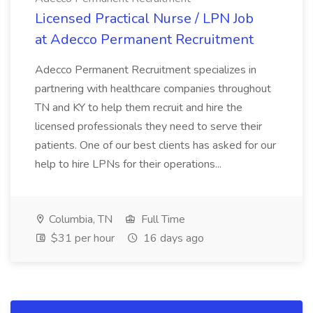
Licensed Practical Nurse / LPN Job
at Adecco Permanent Recruitment
Adecco Permanent Recruitment specializes in
partnering with healthcare companies throughout
TN and KY to help them recruit and hire the
licensed professionals they need to serve their
patients. One of our best clients has asked for our
help to hire LPNs for their operations...
Columbia, TN
Full Time
$31 per hour
16 days ago