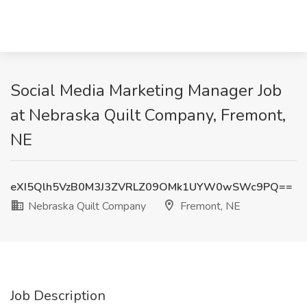
Social Media Marketing Manager Job
at Nebraska Quilt Company, Fremont,
NE
eXI5Qlh5VzB0M3J3ZVRLZ09OMk1UYW0wSWc9PQ==
Nebraska Quilt Company
Fremont, NE
Job Description