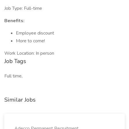
Job Type: Full-time
Benefits:
Employee discount
More to come!
Work Location: In person
Job Tags
Full time,
Similar Jobs
Adecco Permanent Recruitment