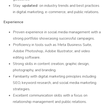
Stay
updated
on industry trends and best practices
in digital marketing, e-commerce, and public relations.
Experience
Proven experience in social media management with a
strong portfolio showcasing successful campaigns.
Proficiency in tools such as Meta Business Suite,
Adobe Photoshop, Adobe Illustrator, and video
editing software.
Strong skills in content creation, graphic design,
photography, and branding.
Familiarity with digital marketing principles including
SEO, keyword research, and social media marketing
strategies.
Excellent communication skills with a focus on
relationship management and public relations.