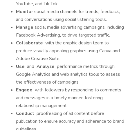
YouTube, and Tik Tok.
Monitor
social media channels for trends, feedback,
and conversations using social listening tools.
Manage
social media advertising campaigns, including
Facebook Advertising, to drive targeted traffic.
Collaborate
with the graphic design team to
produce visually appealing graphics using Canva and
Adobe Creative Suite.
Use
and
Analyze
performance metrics through
Google Analytics and web analytics tools to assess
the effectiveness of campaigns.
Engage
with followers by responding to comments
and messages in a timely manner, fostering
relationship management.
Conduct
proofreading of all content before
publication to ensure accuracy and adherence to brand
guidelines.