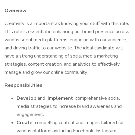
Overview
Creativity is a important as knowing your stuff with this role.
This role is essential in enhancing our brand presence across
various social media platforms, engaging with our audience,
and driving traffic to our website. The ideal candidate will
have a strong understanding of social media marketing
strategies, content creation, and analytics to effectively
manage and grow our online community.
Responsibilities
Develop
and
implement
comprehensive social
media strategies to increase brand awareness and
engagement.
Create
compelling content and images tailored for
various platforms including Facebook, Instagram,