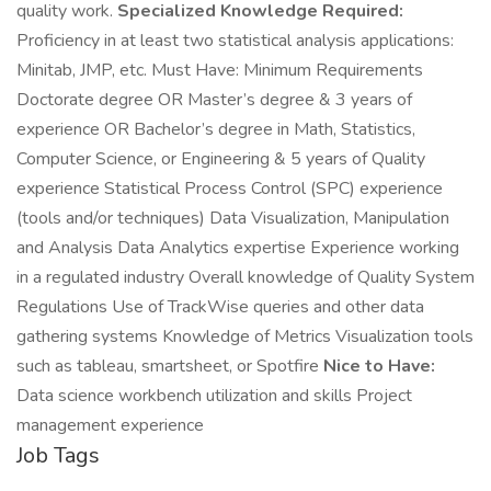
quality work.
Specialized Knowledge Required:
Proficiency in at least two statistical analysis applications:
Minitab, JMP, etc. Must Have: Minimum Requirements
Doctorate degree OR Master’s degree & 3 years of
experience OR Bachelor’s degree in Math, Statistics,
Computer Science, or Engineering & 5 years of Quality
experience Statistical Process Control (SPC) experience
(tools and/or techniques) Data Visualization, Manipulation
and Analysis Data Analytics expertise Experience working
in a regulated industry Overall knowledge of Quality System
Regulations Use of TrackWise queries and other data
gathering systems Knowledge of Metrics Visualization tools
such as tableau, smartsheet, or Spotfire
Nice to Have:
Data science workbench utilization and skills Project
management experience
Job Tags