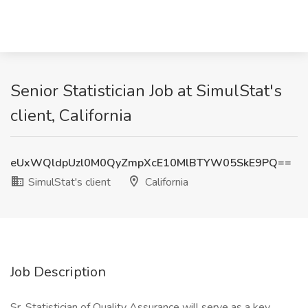
Senior Statistician Job at SimulStat's
client, California
eUxWQldpUzl0M0QyZmpXcE10MlBTYW05SkE9PQ==
SimulStat's client
California
Job Description
Sr. Statistician of Quality Assurance will serve as a key