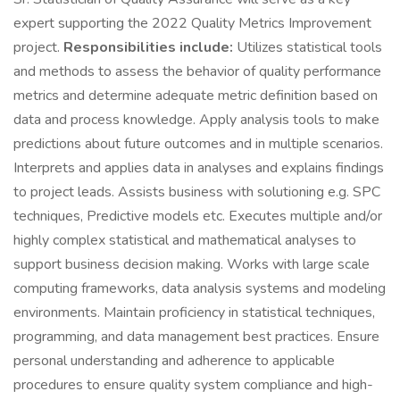
expert supporting the 2022 Quality Metrics Improvement
project.
Responsibilities include:
Utilizes statistical tools
and methods to assess the behavior of quality performance
metrics and determine adequate metric definition based on
data and process knowledge. Apply analysis tools to make
predictions about future outcomes and in multiple scenarios.
Interprets and applies data in analyses and explains findings
to project leads. Assists business with solutioning e.g. SPC
techniques, Predictive models etc. Executes multiple and/or
highly complex statistical and mathematical analyses to
support business decision making. Works with large scale
computing frameworks, data analysis systems and modeling
environments. Maintain proficiency in statistical techniques,
programming, and data management best practices. Ensure
personal understanding and adherence to applicable
procedures to ensure quality system compliance and high-