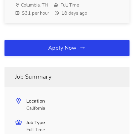
Columbia, TN
Full Time
$31 per hour
18 days ago
Apply Now
Job Summary
Location
California
Job Type
Full Time