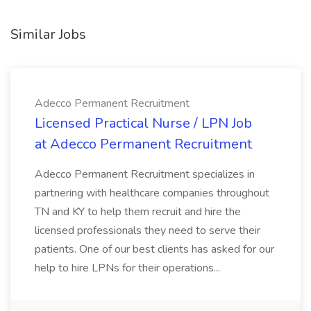
Similar Jobs
Adecco Permanent Recruitment
Licensed Practical Nurse / LPN Job
at Adecco Permanent Recruitment
Adecco Permanent Recruitment specializes in
partnering with healthcare companies throughout
TN and KY to help them recruit and hire the
licensed professionals they need to serve their
patients. One of our best clients has asked for our
help to hire LPNs for their operations...