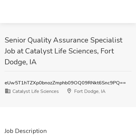
Senior Quality Assurance Specialist
Job at Catalyst Life Sciences, Fort
Dodge, IA
eUw5T1hTZXp0bnozZmphb09OQ09RNkt6Snc9PQ==
Catalyst Life Sciences
Fort Dodge, IA
Job Description