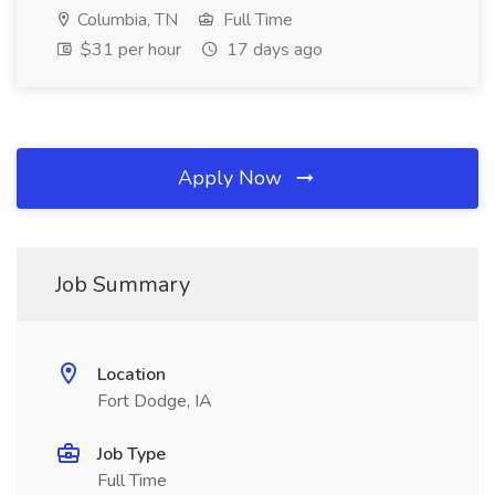
Columbia, TN
Full Time
$31 per hour
17 days ago
Apply Now
Job Summary
Location
Fort Dodge, IA
Job Type
Full Time