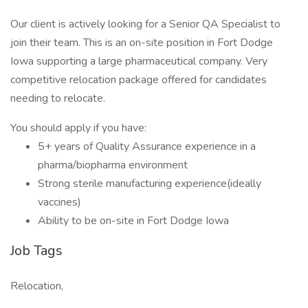
Our client is actively looking for a Senior QA Specialist to
join their team. This is an on-site position in Fort Dodge
Iowa supporting a large pharmaceutical company. Very
competitive relocation package offered for candidates
needing to relocate.
You should apply if you have:
5+ years of Quality Assurance experience in a
pharma/biopharma environment
Strong sterile manufacturing experience(ideally
vaccines)
Ability to be on-site in Fort Dodge Iowa
Job Tags
Relocation,