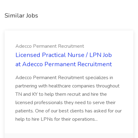
Similar Jobs
Adecco Permanent Recruitment
Licensed Practical Nurse / LPN Job
at Adecco Permanent Recruitment
Adecco Permanent Recruitment specializes in
partnering with healthcare companies throughout
TN and KY to help them recruit and hire the
licensed professionals they need to serve their
patients. One of our best clients has asked for our
help to hire LPNs for their operations...