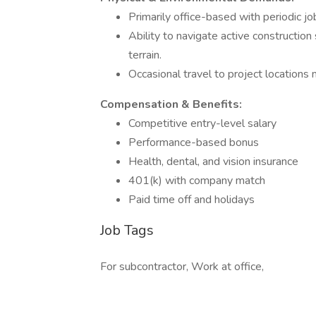
Primarily office-based with periodic job
Ability to navigate active construction
terrain.
Occasional travel to project locations 
Compensation & Benefits:
Competitive entry-level salary
Performance-based bonus
Health, dental, and vision insurance
401(k) with company match
Paid time off and holidays
Job Tags
For subcontractor, Work at office,