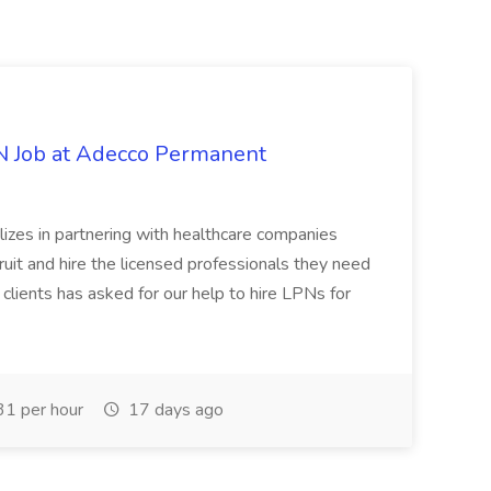
PN Job at Adecco Permanent
zes in partnering with healthcare companies
uit and hire the licensed professionals they need
 clients has asked for our help to hire LPNs for
1 per hour
17 days ago