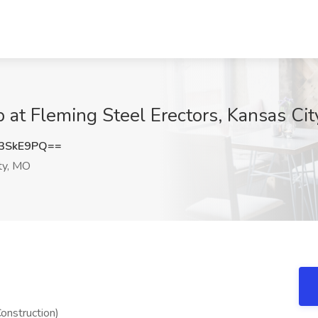
b at Fleming Steel Erectors, Kansas Ci
3SkE9PQ==
ty, MO
onstruction)