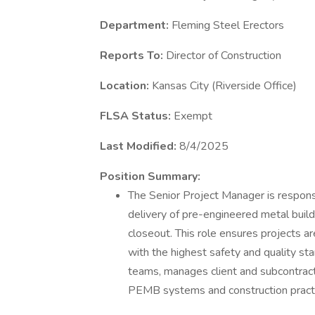
Department:
Fleming Steel Erectors
Reports To:
Director of Construction
Location:
Kansas City (Riverside Office)
FLSA Status:
Exempt
Last Modified:
8/4/2025
Position Summary:
The Senior Project Manager is responsi
delivery of pre-engineered metal buil
closeout. This role ensures projects a
with the highest safety and quality st
teams, manages client and subcontracto
PEMB systems and construction pract