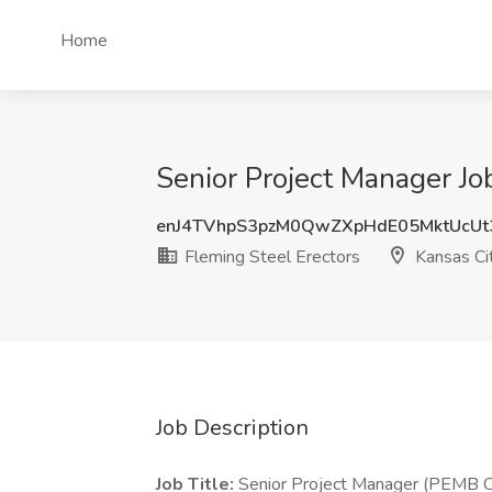
Home
Senior Project Manager Jo
enJ4TVhpS3pzM0QwZXpHdE05MktUcUt
Fleming Steel Erectors
Kansas Ci
Job Description
Job Title:
Senior Project Manager (PEMB C