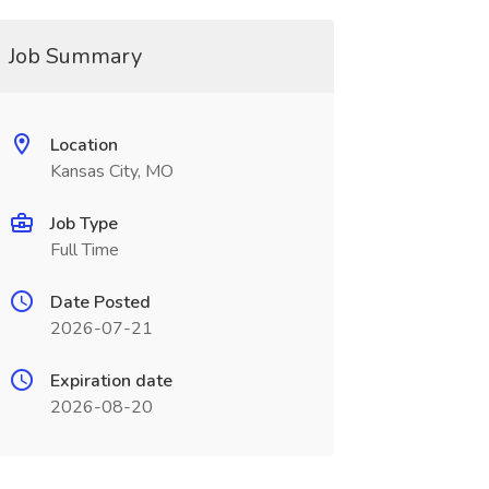
Job Summary
Location
Kansas City, MO
Job Type
Full Time
Date Posted
2026-07-21
Expiration date
2026-08-20