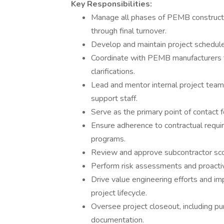
Key Responsibilities:
Manage all phases of PEMB constructi
through final turnover.
Develop and maintain project schedule
Coordinate with PEMB manufacturers fo
clarifications.
Lead and mentor internal project teams
support staff.
Serve as the primary point of contact fo
Ensure adherence to contractual requir
programs.
Review and approve subcontractor scop
Perform risk assessments and proactiv
Drive value engineering efforts and i
project lifecycle.
Oversee project closeout, including pun
documentation.