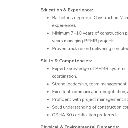
Education & Experience:
Bachelor’s degree in Construction Mana
experience).
Minimum 7–10 years of construction pr
years managing PEMB projects.
Proven track record delivering compl
Skills & Competencies:
Expert knowledge of PEMB systems, c
coordination.
Strong leadership, team management, a
Excellent communication, negotiation, an
Proficient with project management so
Solid understanding of construction co
OSHA 30 certification preferred.
Physical & Environmental Demands: