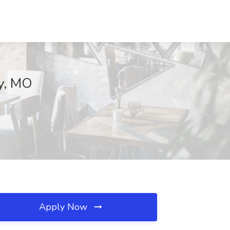
ty, MO
Apply Now