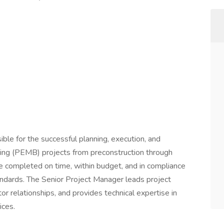
ble for the successful planning, execution, and
ding (PEMB) projects from preconstruction through
re completed on time, within budget, and in compliance
andards. The Senior Project Manager leads project
r relationships, and provides technical expertise in
ices.