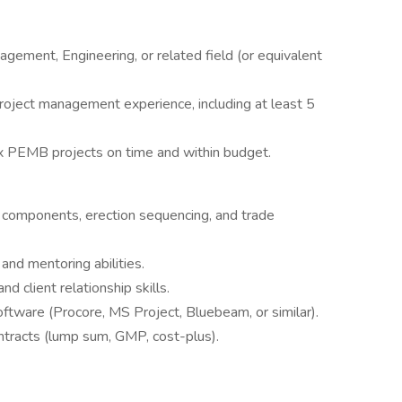
gement, Engineering, or related field (or equivalent
oject management experience, including at least 5
ex PEMB projects on time and within budget.
omponents, erection sequencing, and trade
nd mentoring abilities.
d client relationship skills.
ftware (Procore, MS Project, Bluebeam, or similar).
ntracts (lump sum, GMP, cost-plus).