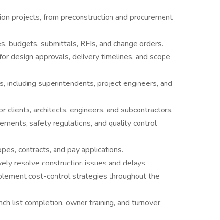
on projects, from preconstruction and procurement
s, budgets, submittals, RFIs, and change orders.
r design approvals, delivery timelines, and scope
, including superintendents, project engineers, and
r clients, architects, engineers, and subcontractors.
ements, safety regulations, and quality control
es, contracts, and pay applications.
ely resolve construction issues and delays.
mplement cost-control strategies throughout the
ch list completion, owner training, and turnover