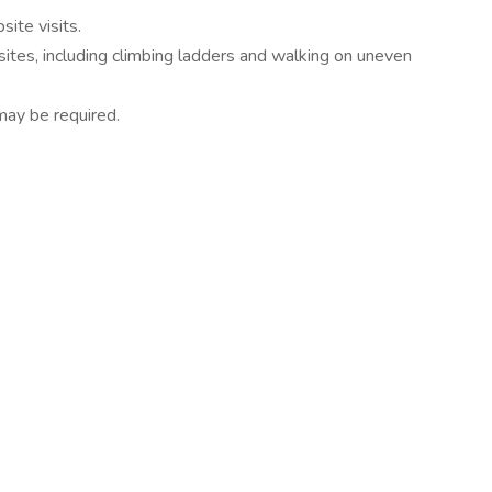
site visits.
 sites, including climbing ladders and walking on uneven
may be required.