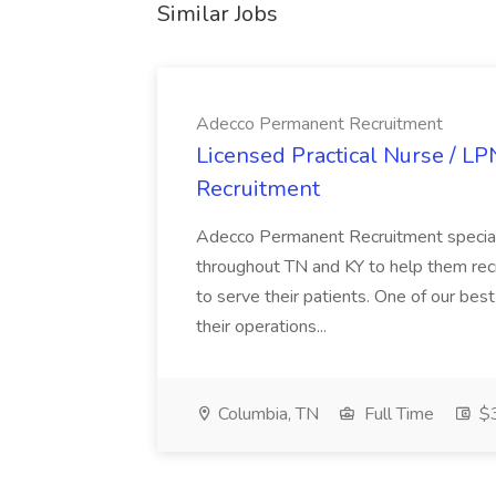
Similar Jobs
Adecco Permanent Recruitment
Licensed Practical Nurse / L
Recruitment
Adecco Permanent Recruitment speciali
throughout TN and KY to help them recr
to serve their patients. One of our best
their operations...
Columbia, TN
Full Time
$3