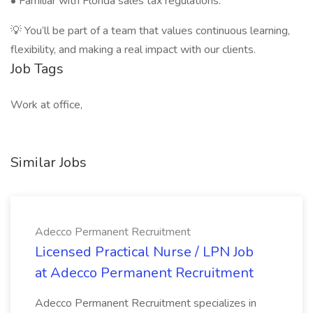
• Familiar with Florida sales tax regulations.
💡 You’ll be part of a team that values continuous learning,
flexibility, and making a real impact with our clients.
Job Tags
Work at office,
Similar Jobs
Adecco Permanent Recruitment
Licensed Practical Nurse / LPN Job
at Adecco Permanent Recruitment
Adecco Permanent Recruitment specializes in