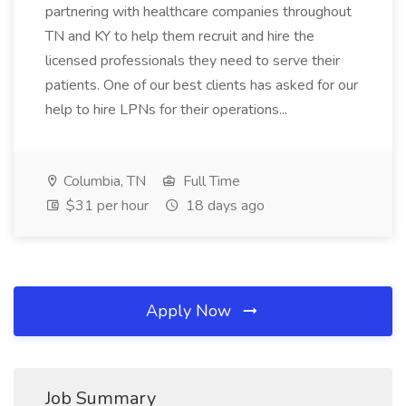
partnering with healthcare companies throughout
TN and KY to help them recruit and hire the
licensed professionals they need to serve their
patients. One of our best clients has asked for our
help to hire LPNs for their operations...
Columbia, TN
Full Time
$31 per hour
18 days ago
Apply Now
Job Summary