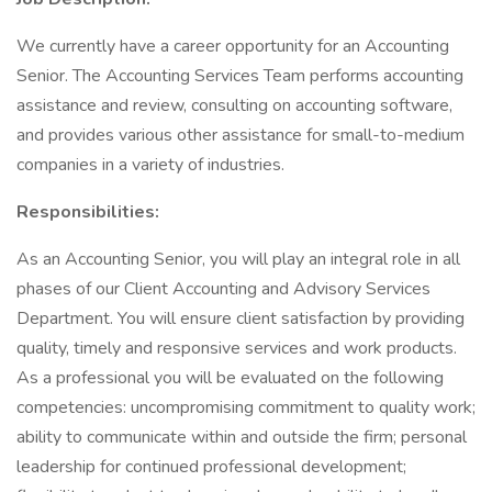
We currently have a career opportunity for an Accounting
Senior. The Accounting Services Team performs accounting
assistance and review, consulting on accounting software,
and provides various other assistance for small-to-medium
companies in a variety of industries.
Responsibilities:
As an Accounting Senior, you will play an integral role in all
phases of our Client Accounting and Advisory Services
Department. You will ensure client satisfaction by providing
quality, timely and responsive services and work products.
As a professional you will be evaluated on the following
competencies: uncompromising commitment to quality work;
ability to communicate within and outside the firm; personal
leadership for continued professional development;