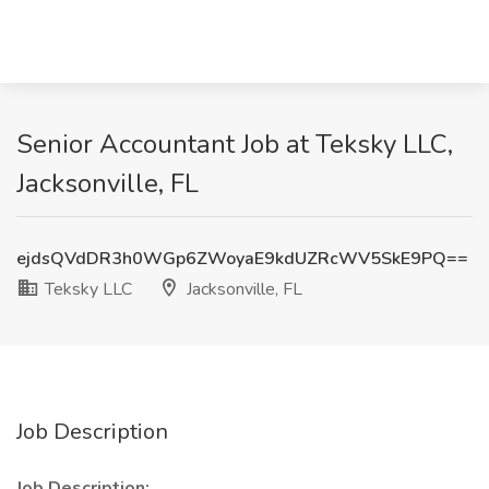
Senior Accountant Job at Teksky LLC,
Jacksonville, FL
ejdsQVdDR3h0WGp6ZWoyaE9kdUZRcWV5SkE9PQ==
Teksky LLC
Jacksonville, FL
Job Description
Job Description: