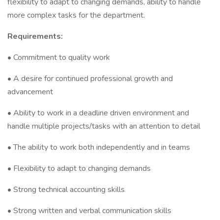
flexibility to adapt to changing demands, ability to handle
more complex tasks for the department.
Requirements:
• Commitment to quality work
• A desire for continued professional growth and
advancement
• Ability to work in a deadline driven environment and
handle multiple projects/tasks with an attention to detail
• The ability to work both independently and in teams
• Flexibility to adapt to changing demands
• Strong technical accounting skills
• Strong written and verbal communication skills