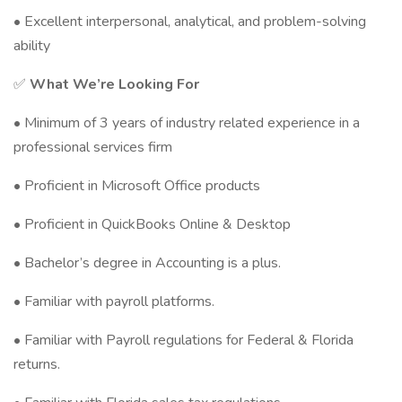
• Excellent interpersonal, analytical, and problem-solving
ability
✅
What We’re Looking For
• Minimum of 3 years of industry related experience in a
professional services firm
• Proficient in Microsoft Office products
• Proficient in QuickBooks Online & Desktop
• Bachelor’s degree in Accounting is a plus.
• Familiar with payroll platforms.
• Familiar with Payroll regulations for Federal & Florida
returns.