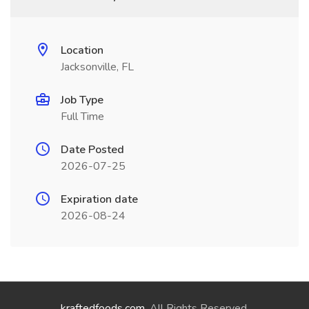
Location
Jacksonville, FL
Job Type
Full Time
Date Posted
2026-07-25
Expiration date
2026-08-24
kraftedfoods.com
. All Rights Reserved.