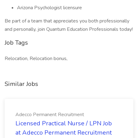
Arizona Psychologist licensure
Be part of a team that appreciates you both professionally
and personally, join Quantum Education Professionals today!
Job Tags
Relocation, Relocation bonus,
Similar Jobs
Adecco Permanent Recruitment
Licensed Practical Nurse / LPN Job
at Adecco Permanent Recruitment