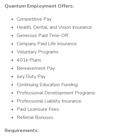
Quantum Employment Offers:
Competitive Pay
Health, Dental, and Vision Insurance
Generous Paid Time-Off
Company Paid Life Insurance
Voluntary Programs
401k Plans
Bereavement Pay
Jury Duty Pay
Continuing Education Funding
Professional Development Programs
Professional Liability Insurance
Paid Licensure Fees
Referral Bonuses
Requirements: