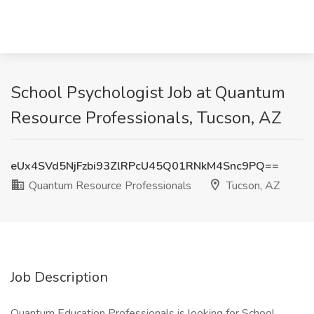
School Psychologist Job at Quantum
Resource Professionals, Tucson, AZ
eUx4SVd5NjFzbi93ZlRPcU45Q01RNkM4Snc9PQ==
Quantum Resource Professionals
Tucson, AZ
Job Description
Quantum Education Professionals is looking for School