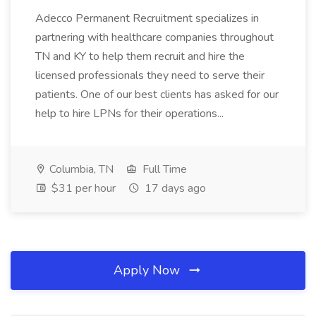
Adecco Permanent Recruitment specializes in
partnering with healthcare companies throughout
TN and KY to help them recruit and hire the
licensed professionals they need to serve their
patients. One of our best clients has asked for our
help to hire LPNs for their operations...
Columbia, TN
Full Time
$31 per hour
17 days ago
Apply Now