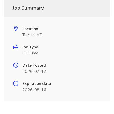
Job Summary
Location
Tucson, AZ
Job Type
Full Time
Date Posted
2026-07-17
Expiration date
2026-08-16