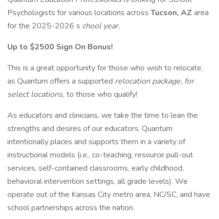
Psychologists for various locations across
Tucson, AZ
area
for the 2025-2026 s
chool year.
Up to $2500 Sign On Bonus!
This is a great opportunity for those who wish to relocate,
as Quantum offers a supported
relocation package, for
select locations,
to those who qualify!
As educators and clinicians, we take the time to lean the
strengths and desires of our educators. Quantum
intentionally places and supports them in a variety of
instructional models (i.e., co-teaching, resource pull-out
services, self-contained classrooms, early childhood,
behavioral intervention settings, all grade levels). We
operate out of the Kansas City metro area, NC/SC, and have
school partnerships across the nation.