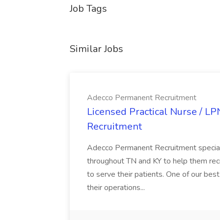
Job Tags
Similar Jobs
Adecco Permanent Recruitment
Licensed Practical Nurse / L
Recruitment
Adecco Permanent Recruitment speciali
throughout TN and KY to help them recr
to serve their patients. One of our best
their operations...