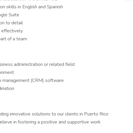
n skills in English and Spanish
ogle Suite
on to detail
 effectively
art of a team
iness administration or related field
ronment
hip management (CRM) software
ination
ding innovative solutions to our clients in Puerto Rico
ieve in fostering a positive and supportive work