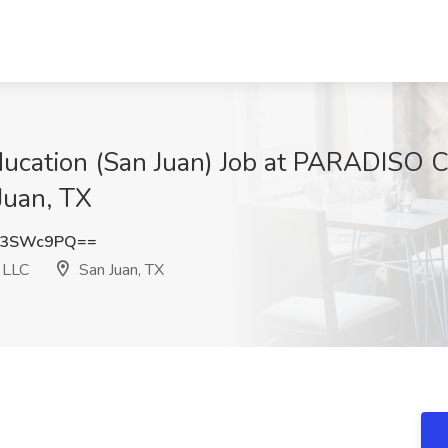
Education (San Juan) Job at PARADISO
uan, TX
d3SWc9PQ==
LLC
San Juan, TX