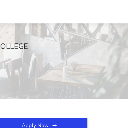
 COLLEGE
Apply Now