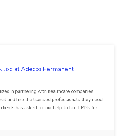
PN Job at Adecco Permanent
zes in partnering with healthcare companies
uit and hire the licensed professionals they need
 clients has asked for our help to hire LPNs for