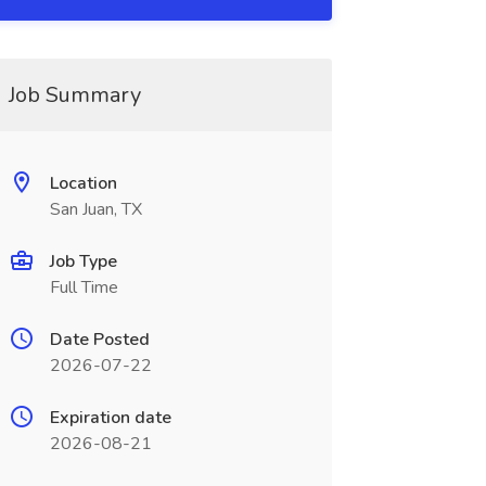
Job Summary
Location
San Juan, TX
Job Type
Full Time
Date Posted
2026-07-22
Expiration date
2026-08-21