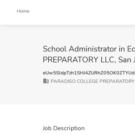
Home
School Administrator in 
PREPARATORY LLC, San J
eUw5SldpTzh1SHJ4ZURhZ05OK0ZTYU
PARADISO COLLEGE PREPARATORY 
Job Description