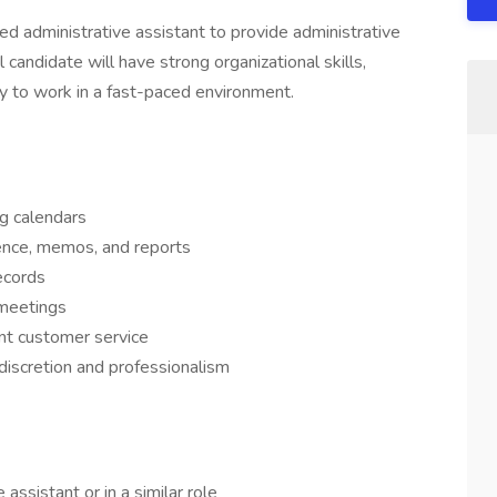
 administrative assistant to provide administrative
 candidate will have strong organizational skills,
ty to work in a fast-paced environment.
g calendars
ence, memos, and reports
ecords
 meetings
ent customer service
 discretion and professionalism
assistant or in a similar role