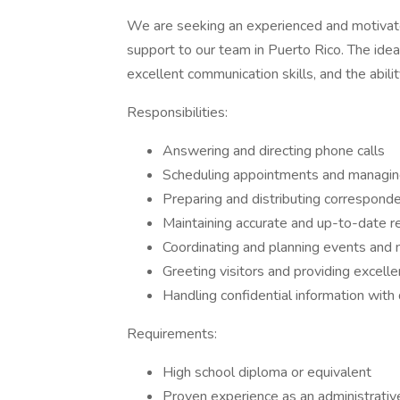
We are seeking an experienced and motivated
support to our team in Puerto Rico. The ideal
excellent communication skills, and the abili
Responsibilities:
Answering and directing phone calls
Scheduling appointments and managin
Preparing and distributing correspond
Maintaining accurate and up-to-date r
Coordinating and planning events and
Greeting visitors and providing excell
Handling confidential information with
Requirements:
High school diploma or equivalent
Proven experience as an administrative 