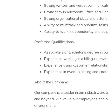
Strong written and verbal communicatio
Proficiency in Microsoft Office and Go
Strong organizational skills and attenti
Ability to multitask and prioritize tasks
Ability to work independently and as p
Preferred Qualifications:
Associate's or Bachelor's degree in bus
Experience working in a bilingual envi
Experience using customer relations
Experience in event planning and coord
About the Company:
Our company is a leader in our industry, provi
and beyond. We value our employees and bel
environment.