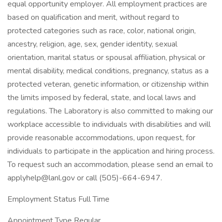
equal opportunity employer. All employment practices are
based on qualification and merit, without regard to
protected categories such as race, color, national origin,
ancestry, religion, age, sex, gender identity, sexual
orientation, marital status or spousal affiliation, physical or
mental disability, medical conditions, pregnancy, status as a
protected veteran, genetic information, or citizenship within
the limits imposed by federal, state, and local laws and
regulations. The Laboratory is also committed to making our
workplace accessible to individuals with disabilities and will
provide reasonable accommodations, upon request, for
individuals to participate in the application and hiring process.
To request such an accommodation, please send an email to
applyhelp@lanl.gov
or call (505)-664-6947.
Employment Status Full Time
Appointment Type Regular