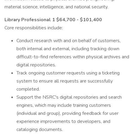
material science, intelligence, and national security.
Library Professional 1 $64,700 - $101,400
Core responsibilities include:
Conduct research with and on behalf of customers,
both internal and external, including tracking down
difficult-to-find references within physical archives and
digital repositories.
Track ongoing customer requests using a ticketing
system to ensure all requests are successfully
completed.
Support the NSRC's digital repositories and search
engines, which may include training customers
(individual and group), providing feedback for user
experience improvements to developers, and
cataloging documents.