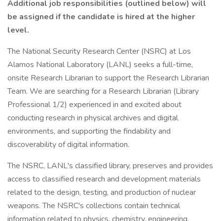
Additional job responsibilities (outlined below) will
be assigned if the candidate is hired at the higher
level.
The National Security Research Center (NSRC) at Los
Alamos National Laboratory (LANL) seeks a full-time,
onsite Research Librarian to support the Research Librarian
Team. We are searching for a Research Librarian (Library
Professional 1/2) experienced in and excited about
conducting research in physical archives and digital
environments, and supporting the findability and
discoverability of digital information.
The NSRC, LANL's classified library, preserves and provides
access to classified research and development materials
related to the design, testing, and production of nuclear
weapons. The NSRC's collections contain technical
information related to physics, chemistry, engineering,