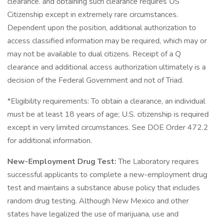
clearance. and obtaining such clearance requires US
Citizenship except in extremely rare circumstances.
Dependent upon the position, additional authorization to
access classified information may be required, which may or
may not be available to dual citizens. Receipt of a Q
clearance and additional access authorization ultimately is a
decision of the Federal Government and not of Triad.
*Eligibility requirements: To obtain a clearance, an individual
must be at least 18 years of age; U.S. citizenship is required
except in very limited circumstances. See DOE Order 472.2
for additional information.
New-Employment Drug Test:
The Laboratory requires
successful applicants to complete a new-employment drug
test and maintains a substance abuse policy that includes
random drug testing. Although New Mexico and other
states have legalized the use of marijuana, use and