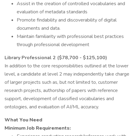
Assist in the creation of controlled vocabularies and
evaluation of metadata standards
Promote findability and discoverability of digital
documents and data.
Maintain familiarity with professional best practices
through professional development
Library Professional 2 ($78,700 - $125,100)
In addition to the core responsibilities outlined at the lower
level, a candidate at level 2 may independently take charge
of larger projects such as, but not limited to, customer
research projects, authorship of papers with reference
support, development of classified vocabularies and
ontologies, and evaluation of AI/ML accuracy.
What You Need
Minimum Job Requirements: