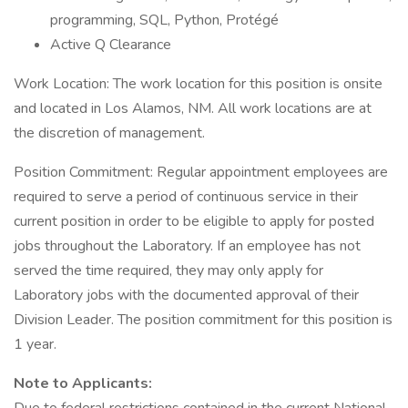
programming, SQL, Python, Protégé
Active Q Clearance
Work Location: The work location for this position is onsite
and located in Los Alamos, NM. All work locations are at
the discretion of management.
Position Commitment: Regular appointment employees are
required to serve a period of continuous service in their
current position in order to be eligible to apply for posted
jobs throughout the Laboratory. If an employee has not
served the time required, they may only apply for
Laboratory jobs with the documented approval of their
Division Leader. The position commitment for this position is
1 year.
Note to Applicants: