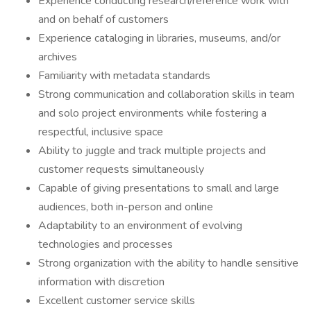
Experience conducting research/reference work with
and on behalf of customers
Experience cataloging in libraries, museums, and/or
archives
Familiarity with metadata standards
Strong communication and collaboration skills in team
and solo project environments while fostering a
respectful, inclusive space
Ability to juggle and track multiple projects and
customer requests simultaneously
Capable of giving presentations to small and large
audiences, both in-person and online
Adaptability to an environment of evolving
technologies and processes
Strong organization with the ability to handle sensitive
information with discretion
Excellent customer service skills