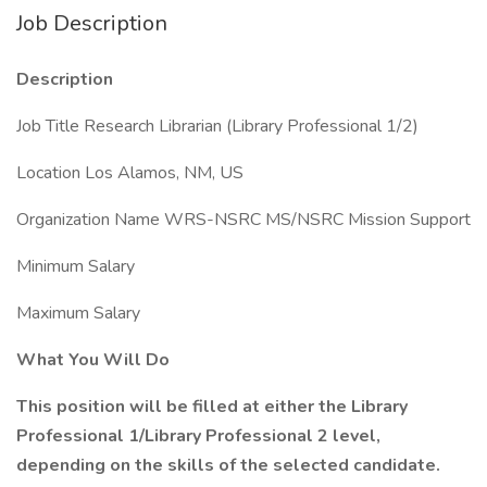
Job Description
Description
Job Title Research Librarian (Library Professional 1/2)
Location Los Alamos, NM, US
Organization Name WRS-NSRC MS/NSRC Mission Support
Minimum Salary
Maximum Salary
What You Will Do
This position will be filled at either the Library
Professional 1/Library Professional 2 level,
depending on the skills of the selected candidate.