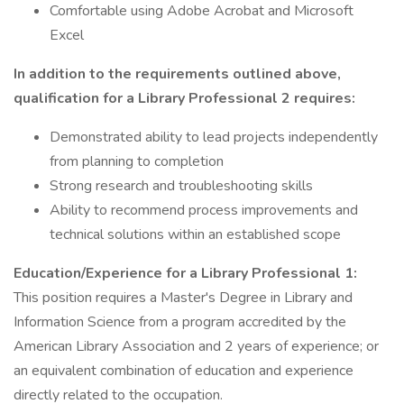
Comfortable using Adobe Acrobat and Microsoft
Excel
In addition to the requirements outlined above,
qualification for a Library Professional 2 requires:
Demonstrated ability to lead projects independently
from planning to completion
Strong research and troubleshooting skills
Ability to recommend process improvements and
technical solutions within an established scope
Education/Experience for a Library Professional 1:
This position requires a Master's Degree in Library and
Information Science from a program accredited by the
American Library Association and 2 years of experience; or
an equivalent combination of education and experience
directly related to the occupation.