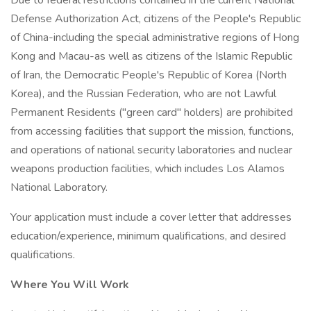
Due to federal restrictions contained in the current National
Defense Authorization Act, citizens of the People's Republic
of China-including the special administrative regions of Hong
Kong and Macau-as well as citizens of the Islamic Republic
of Iran, the Democratic People's Republic of Korea (North
Korea), and the Russian Federation, who are not Lawful
Permanent Residents ("green card" holders) are prohibited
from accessing facilities that support the mission, functions,
and operations of national security laboratories and nuclear
weapons production facilities, which includes Los Alamos
National Laboratory.
Your application must include a cover letter that addresses
education/experience, minimum qualifications, and desired
qualifications.
Where You Will Work