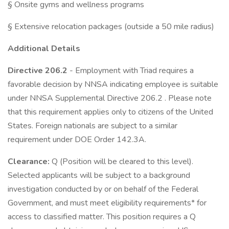
§ Onsite gyms and wellness programs
§ Extensive relocation packages (outside a 50 mile radius)
Additional Details
Directive 206.2
- Employment with Triad requires a
favorable decision by NNSA indicating employee is suitable
under NNSA Supplemental Directive 206.2 . Please note
that this requirement applies only to citizens of the United
States. Foreign nationals are subject to a similar
requirement under DOE Order 142.3A.
Clearance:
Q (Position will be cleared to this level).
Selected applicants will be subject to a background
investigation conducted by or on behalf of the Federal
Government, and must meet eligibility requirements* for
access to classified matter. This position requires a Q