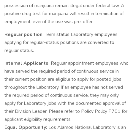
possession of marijuana remain illegal under federal law. A
positive drug test for marijuana will result in termination of
employment, even if the use was pre-offer.
Regular position:
Term status Laboratory employees
applying for regular-status positions are converted to
regular status.
Internal Applicants:
Regular appointment employees who
have served the required period of continuous service in
their current position are eligible to apply for posted jobs
throughout the Laboratory. If an employee has not served
the required period of continuous service, they may only
apply for Laboratory jobs with the documented approval of
their Division Leader. Please refer to Policy Policy P701 for
applicant eligibility requirements.
Equal Opportunity:
Los Alamos National Laboratory is an