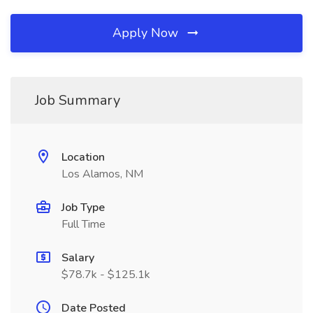
Apply Now
Job Summary
Location
Los Alamos, NM
Job Type
Full Time
Salary
$78.7k - $125.1k
Date Posted