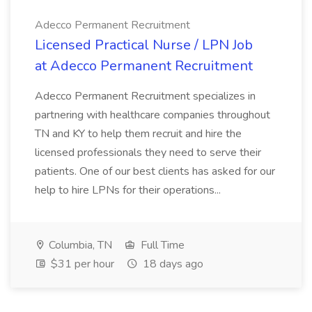
Adecco Permanent Recruitment
Licensed Practical Nurse / LPN Job
at Adecco Permanent Recruitment
Adecco Permanent Recruitment specializes in
partnering with healthcare companies throughout
TN and KY to help them recruit and hire the
licensed professionals they need to serve their
patients. One of our best clients has asked for our
help to hire LPNs for their operations...
Columbia, TN
Full Time
$31 per hour
18 days ago