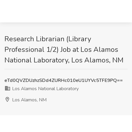
Research Librarian (Library
Professional 1/2) Job at Los Alamos
National Laboratory, Los Alamos, NM
eTd0QVZDUzhzSDd4ZURHc010eU1UYVc5TFE9PQ==
Los Alamos National Laboratory
Los Alamos, NM