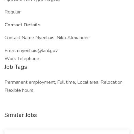
Regular
Contact Details
Contact Name Nyenhuis, Niko Alexander
Email
nnyenhuis@lanl.gov
Work Telephone
Job Tags
Permanent employment, Full time, Local area, Relocation,
Flexible hours,
Similar Jobs