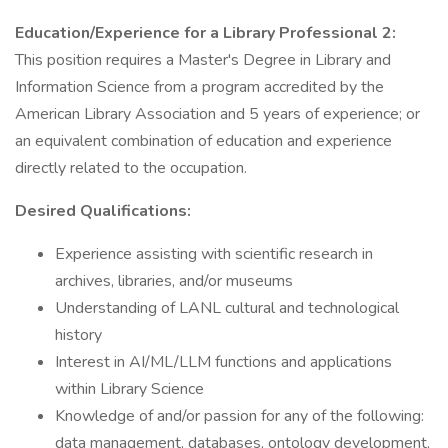
Education/Experience for a Library Professional 2:
This position requires a Master's Degree in Library and
Information Science from a program accredited by the
American Library Association and 5 years of experience; or
an equivalent combination of education and experience
directly related to the occupation.
Desired Qualifications:
Experience assisting with scientific research in
archives, libraries, and/or museums
Understanding of LANL cultural and technological
history
Interest in AI/ML/LLM functions and applications
within Library Science
Knowledge of and/or passion for any of the following:
data management, databases, ontology development,