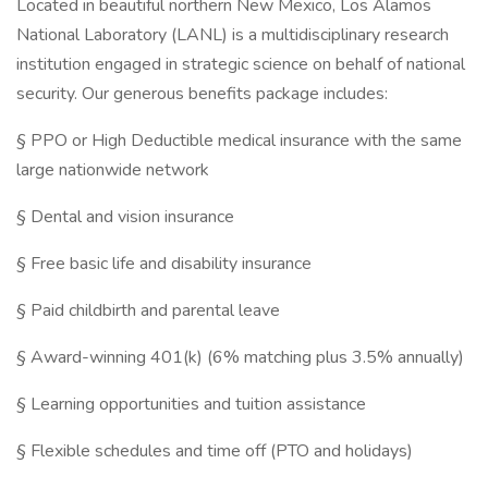
Located in beautiful northern New Mexico, Los Alamos
National Laboratory (LANL) is a multidisciplinary research
institution engaged in strategic science on behalf of national
security. Our generous benefits package includes:
§ PPO or High Deductible medical insurance with the same
large nationwide network
§ Dental and vision insurance
§ Free basic life and disability insurance
§ Paid childbirth and parental leave
§ Award-winning 401(k) (6% matching plus 3.5% annually)
§ Learning opportunities and tuition assistance
§ Flexible schedules and time off (PTO and holidays)