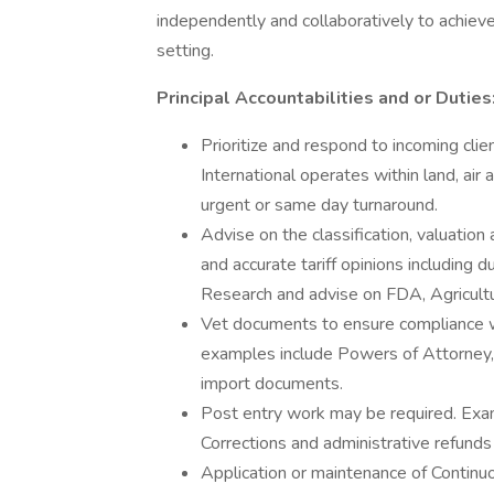
independently and collaboratively to achiev
setting.
Principal Accountabilities and or Duties
Prioritize and respond to incoming clien
International operates within land, ai
urgent or same day turnaround.
Advise on the classification, valuatio
and accurate tariff opinions including
Research and advise on FDA, Agricult
Vet documents to ensure compliance w
examples include Powers of Attorney, 
import documents.
Post entry work may be required. Ex
Corrections and administrative refunds
Application or maintenance of Continu