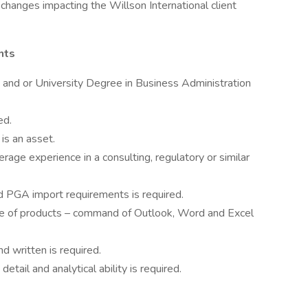
changes impacting the Willson International client
nts
 and or University Degree in Business Administration
ed.
is an asset.
age experience in a consulting, regulatory or similar
 PGA import requirements is required.
e of products – command of Outlook, Word and Excel
d written is required.
etail and analytical ability is required.