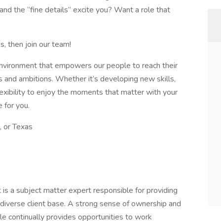
nd the “fine details” excite you? Want a role that
s, then join our team!
 environment that empowers our people to reach their
hs and ambitions. Whether it’s developing new skills,
lexibility to enjoy the moments that matter with your
e for you.
 or Texas
s a subject matter expert responsible for providing
 diverse client base. A strong sense of ownership and
role continually provides opportunities to work