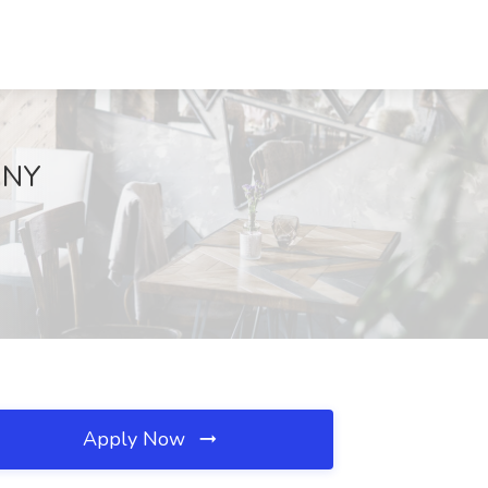
, NY
Apply Now