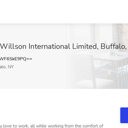
Willson International Limited, Buffalo
WF6SkE9PQ==
alo, NY
 love to work, all while working from the comfort of