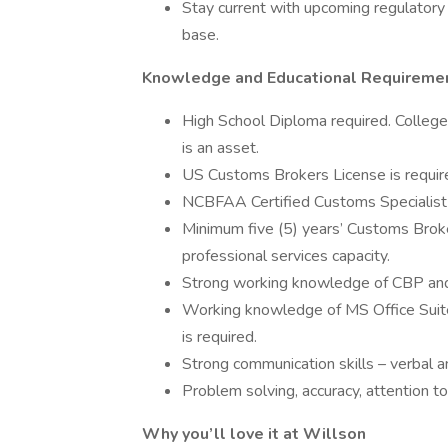
Stay current with upcoming regulatory 
base.
Knowledge and Educational Requireme
High School Diploma required. College
is an asset.
US Customs Brokers License is requir
NCBFAA Certified Customs Specialist 
Minimum five (5) years’ Customs Broker
professional services capacity.
Strong working knowledge of CBP and
Working knowledge of MS Office Suit
is required.
Strong communication skills – verbal an
Problem solving, accuracy, attention to d
Why you’ll love it at Willson