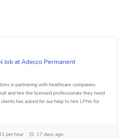
PN Job at Adecco Permanent
zes in partnering with healthcare companies
uit and hire the licensed professionals they need
 clients has asked for our help to hire LPNs for
1 per hour
17 days ago