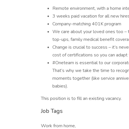
Remote environment, with a home int
3 weeks paid vacation for all new hire
Company-matching 401K program
We care about your loved ones too – t
top-ups, family medical benefit cove
Change is crucial to success – it’s nev
cost of certifications so you can adap
#Oneteam is essential to our corporat
That’s why we take the time to recogni
moments together (like service anniver
babies).
This position is to fill an existing vacancy.
Job Tags
Work from home,