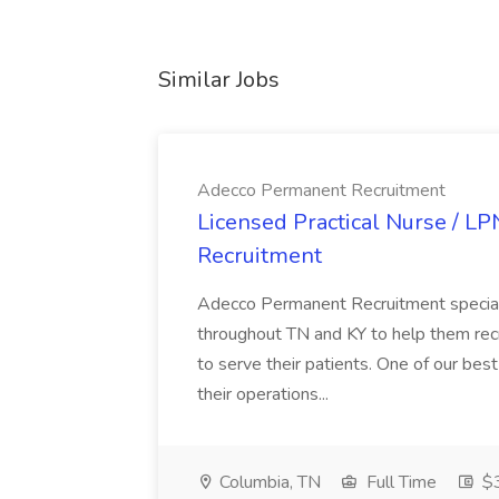
Similar Jobs
Adecco Permanent Recruitment
Licensed Practical Nurse / L
Recruitment
Adecco Permanent Recruitment speciali
throughout TN and KY to help them recr
to serve their patients. One of our best
their operations...
Columbia, TN
Full Time
$3