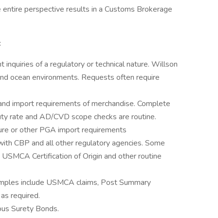
e entire perspective results in a Customs Brokerage
:
t inquiries of a regulatory or technical nature. Willson
r and ocean environments. Requests often require
n and import requirements of merchandise. Complete
 duty rate and AD/CVD scope checks are routine.
ure or other PGA import requirements
ith CBP and all other regulatory agencies. Some
USMCA Certification of Origin and other routine
amples include USMCA claims, Post Summary
 as required.
ous Surety Bonds.