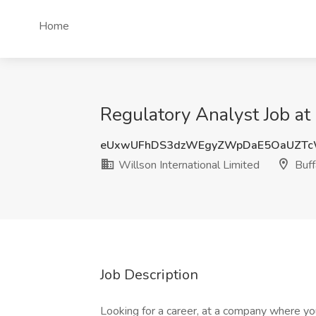
Home
Regulatory Analyst Job at 
eUxwUFhDS3dzWEgyZWpDaE5OaUZTc
Willson International Limited
Buff
Job Description
Looking for a career, at a company where you