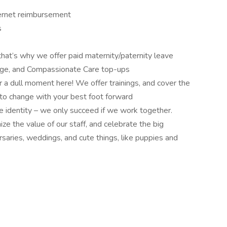
ernet reimbursement
s
hat’s why we offer paid maternity/paternity leave
rage, and Compassionate Care top-ups
er a dull moment here! We offer trainings, and cover the
t to change with your best foot forward
e identity – we only succeed if we work together.
ze the value of our staff, and celebrate the big
saries, weddings, and cute things, like puppies and