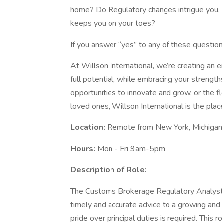
home? Do Regulatory changes intrigue you, a
keeps you on your toes?
If you answer “yes” to any of these question
At Willson International, we’re creating an
full potential, while embracing your strengt
opportunities to innovate and grow, or the f
loved ones, Willson International is the plac
Location:
Remote from New York, Michigan,
Hours:
Mon - Fri 9am-5pm
Description of Role:
The Customs Brokerage Regulatory Analyst i
timely and accurate advice to a growing and
pride over principal duties is required. This 