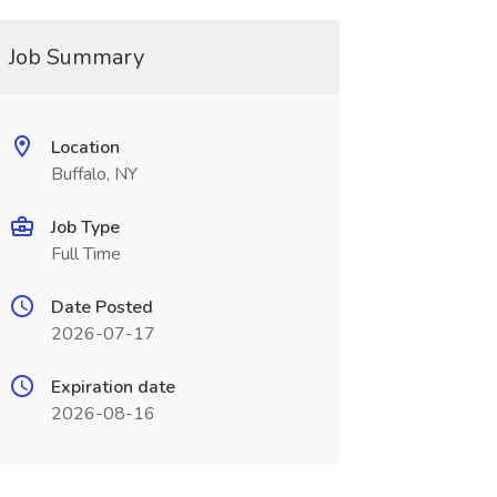
Job Summary
Location
Buffalo, NY
Job Type
Full Time
Date Posted
2026-07-17
Expiration date
2026-08-16