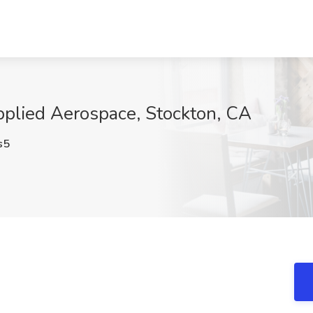
Applied Aerospace, Stockton, CA
s5