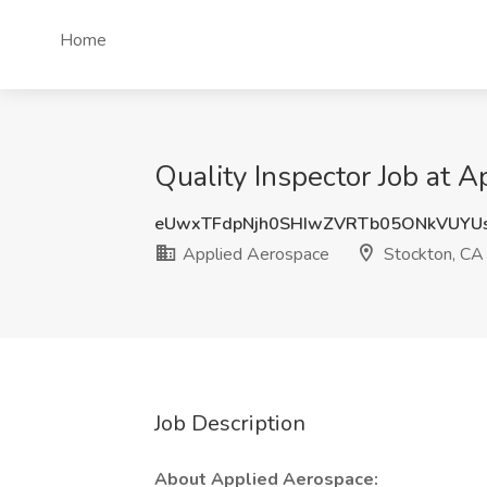
Home
Quality Inspector Job at 
eUwxTFdpNjh0SHIwZVRTb05ONkVUYU
Applied Aerospace
Stockton, CA
Job Description
About Applied Aerospace: