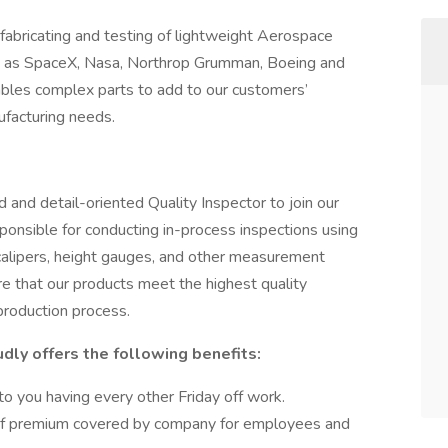
fabricating and testing of lightweight Aerospace
h as SpaceX, Nasa, Northrop Grumman, Boeing and
mbles complex parts to add to our customers’
ufacturing needs.
 and detail-oriented Quality Inspector to join our
sponsible for conducting in-process inspections using
calipers, height gauges, and other measurement
re that our products meet the highest quality
production process.
dly offers the following benefits:
o you having every other Friday off work.
 of premium covered by company for employees and