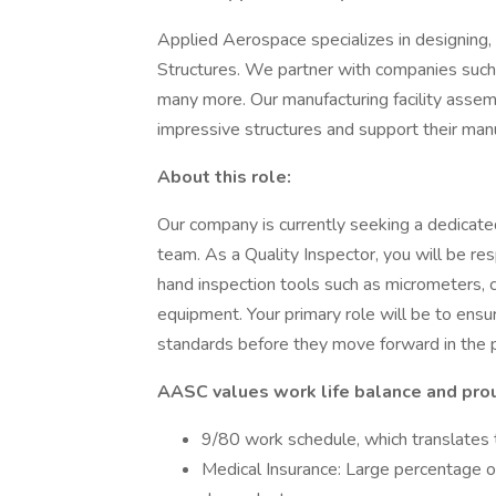
Applied Aerospace specializes in designing, 
Structures. We partner with companies suc
many more. Our manufacturing facility asse
impressive structures and support their man
About this role:
Our company is currently seeking a dedicated
team. As a Quality Inspector, you will be re
hand inspection tools such as micrometers, 
equipment. Your primary role will be to ensu
standards before they move forward in the 
AASC values work life balance and prou
9/80 work schedule, which translates t
Medical Insurance: Large percentage