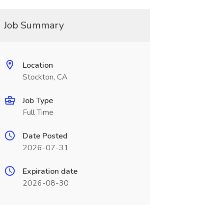
Job Summary
Location
Stockton, CA
Job Type
Full Time
Date Posted
2026-07-31
Expiration date
2026-08-30