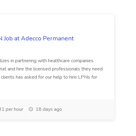
PN Job at Adecco Permanent
zes in partnering with healthcare companies
uit and hire the licensed professionals they need
 clients has asked for our help to hire LPNs for
1 per hour
18 days ago