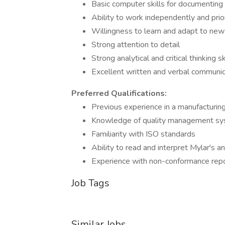
Basic computer skills for documenting 
Ability to work independently and prior
Willingness to learn and adapt to ne
Strong attention to detail
Strong analytical and critical thinking sk
Excellent written and verbal communica
Preferred Qualifications:
Previous experience in a manufacturin
Knowledge of quality management s
Familiarity with ISO standards
Ability to read and interpret Mylar's a
Experience with non-conformance repo
Job Tags
Similar Jobs