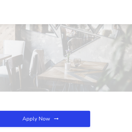
Apply Now