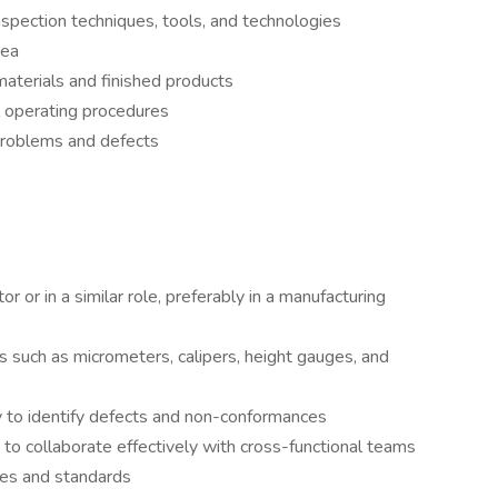
spection techniques, tools, and technologies
rea
aterials and finished products
l operating procedures
problems and defects
r or in a similar role, preferably in a manufacturing
ls such as micrometers, calipers, height gauges, and
ity to identify defects and non-conformances
 to collaborate effectively with cross-functional teams
sses and standards