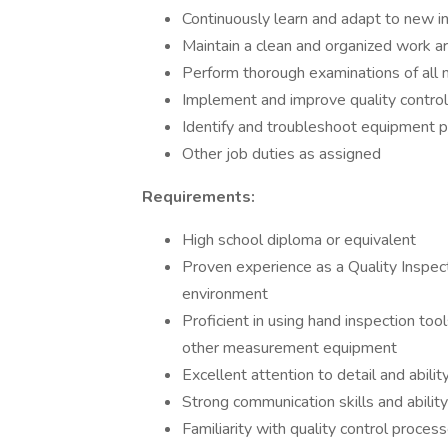
Continuously learn and adapt to new in
Maintain a clean and organized work a
Perform thorough examinations of all m
Implement and improve quality contro
Identify and troubleshoot equipment 
Other job duties as assigned
Requirements:
High school diploma or equivalent
Proven experience as a Quality Inspecto
environment
Proficient in using hand inspection too
other measurement equipment
Excellent attention to detail and abil
Strong communication skills and ability
Familiarity with quality control proce