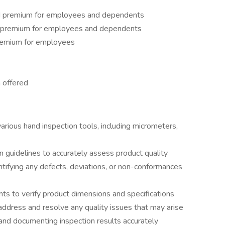
d premium for employees and dependents
d premium for employees and dependents
remium for employees
 offered
arious hand inspection tools, including micrometers,
n guidelines to accurately assess product quality
entifying any defects, deviations, or non-conformances
nts to verify product dimensions and specifications
address and resolve any quality issues that may arise
and documenting inspection results accurately