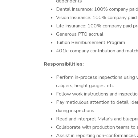
dependents​
Dental Insurance: 100% company pai
Vision Insurance: 100% company pai
Life Insurance: 100% company paid p
Generous PTO accrual
Tuition Reimbursement Program
401k: company contribution and match
Responsibilities:
Perform in-process inspections using v
calipers, height gauges, etc
Follow work instructions and inspectio
Pay meticulous attention to detail, id
during inspections
Read and interpret Mylar's and bluepri
Collaborate with production teams to 
Assist in reporting non-conformances 