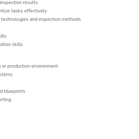
inspection results
itize tasks effectively
w technologies and inspection methods
ills
tion skills
g or production environment
ystems
nd blueprints
rting