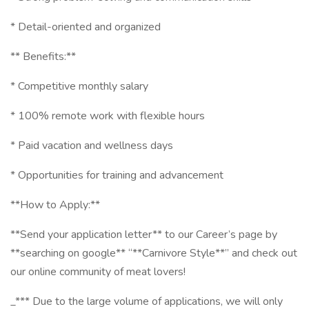
* Detail-oriented and organized
** Benefits:**
* Competitive monthly salary
* 100% remote work with flexible hours
* Paid vacation and wellness days
* Opportunities for training and advancement
**How to Apply:**
**Send your application letter** to our Career’s page by
**searching on google** “**Carnivore Style**” and check out
our online community of meat lovers!
_*** Due to the large volume of applications, we will only