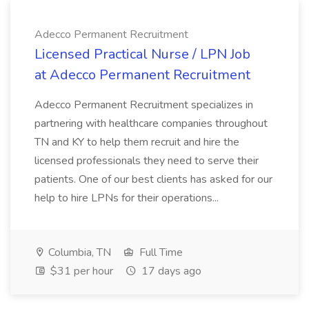
Adecco Permanent Recruitment
Licensed Practical Nurse / LPN Job
at Adecco Permanent Recruitment
Adecco Permanent Recruitment specializes in
partnering with healthcare companies throughout
TN and KY to help them recruit and hire the
licensed professionals they need to serve their
patients. One of our best clients has asked for our
help to hire LPNs for their operations...
Columbia, TN
Full Time
$31 per hour
17 days ago