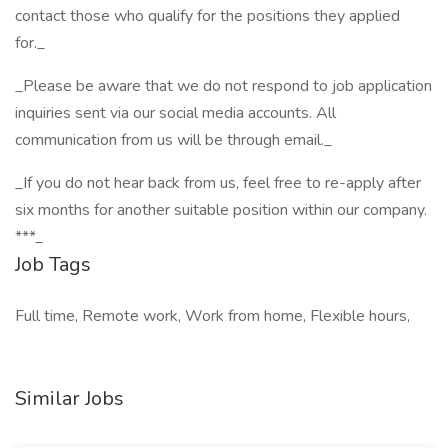
contact those who qualify for the positions they applied
for._
_Please be aware that we do not respond to job application
inquiries sent via our social media accounts. All
communication from us will be through email._
_If you do not hear back from us, feel free to re-apply after
six months for another suitable position within our company.
***_
Job Tags
Full time, Remote work, Work from home, Flexible hours,
Similar Jobs