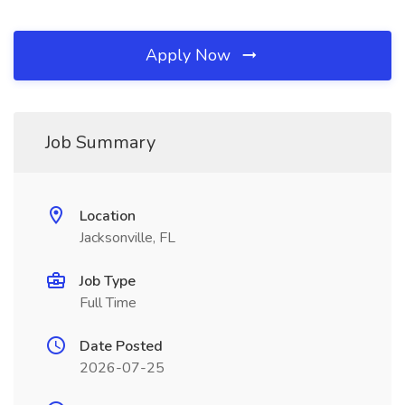
Apply Now
Job Summary
Location
Jacksonville, FL
Job Type
Full Time
Date Posted
2026-07-25