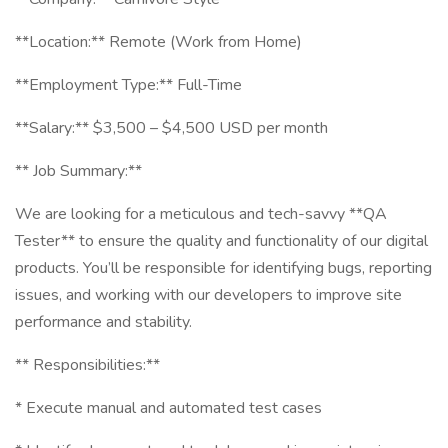
**Location:** Remote (Work from Home)
**Employment Type:** Full-Time
**Salary:** $3,500 – $4,500 USD per month
** Job Summary:**
We are looking for a meticulous and tech-savvy **QA
Tester** to ensure the quality and functionality of our digital
products. You’ll be responsible for identifying bugs, reporting
issues, and working with our developers to improve site
performance and stability.
** Responsibilities:**
* Execute manual and automated test cases