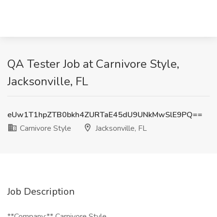
QA Tester Job at Carnivore Style,
Jacksonville, FL
eUw1T1hpZTB0bkh4ZURTaE45dU9UNkMwSlE9PQ==
Carnivore Style
Jacksonville, FL
Job Description
**Company:** Carnivore Style