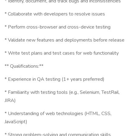
* Identify, document, and track bugs and inconsistencies
* Collaborate with developers to resolve issues
* Perform cross-browser and cross-device testing
* Validate new features and deployments before release
* Write test plans and test cases for web functionality
** Qualifications:**
* Experience in QA testing (1+ years preferred)
* Familiarity with testing tools (e.g., Selenium, TestRail,
JIRA)
* Understanding of web technologies (HTML, CSS,
JavaScript)
* Strong problem-solving and communication skills