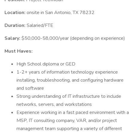
Location:
onsite in San Antonio, TX 78232
Duration:
Salaried/FTE
Salary:
$50,000-58,000/year (depending on experience)
Must Haves:
High School diploma or GED
1-2+ years of information technology experience
installing, troubleshooting, and configuring hardware
and software
Strong understanding of IT infrastructure to include
networks, servers, and workstations
Experience working in a fast paced environment with a
MSP, IT consulting company, VAR, and/or project
management team supporting a variety of different