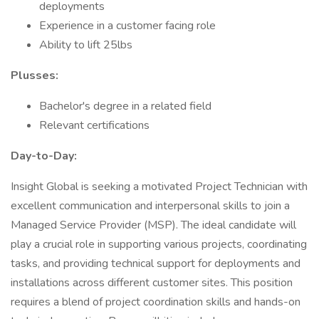
deployments
Experience in a customer facing role
Ability to lift 25lbs
Plusses:
Bachelor's degree in a related field
Relevant certifications
Day-to-Day:
Insight Global is seeking a motivated Project Technician with
excellent communication and interpersonal skills to join a
Managed Service Provider (MSP). The ideal candidate will
play a crucial role in supporting various projects, coordinating
tasks, and providing technical support for deployments and
installations across different customer sites. This position
requires a blend of project coordination skills and hands-on