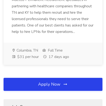
partnering with healthcare companies throughout
TN and KY to help them recruit and hire the
licensed professionals they need to serve their
patients. One of our best clients has asked for our
help to hire LPNs for their operations...
Columbia, TN
Full Time
$31 per hour
17 days ago
Apply Now