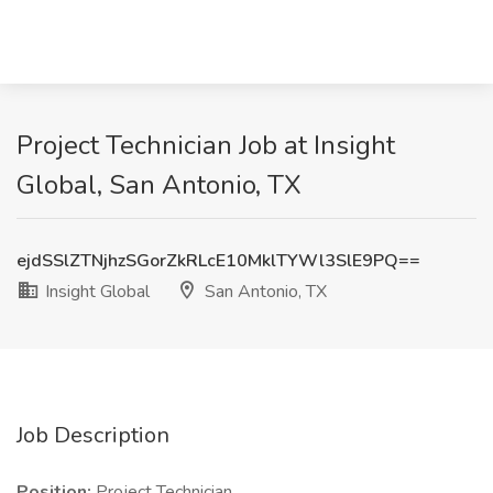
Project Technician Job at Insight
Global, San Antonio, TX
ejdSSlZTNjhzSGorZkRLcE10MklTYWl3SlE9PQ==
Insight Global
San Antonio, TX
Job Description
Position:
Project Technician