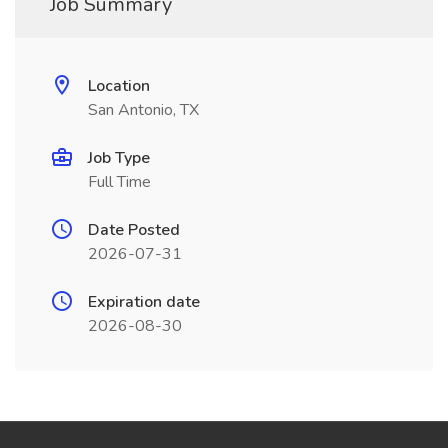
Job Summary
Location
San Antonio, TX
Job Type
Full Time
Date Posted
2026-07-31
Expiration date
2026-08-30