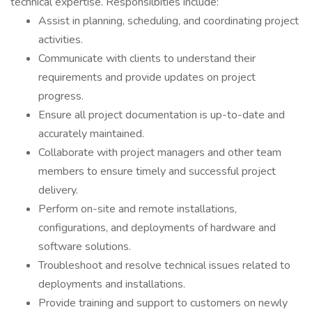
technical expertise. Responsilbities include:
Assist in planning, scheduling, and coordinating project
activities.
Communicate with clients to understand their
requirements and provide updates on project
progress.
Ensure all project documentation is up-to-date and
accurately maintained.
Collaborate with project managers and other team
members to ensure timely and successful project
delivery.
Perform on-site and remote installations,
configurations, and deployments of hardware and
software solutions.
Troubleshoot and resolve technical issues related to
deployments and installations.
Provide training and support to customers on newly