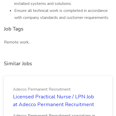
installed systems and solutions.
Ensure all technical work is completed in accordance
with company standards and customer requirements.
Job Tags
Remote work,
Similar Jobs
Adecco Permanent Recruitment
Licensed Practical Nurse / LPN Job
at Adecco Permanent Recruitment
Adecco Permanent Recruitment specializes in