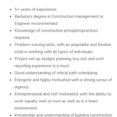
5+ years of experience.
Bachelors degree in Construction management or
Engineer recommended.
Knowledge of construction principles/practices
required.
Problem-solving skills, with an adaptable and flexible
style in working with all types of individuals.
Project set up, budget planning, buy out, and cost
reporting experience is a must.
Good understanding of critical path scheduling.
Energetic and highly motivated with a strong sense of
urgency.
Entrepreneurial and self-motivated, with the ability to
work equally well on own as well as in a team
environment.
Knowledge and understanding of building construction