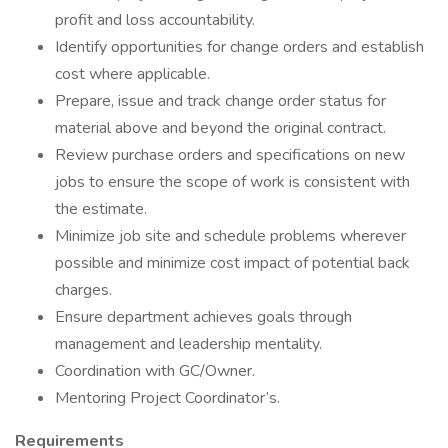
profit and loss accountability.
Identify opportunities for change orders and establish
cost where applicable.
Prepare, issue and track change order status for
material above and beyond the original contract.
Review purchase orders and specifications on new
jobs to ensure the scope of work is consistent with
the estimate.
Minimize job site and schedule problems wherever
possible and minimize cost impact of potential back
charges.
Ensure department achieves goals through
management and leadership mentality.
Coordination with GC/Owner.
Mentoring Project Coordinator’s.
Requirements