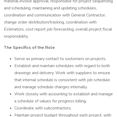
material invoice approval, responsible for project sequencing
and scheduling, maintaining and updating schedules,
coordination and communication with General Contractor,
change order distribution/tracking, coordination with
Estimators, cost report job forecasting, overall project fiscal
responsibility.
The Specifics of the Role
Serve as primary contact to customers on projects.
Establish and maintain schedules with regard to both
drawings and delivery. Work with suppliers to ensure
that internal schedule is consistent with job schedule
and manage schedule changes internally.
Work closely with accounting to establish and manage
a schedule of values for progress billing.
Coordinate with subcontractors.
Maintain project budget throughout each project, with