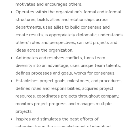
motivates and encourages others.
Operates within the organization's formal and informal
structures, builds allies and relationships across
departments, uses allies to build consensus and
create results, is appropriately diplomatic, understands
others' roles and perspectives, can sell projects and
ideas across the organization.
Anticipates and resolves conflicts, turns team
diversity into an advantage, uses unique team talents,
defines processes and goals, works for consensus.
Establishes project goals, milestones, and procedures,
defines roles and responsibilities, acquires project
resources, coordinates projects throughout company,
monitors project progress, and manages multiple
projects.
Inspires and stimulates the best efforts of
subordinates in the accomplishment of identified