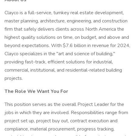
Clayco is a full-service, turnkey real estate development,
master planning, architecture, engineering, and construction
firm that safely delivers clients across North America the
highest quality solutions on time, on budget, and above and
beyond expectations. With $7.6 billion in revenue for 2024,
Clayco specializes in the "art and science of building,"
providing fast-track, efficient solutions for industrial,
commercial, institutional, and residential-related building
projects.
The Role We Want You For
This position serves as the overall Project Leader for the
jobs in which they are involved. Responsibilities range from
project set up, project buy out, contract execution and
compliance, material procurement, progress tracking,