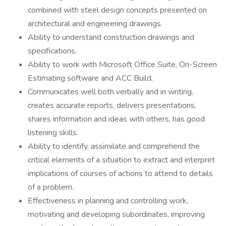
combined with steel design concepts presented on
architectural and engineering drawings.
Ability to understand construction drawings and
specifications.
Ability to work with Microsoft Office Suite, On-Screen
Estimating software and ACC Build.
Communicates well both verbally and in writing,
creates accurate reports, delivers presentations,
shares information and ideas with others, has good
listening skills.
Ability to identify, assimilate and comprehend the
critical elements of a situation to extract and interpret
implications of courses of actions to attend to details
of a problem.
Effectiveness in planning and controlling work,
motivating and developing subordinates, improving