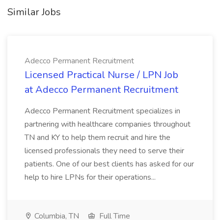
Similar Jobs
Adecco Permanent Recruitment
Licensed Practical Nurse / LPN Job
at Adecco Permanent Recruitment
Adecco Permanent Recruitment specializes in
partnering with healthcare companies throughout
TN and KY to help them recruit and hire the
licensed professionals they need to serve their
patients. One of our best clients has asked for our
help to hire LPNs for their operations...
Columbia, TN
Full Time