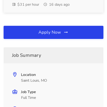
$31 per hour
16 days ago
Apply Now
Job Summary
Location
Saint Louis, MO
Job Type
Full Time