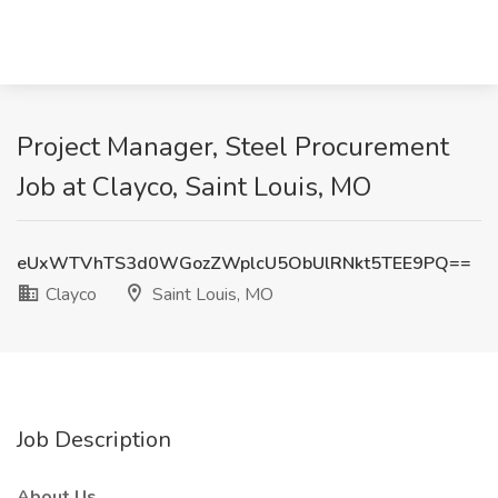
Project Manager, Steel Procurement
Job at Clayco, Saint Louis, MO
eUxWTVhTS3d0WGozZWplcU5ObUlRNkt5TEE9PQ==
Clayco
Saint Louis, MO
Job Description
About Us