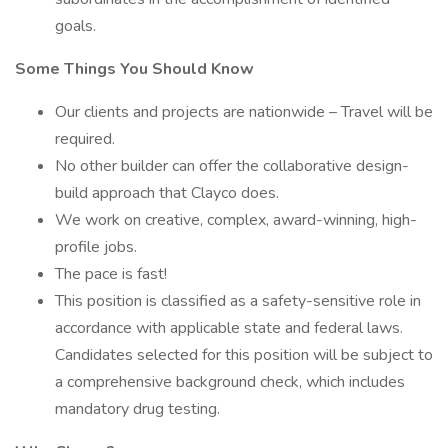
goals.
Some Things You Should Know
Our clients and projects are nationwide – Travel will be
required.
No other builder can offer the collaborative design-
build approach that Clayco does.
We work on creative, complex, award-winning, high-
profile jobs.
The pace is fast!
This position is classified as a safety-sensitive role in
accordance with applicable state and federal laws.
Candidates selected for this position will be subject to
a comprehensive background check, which includes
mandatory drug testing.