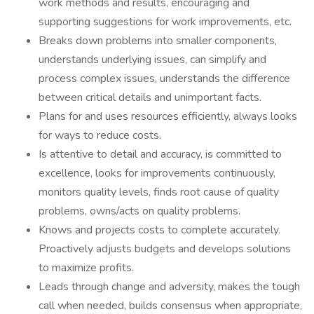
work methods and results, encouraging and
supporting suggestions for work improvements, etc.
Breaks down problems into smaller components,
understands underlying issues, can simplify and
process complex issues, understands the difference
between critical details and unimportant facts.
Plans for and uses resources efficiently, always looks
for ways to reduce costs.
Is attentive to detail and accuracy, is committed to
excellence, looks for improvements continuously,
monitors quality levels, finds root cause of quality
problems, owns/acts on quality problems.
Knows and projects costs to complete accurately.
Proactively adjusts budgets and develops solutions
to maximize profits.
Leads through change and adversity, makes the tough
call when needed, builds consensus when appropriate,