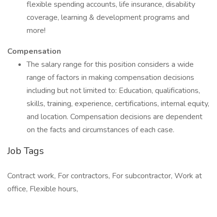
flexible spending accounts, life insurance, disability
coverage, learning & development programs and
more!
Compensation
The salary range for this position considers a wide
range of factors in making compensation decisions
including but not limited to: Education, qualifications,
skills, training, experience, certifications, internal equity,
and location. Compensation decisions are dependent
on the facts and circumstances of each case.
Job Tags
Contract work, For contractors, For subcontractor, Work at
office, Flexible hours,