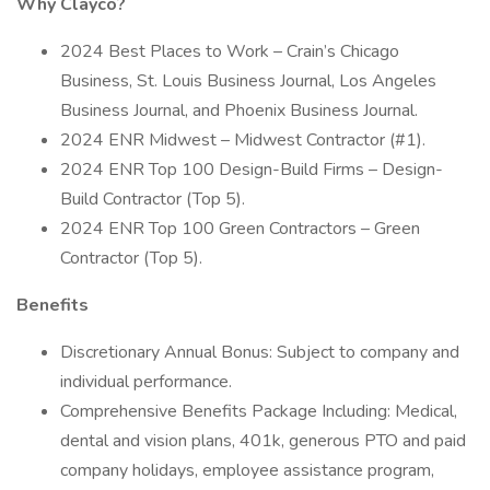
Why Clayco?
2024 Best Places to Work – Crain’s Chicago
Business, St. Louis Business Journal, Los Angeles
Business Journal, and Phoenix Business Journal.
2024 ENR Midwest – Midwest Contractor (#1).
2024 ENR Top 100 Design-Build Firms – Design-
Build Contractor (Top 5).
2024 ENR Top 100 Green Contractors – Green
Contractor (Top 5).
Benefits
Discretionary Annual Bonus: Subject to company and
individual performance.
Comprehensive Benefits Package Including: Medical,
dental and vision plans, 401k, generous PTO and paid
company holidays, employee assistance program,