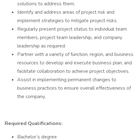
solutions to address them.
Identify and address areas of project risk and
implement strategies to mitigate project risks.
Regularly present project status to individual team
members, project team leadership, and company
leadership as required.
Partner with a variety of function, region, and business
resources to develop and execute business plan, and
facilitate collaboration to achieve project objectives.
Assist in implementing permanent changes to
business practices to ensure overall effectiveness of
the company.
Required Qualifications:
Bachelor’s degree