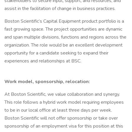
stakeholders to secure input, support, and resources, and
assist in the facilitation of change in business practices.
Boston Scientific’s Capital Equipment product portfolio is a
fast growing space. The project opportunities are dynamic
and span multiple divisions, functions and regions across the
organization. The role would be an excellent development
opportunity for a candidate seeking to expand their
experiences and relationships at BSC.
Work model, sponsorship, relocation:
At Boston Scientific, we value collaboration and synergy.
This role follows a hybrid work model requiring employees
to be in our local office at least three days per week.
Boston Scientific will not offer sponsorship or take over
sponsorship of an employment visa for this position at this