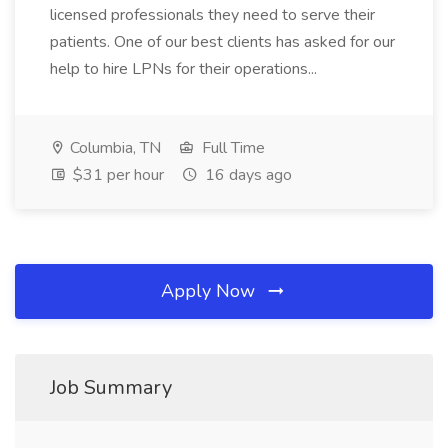
licensed professionals they need to serve their
patients. One of our best clients has asked for our
help to hire LPNs for their operations...
Columbia, TN
Full Time
$31 per hour
16 days ago
Apply Now
Job Summary