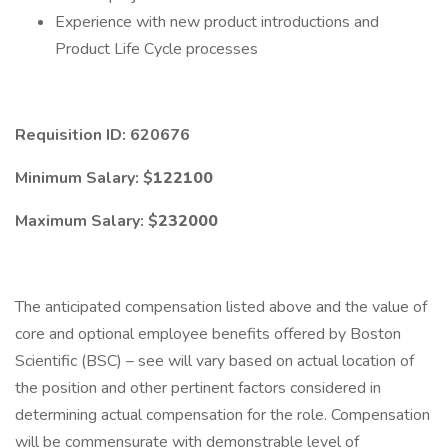
Experience with new product introductions and
Product Life Cycle processes
Requisition ID: 620676
Minimum Salary: $
122100
Maximum Salary: $
232000
The anticipated compensation listed above and the value of
core and optional employee benefits offered by Boston
Scientific (BSC) – see will vary based on actual location of
the position and other pertinent factors considered in
determining actual compensation for the role. Compensation
will be commensurate with demonstrable level of