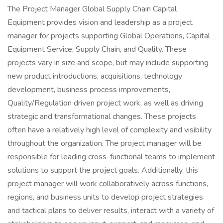
The Project Manager Global Supply Chain Capital
Equipment provides vision and leadership as a project
manager for projects supporting Global Operations, Capital
Equipment Service, Supply Chain, and Quality. These
projects vary in size and scope, but may include supporting
new product introductions, acquisitions, technology
development, business process improvements,
Quality/Regulation driven project work, as well as driving
strategic and transformational changes. These projects
often have a relatively high level of complexity and visibility
throughout the organization. The project manager will be
responsible for leading cross-functional teams to implement
solutions to support the project goals. Additionally, this
project manager will work collaboratively across functions,
regions, and business units to develop project strategies
and tactical plans to deliver results, interact with a variety of