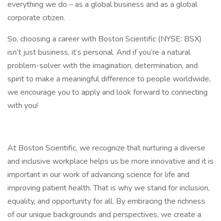
everything we do – as a global business and as a global
corporate citizen.
So, choosing a career with Boston Scientific (NYSE: BSX)
isn’t just business, it’s personal. And if you’re a natural
problem-solver with the imagination, determination, and
spirit to make a meaningful difference to people worldwide,
we encourage you to apply and look forward to connecting
with you!
At Boston Scientific, we recognize that nurturing a diverse
and inclusive workplace helps us be more innovative and it is
important in our work of advancing science for life and
improving patient health. That is why we stand for inclusion,
equality, and opportunity for all. By embracing the richness
of our unique backgrounds and perspectives, we create a