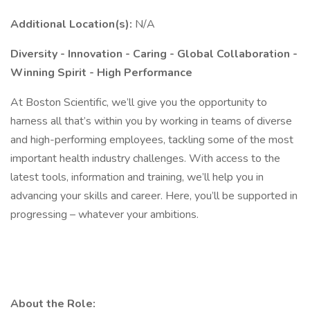
Additional Location(s):
N/A
Diversity - Innovation - Caring - Global Collaboration -
Winning Spirit - High Performance
At Boston Scientific, we’ll give you the opportunity to
harness all that’s within you by working in teams of diverse
and high-performing employees, tackling some of the most
important health industry challenges. With access to the
latest tools, information and training, we’ll help you in
advancing your skills and career. Here, you’ll be supported in
progressing – whatever your ambitions.
About the Role: