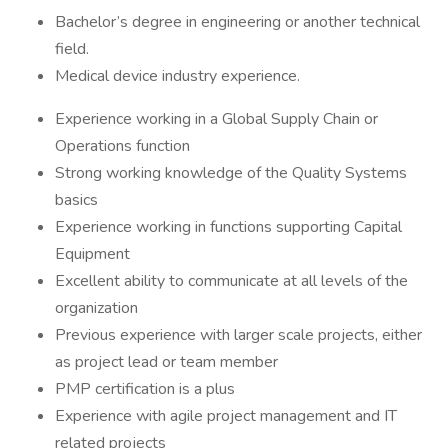
Bachelor’s degree in engineering or another technical
field.
Medical device industry experience.
Experience working in a Global Supply Chain or
Operations function
Strong working knowledge of the Quality Systems
basics
Experience working in functions supporting Capital
Equipment
Excellent ability to communicate at all levels of the
organization
Previous experience with larger scale projects, either
as project lead or team member
PMP certification is a plus
Experience with agile project management and IT
related projects