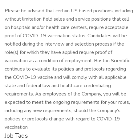
Please be advised that certain US based positions, including
without limitation field sales and service positions that call
on hospitals and/or health care centers, require acceptable
proof of COVID-19 vaccination status. Candidates will be
notified during the interview and selection process if the
role(s) for which they have applied require proof of
vaccination as a condition of employment. Boston Scientific
continues to evaluate its policies and protocols regarding
the COVID-19 vaccine and will comply with all applicable
state and federal law and healthcare credentialing
requirements. As employees of the Company, you will be
expected to meet the ongoing requirements for your roles,
including any new requirements, should the Company’s
policies or protocols change with regard to COVID-19
vaccination.
Job Tags