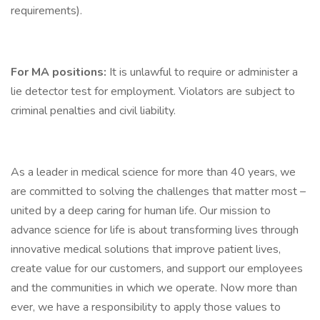
requirements).
For MA positions:
It is unlawful to require or administer a
lie detector test for employment. Violators are subject to
criminal penalties and civil liability.
As a leader in medical science for more than 40 years, we
are committed to solving the challenges that matter most –
united by a deep caring for human life. Our mission to
advance science for life is about transforming lives through
innovative medical solutions that improve patient lives,
create value for our customers, and support our employees
and the communities in which we operate. Now more than
ever, we have a responsibility to apply those values to