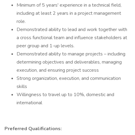
Minimum of 5 years' experience in a technical field,
including at least 2 years in a project management
role.
Demonstrated ability to lead and work together with
a cross functional team and influence stakeholders at
peer group and 1-up levels.
Demonstrated ability to manage projects – including
determining objectives and deliverables, managing
execution, and ensuring project success
Strong organization, execution, and communication
skills
Willingness to travel up to 10%, domestic and
international
Preferred Qualifications: