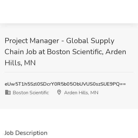
Project Manager - Global Supply
Chain Job at Boston Scientific, Arden
Hills, MN
eUw5T1h5Szl0SDcrY0R5b05ObUVUS0szSUE9PQ==
Boston Scientific
Arden Hills, MN
Job Description