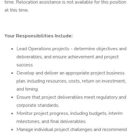
time. Relocation assistance is not available for this position
at this time.
Your Responsibilities Include:
Lead Operations projects - determine objectives and
deliverables, and ensure achievement and project
success
Develop and deliver an appropriate project business
plan, including resources, costs, return on investment,
and timing.
Ensure that project deliverables meet regulatory and
corporate standards.
Monitor project progress, including budgets, interim
milestones, and final deliverables.
Manage individual project challenges and recommend