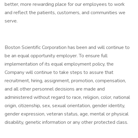
better, more rewarding place for our employees to work
and reflect the patients, customers, and communities we
serve.
Boston Scientific Corporation has been and will continue to
be an equal opportunity employer. To ensure full
implementation of its equal employment policy, the
Company will continue to take steps to assure that
recruitment, hiring, assignment, promotion, compensation,
and all other personnel decisions are made and
administered without regard to race, religion, color, national
origin, citizenship, sex, sexual orientation, gender identity,
gender expression, veteran status, age, mental or physical
disability, genetic information or any other protected class.