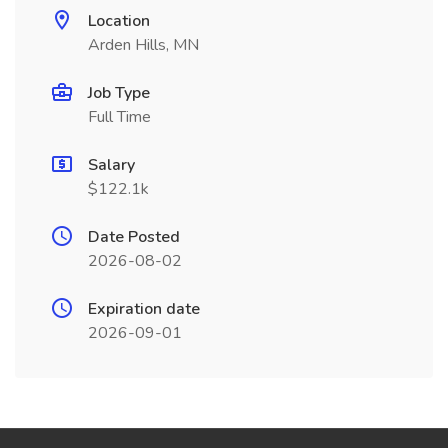
Location
Arden Hills, MN
Job Type
Full Time
Salary
$122.1k
Date Posted
2026-08-02
Expiration date
2026-09-01