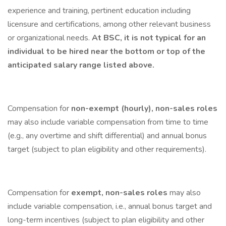
experience and training, pertinent education including
licensure and certifications, among other relevant business
or organizational needs.
At BSC, it is not typical for an
individual to be hired near the bottom or top of the
anticipated salary range listed above.
Compensation for
non-exempt (hourly), non-sales roles
may also include variable compensation from time to time
(e.g., any overtime and shift differential) and annual bonus
target (subject to plan eligibility and other requirements).
Compensation for
exempt, non-sales roles
may also
include variable compensation, i.e., annual bonus target and
long-term incentives (subject to plan eligibility and other