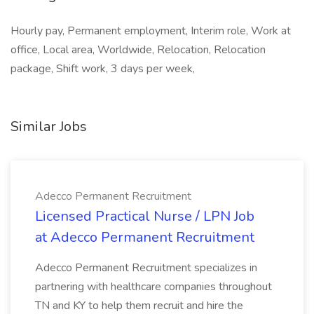
Hourly pay, Permanent employment, Interim role, Work at
office, Local area, Worldwide, Relocation, Relocation
package, Shift work, 3 days per week,
Similar Jobs
Adecco Permanent Recruitment
Licensed Practical Nurse / LPN Job
at Adecco Permanent Recruitment
Adecco Permanent Recruitment specializes in
partnering with healthcare companies throughout
TN and KY to help them recruit and hire the