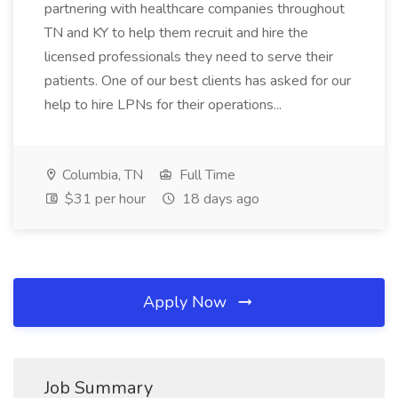
partnering with healthcare companies throughout
TN and KY to help them recruit and hire the
licensed professionals they need to serve their
patients. One of our best clients has asked for our
help to hire LPNs for their operations...
Columbia, TN
Full Time
$31 per hour
18 days ago
Apply Now
Job Summary