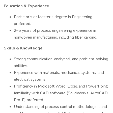
Education & Experience
Bachelor’s or Master’s degree in Engineering
preferred.
2–5 years of process engineering experience in
nonwoven manufacturing, including fiber carding.
Skills & Knowledge
Strong communication, analytical, and problem-solving
abilities.
Experience with materials, mechanical systems, and
electrical systems.
Proficiency in Microsoft Word, Excel, and PowerPoint;
familiarity with CAD software (SolidWorks, AutoCAD,
Pro-E) preferred.
Understanding of process control methodologies and