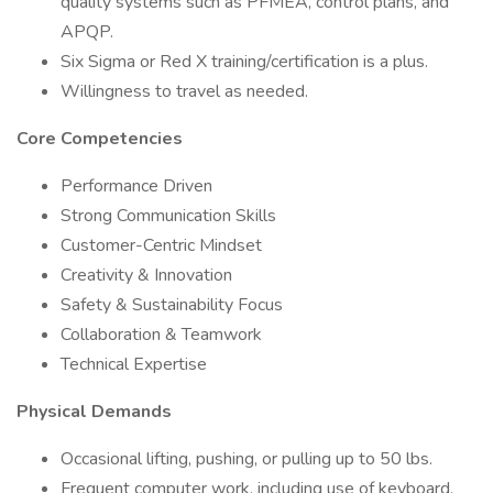
quality systems such as PFMEA, control plans, and
APQP.
Six Sigma or Red X training/certification is a plus.
Willingness to travel as needed.
Core Competencies
Performance Driven
Strong Communication Skills
Customer-Centric Mindset
Creativity & Innovation
Safety & Sustainability Focus
Collaboration & Teamwork
Technical Expertise
Physical Demands
Occasional lifting, pushing, or pulling up to 50 lbs.
Frequent computer work, including use of keyboard,