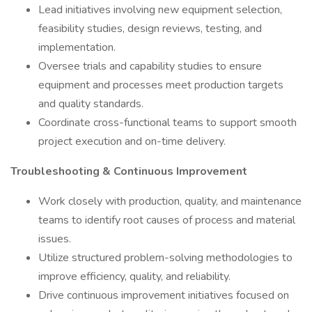
Lead initiatives involving new equipment selection,
feasibility studies, design reviews, testing, and
implementation.
Oversee trials and capability studies to ensure
equipment and processes meet production targets
and quality standards.
Coordinate cross-functional teams to support smooth
project execution and on-time delivery.
Troubleshooting & Continuous Improvement
Work closely with production, quality, and maintenance
teams to identify root causes of process and material
issues.
Utilize structured problem-solving methodologies to
improve efficiency, quality, and reliability.
Drive continuous improvement initiatives focused on