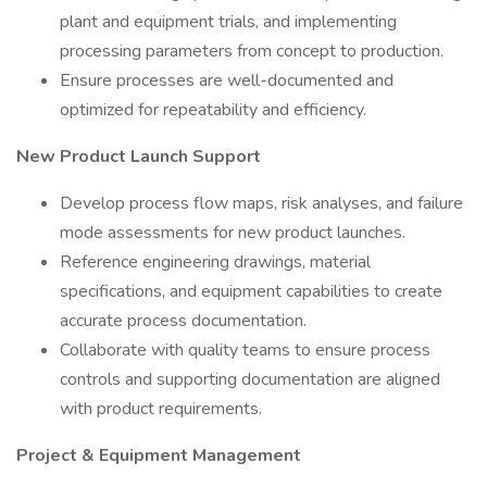
plant and equipment trials, and implementing
processing parameters from concept to production.
Ensure processes are well-documented and
optimized for repeatability and efficiency.
New Product Launch Support
Develop process flow maps, risk analyses, and failure
mode assessments for new product launches.
Reference engineering drawings, material
specifications, and equipment capabilities to create
accurate process documentation.
Collaborate with quality teams to ensure process
controls and supporting documentation are aligned
with product requirements.
Project & Equipment Management