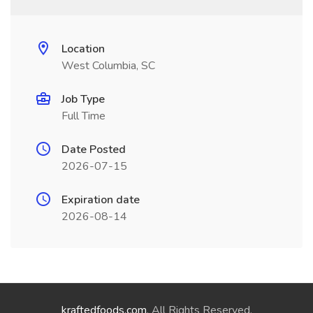
Location
West Columbia, SC
Job Type
Full Time
Date Posted
2026-07-15
Expiration date
2026-08-14
kraftedfoods.com
. All Rights Reserved.