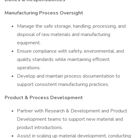
Manufacturing Process Oversight
Manage the safe storage, handling, processing, and
disposal of raw materials and manufacturing
equipment.
Ensure compliance with safety, environmental, and
quality standards while maintaining efficient
operations.
Develop and maintain process documentation to
support consistent manufacturing practices.
Product & Process Development
Partner with Research & Development and Product
Development teams to support new material and
product introductions.
Assist in scaling up material development, conducting