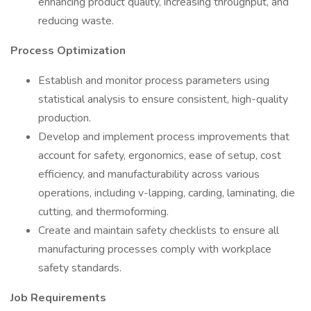
enhancing product quality, increasing throughput, and
reducing waste.
Process Optimization
Establish and monitor process parameters using
statistical analysis to ensure consistent, high-quality
production.
Develop and implement process improvements that
account for safety, ergonomics, ease of setup, cost
efficiency, and manufacturability across various
operations, including v-lapping, carding, laminating, die
cutting, and thermoforming.
Create and maintain safety checklists to ensure all
manufacturing processes comply with workplace
safety standards.
Job Requirements