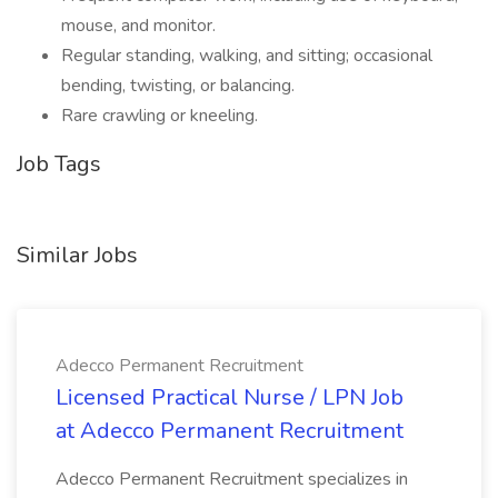
mouse, and monitor.
Regular standing, walking, and sitting; occasional
bending, twisting, or balancing.
Rare crawling or kneeling.
Job Tags
Similar Jobs
Adecco Permanent Recruitment
Licensed Practical Nurse / LPN Job
at Adecco Permanent Recruitment
Adecco Permanent Recruitment specializes in