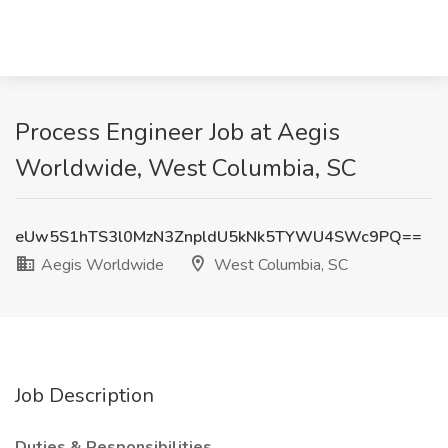
Process Engineer Job at Aegis
Worldwide, West Columbia, SC
eUw5S1hTS3l0MzN3ZnpldU5kNk5TYWU4SWc9PQ==
Aegis Worldwide
West Columbia, SC
Job Description
Duties & Responsibilities