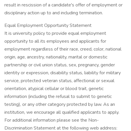
result in rescission of a candidate's offer of employment or
disciplinary action up to and including termination.
Equal Employment Opportunity Statement
It is university policy to provide equal employment
opportunity to all its employees and applicants for
employment regardless of their race, creed, color, national
origin, age, ancestry, nationality, marital or domestic
partnership or civil union status, sex, pregnancy, gender
identity or expression, disability status, liability for military
service, protected veteran status, affectional or sexual
orientation, atypical cellular or blood trait, genetic
information (including the refusal to submit to genetic
testing), or any other category protected by law. As an
institution, we encourage all qualified applicants to apply.
For additional information please see the Non-
Discrimination Statement at the following web address: