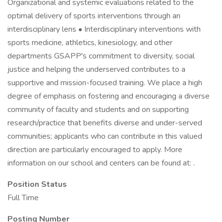
Organizational and systemic evaluations related to the
optimal delivery of sports interventions through an
interdisciplinary lens • Interdisciplinary interventions with
sports medicine, athletics, kinesiology, and other
departments GSAPP's commitment to diversity, social
justice and helping the underserved contributes to a
supportive and mission-focused training. We place a high
degree of emphasis on fostering and encouraging a diverse
community of faculty and students and on supporting
research/practice that benefits diverse and under-served
communities; applicants who can contribute in this valued
direction are particularly encouraged to apply. More
information on our school and centers can be found at: .
Position Status
Full Time
Posting Number