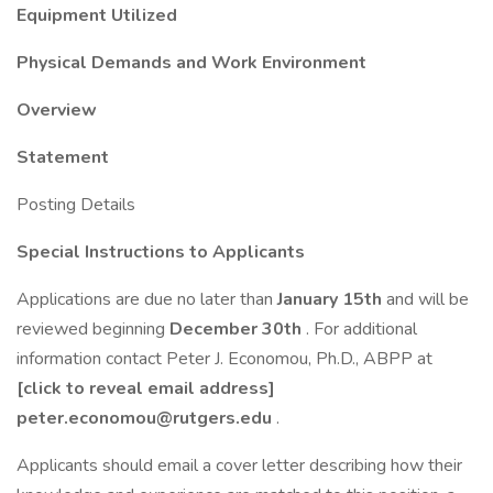
Equipment Utilized
Physical Demands and Work Environment
Overview
Statement
Posting Details
Special Instructions to Applicants
Applications are due no later than
January 15th
and will be
reviewed beginning
December 30th
. For additional
information contact Peter J. Economou, Ph.D., ABPP at
[click to reveal email address]
peter.economou@rutgers.edu
.
Applicants should email a cover letter describing how their