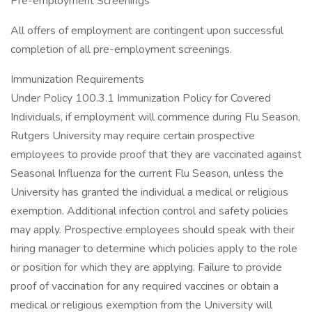
Pre-employment Screenings
All offers of employment are contingent upon successful
completion of all pre-employment screenings.
Immunization Requirements
Under Policy 100.3.1 Immunization Policy for Covered
Individuals, if employment will commence during Flu Season,
Rutgers University may require certain prospective
employees to provide proof that they are vaccinated against
Seasonal Influenza for the current Flu Season, unless the
University has granted the individual a medical or religious
exemption. Additional infection control and safety policies
may apply. Prospective employees should speak with their
hiring manager to determine which policies apply to the role
or position for which they are applying. Failure to provide
proof of vaccination for any required vaccines or obtain a
medical or religious exemption from the University will