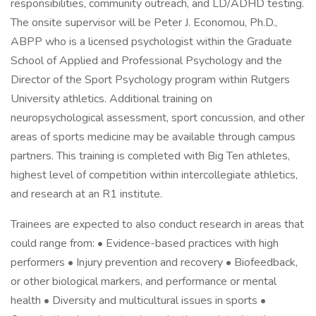
responsibilities, community outreach, and LD/ADHD testing.
The onsite supervisor will be Peter J. Economou, Ph.D.,
ABPP who is a licensed psychologist within the Graduate
School of Applied and Professional Psychology and the
Director of the Sport Psychology program within Rutgers
University athletics. Additional training on
neuropsychological assessment, sport concussion, and other
areas of sports medicine may be available through campus
partners. This training is completed with Big Ten athletes,
highest level of competition within intercollegiate athletics,
and research at an R1 institute.
Trainees are expected to also conduct research in areas that
could range from: • Evidence-based practices with high
performers • Injury prevention and recovery • Biofeedback,
or other biological markers, and performance or mental
health • Diversity and multicultural issues in sports •