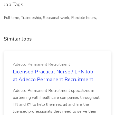
Job Tags
Full time, Traineeship, Seasonal work, Flexible hours,
Similar Jobs
Adecco Permanent Recruitment
Licensed Practical Nurse / LPN Job
at Adecco Permanent Recruitment
Adecco Permanent Recruitment specializes in
partnering with healthcare companies throughout
TN and KY to help them recruit and hire the
licensed professionals they need to serve their