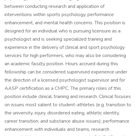
between conducting research and application of
interventions within sports psychology, performance
enhancement, and mental health concerns. This position is
designed for an individual who is pursuing licensure as a
psychologist and is seeking specialized training and
experience in the delivery of clinical and sport psychology
services for high performers, who may also be considering
an academic faculty position. Hours accrued during this
fellowship can be considered supervised experience under
the direction of a licensed psychologist supervisor and for
AASP certification as a CMPC. The primary roles of this
position include clinical, training and research. Clinical focuses
on issues most salient to student-athletes (e.g. transition to
the university, injury, disordered eating, athletic identity,
career transition, and substance abuse issues); performance
enhancement with individuals and teams, research