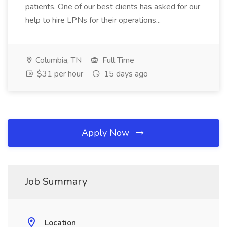
patients. One of our best clients has asked for our
help to hire LPNs for their operations...
Columbia, TN
Full Time
$31 per hour
15 days ago
Apply Now
Job Summary
Location