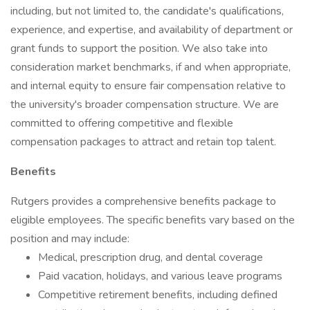
including, but not limited to, the candidate's qualifications,
experience, and expertise, and availability of department or
grant funds to support the position. We also take into
consideration market benchmarks, if and when appropriate,
and internal equity to ensure fair compensation relative to
the university's broader compensation structure. We are
committed to offering competitive and flexible
compensation packages to attract and retain top talent.
Benefits
Rutgers provides a comprehensive benefits package to
eligible employees. The specific benefits vary based on the
position and may include:
Medical, prescription drug, and dental coverage
Paid vacation, holidays, and various leave programs
Competitive retirement benefits, including defined