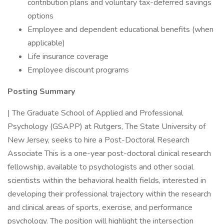
contribution plans and voluntary tax-deferred savings
options
Employee and dependent educational benefits (when
applicable)
Life insurance coverage
Employee discount programs
Posting Summary
| The Graduate School of Applied and Professional
Psychology (GSAPP) at Rutgers, The State University of
New Jersey, seeks to hire a Post-Doctoral Research
Associate This is a one-year post-doctoral clinical research
fellowship, available to psychologists and other social
scientists within the behavioral health fields, interested in
developing their professional trajectory within the research
and clinical areas of sports, exercise, and performance
psychology. The position will highlight the intersection