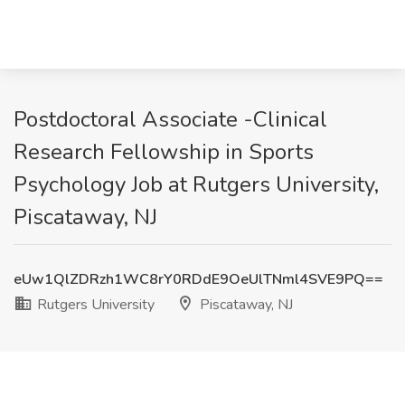
Postdoctoral Associate -Clinical
Research Fellowship in Sports
Psychology Job at Rutgers University,
Piscataway, NJ
eUw1QlZDRzh1WC8rY0RDdE9OeUlTNml4SVE9PQ==
Rutgers University
Piscataway, NJ