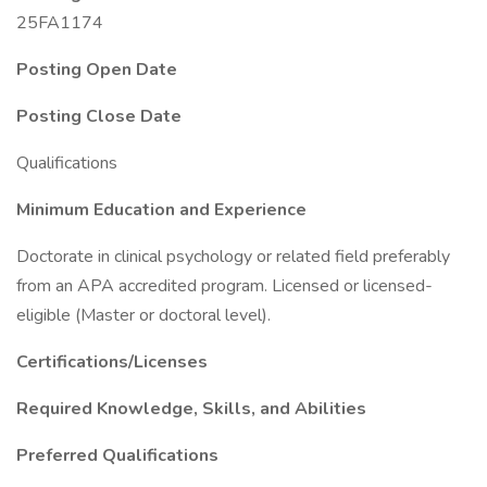
25FA1174
Posting Open Date
Posting Close Date
Qualifications
Minimum Education and Experience
Doctorate in clinical psychology or related field preferably
from an APA accredited program. Licensed or licensed-
eligible (Master or doctoral level).
Certifications/Licenses
Required Knowledge, Skills, and Abilities
Preferred Qualifications