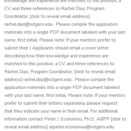
knowledge and experience are matched to this position, a
CV, and three references to Rachel Diaz, Program
Coordinator, [click to reveal email address]
rachel.diaz@rutgers.edu
. Please compile the application
materials into a single PDF document labeled with your last
name, first initial. Please note: If your mentors prefer to
submit their | Applicants should email a cover letter
describing how their knowledge and experience are
matched to this position, a CV, and three references to
Rachel Diaz, Program Coordinator, [click to reveal email
address]
rachel.diaz@rutgers.edu
. Please compile the
application materials into a single PDF document labeled
with your last name, first initial. Please note: If your mentors
prefer to submit their letters separately, please request
that they indicate your name in their email. For additional
information contact Peter J. Economou, Ph.D., ABPP [click to
reveal email address]
atpeter.economou@rutgers.edu