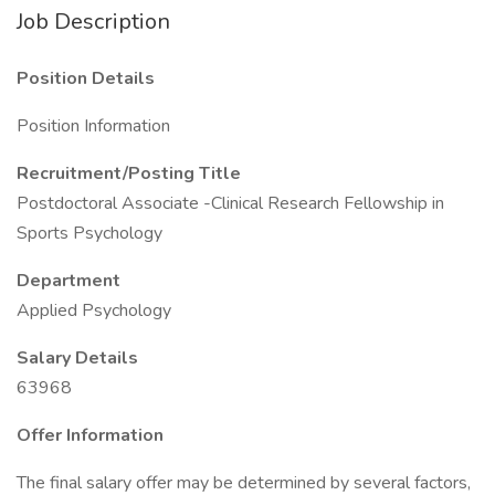
Job Description
Position Details
Position Information
Recruitment/Posting Title
Postdoctoral Associate -Clinical Research Fellowship in
Sports Psychology
Department
Applied Psychology
Salary Details
63968
Offer Information
The final salary offer may be determined by several factors,