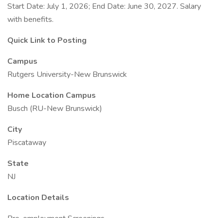
Start Date: July 1, 2026; End Date: June 30, 2027. Salary
with benefits.
Quick Link to Posting
Campus
Rutgers University-New Brunswick
Home Location Campus
Busch (RU-New Brunswick)
City
Piscataway
State
NJ
Location Details