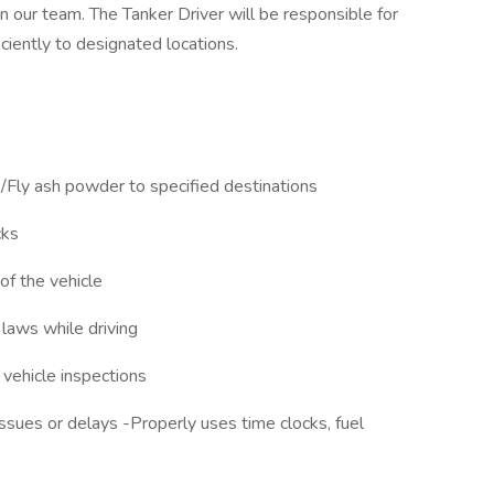
in our team. The Tanker Driver will be responsible for
iciently to designated locations.
/Fly ash powder to specified destinations
cks
of the vehicle
 laws while driving
 vehicle inspections
ssues or delays -Properly uses time clocks, fuel