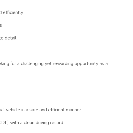
 efficiently
s
to detail
oking for a challenging yet rewarding opportunity as a
l vehicle in a safe and efficient manner.
CDL) with a clean driving record