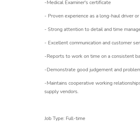
-Medical Examiner's certificate
- Proven experience as a long-haul driver or i
- Strong attention to detail and time manag
- Excellent communication and customer serv
-Reports to work on time on a consistent ba
-Demonstrate good judgement and problem
-Maintains cooperative working relationship
supply vendors.
Job Type: Full-time