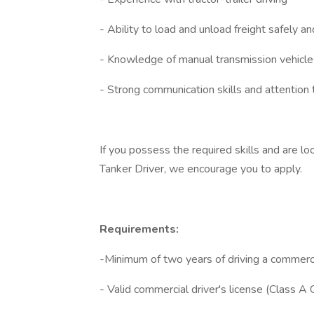
- Ability to load and unload freight safely and
- Knowledge of manual transmission vehicle
- Strong communication skills and attention 
If you possess the required skills and are lo
Tanker Driver, we encourage you to apply.
Requirements:
-Minimum of two years of driving a commercia
- Valid commercial driver's license (Class A 