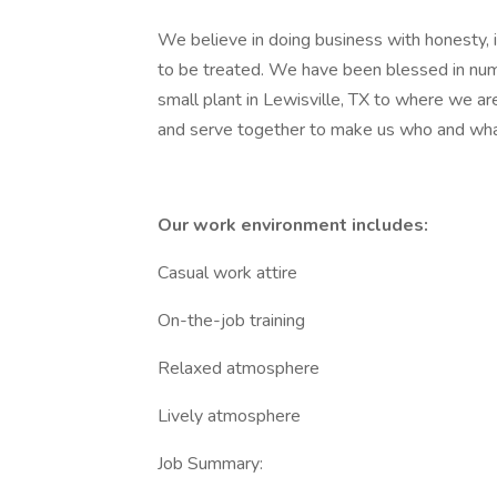
We believe in doing business with honesty, 
to be treated. We have been blessed in nu
small plant in Lewisville, TX to where we 
and serve together to make us who and wha
Our work environment includes:
Casual work attire
On-the-job training
Relaxed atmosphere
Lively atmosphere
Job Summary: