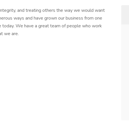
integrity, and treating others the way we would want
merous ways and have grown our business from one
are today. We have a great team of people who work
t we are.