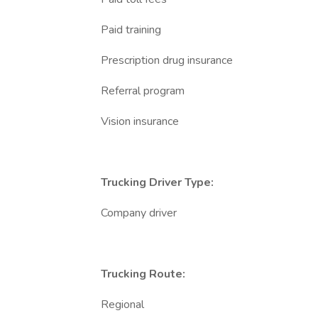
Paid training
Prescription drug insurance
Referral program
Vision insurance
Trucking Driver Type:
Company driver
Trucking Route:
Regional