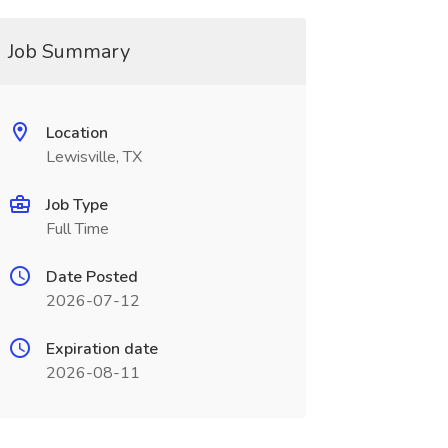
Job Summary
Location
Lewisville, TX
Job Type
Full Time
Date Posted
2026-07-12
Expiration date
2026-08-11