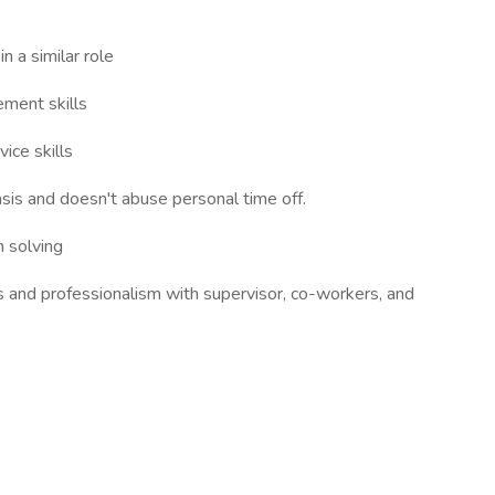
n a similar role
ement skills
ice skills
sis and doesn't abuse personal time off.
 solving
s and professionalism with supervisor, co-workers, and