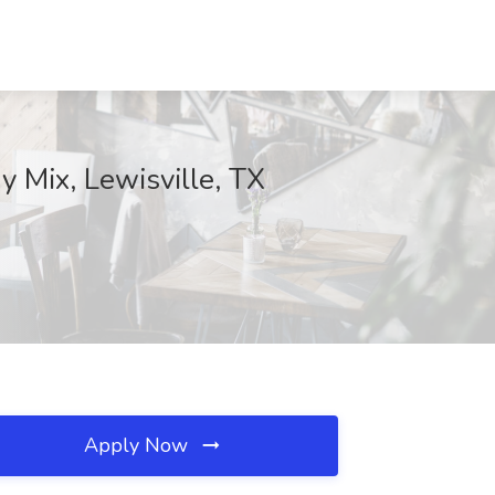
y Mix, Lewisville, TX
Apply Now