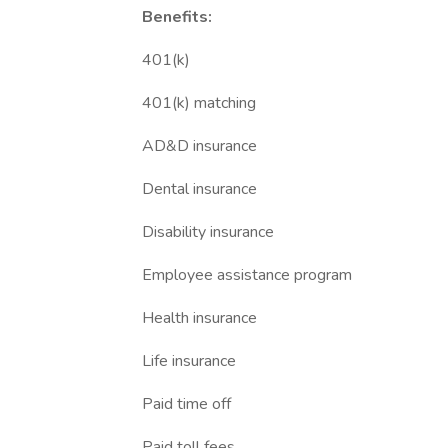
Benefits:
401(k)
401(k) matching
AD&D insurance
Dental insurance
Disability insurance
Employee assistance program
Health insurance
Life insurance
Paid time off
Paid toll fees