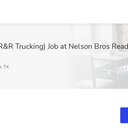
R&R Trucking) Job at Nelson Bros Read
e, TX