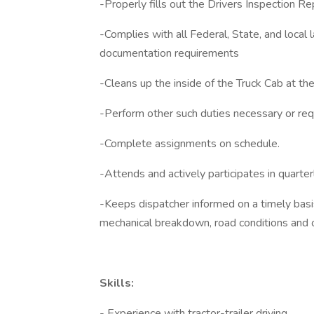
-Properly fills out the Drivers Inspection Re
-Complies with all Federal, State, and local 
documentation requirements
-Cleans up the inside of the Truck Cab at the 
-Perform other such duties necessary or req
-Complete assignments on schedule.
-Attends and actively participates in quarte
-Keeps dispatcher informed on a timely basi
mechanical breakdown, road conditions and o
Skills:
- Experience with tractor-trailer driving