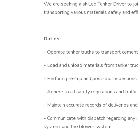
We are seeking a skilled Tanker Driver to jo
transporting various materials safely and eff
Duties:
- Operate tanker trucks to transport cement
- Load and unload materials from tanker tru
- Perform pre-trip and post-trip inspections 
- Adhere to all safety regulations and traffic
- Maintain accurate records of deliveries and
- Communicate with dispatch regarding any i
system, and the blower system