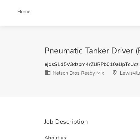
Home
Pneumatic Tanker Driver (
ejdsS1d5V3dzbm4rZURPb010aUpTcUcz
Nelson Bros Ready Mix
Lewisvill
Job Description
About us: