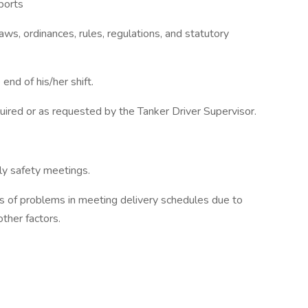
ports
laws, ordinances, rules, regulations, and statutory
end of his/her shift.
uired or as requested by the Tanker Driver Supervisor.
rly safety meetings.
s of problems in meeting delivery schedules due to
ther factors.