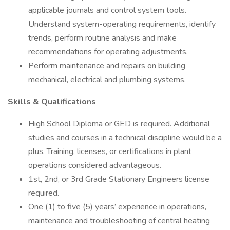
applicable journals and control system tools.
Understand system-operating requirements, identify
trends, perform routine analysis and make
recommendations for operating adjustments.
Perform maintenance and repairs on building
mechanical, electrical and plumbing systems.
Skills & Qualifications
High School Diploma or GED is required. Additional
studies and courses in a technical discipline would be a
plus. Training, licenses, or certifications in plant
operations considered advantageous.
1st, 2nd, or 3rd Grade Stationary Engineers license
required.
One (1) to five (5) years’ experience in operations,
maintenance and troubleshooting of central heating