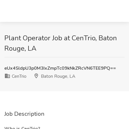
Plant Operator Job at CenTrio, Baton
Rouge, LA
eUx4SldpU3p0M3IxZmpTc09kNkZRcVN6TEE9PQ==
CenTrio
Baton Rouge, LA
Job Description
Who is CenTrio?