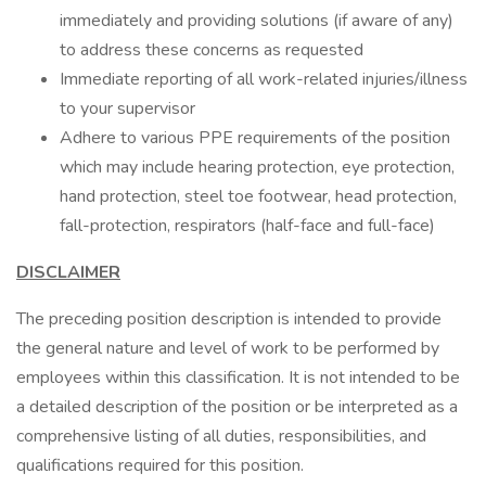
immediately and providing solutions (if aware of any)
to address these concerns as requested
Immediate reporting of all work-related injuries/illness
to your supervisor
Adhere to various PPE requirements of the position
which may include hearing protection, eye protection,
hand protection, steel toe footwear, head protection,
fall-protection, respirators (half-face and full-face)
DISCLAIMER
The preceding position description is intended to provide
the general nature and level of work to be performed by
employees within this classification. It is not intended to be
a detailed description of the position or be interpreted as a
comprehensive listing of all duties, responsibilities, and
qualifications required for this position.