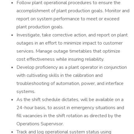
Follow plant operational procedures to ensure the
accomplishment of plant production goals. Monitor and
report on system performance to meet or exceed
plant production goals.
Investigate, take corrective action, and report on plant
outages in an effort to minimize impact to customer
services. Manage outage timetables that optimize
cost effectiveness while insuring reliability.
Develop proficiency as a plant operator in conjunction
with cultivating skills in the calibration and
troubleshooting of automation, power, and interface
systems.
As the shift schedule dictates, will be available on a
24-hour basis, to assist in emergency situations and
fill vacancies in the shift rotation as directed by the
Operations Supervisor.
Track and log operational system status using