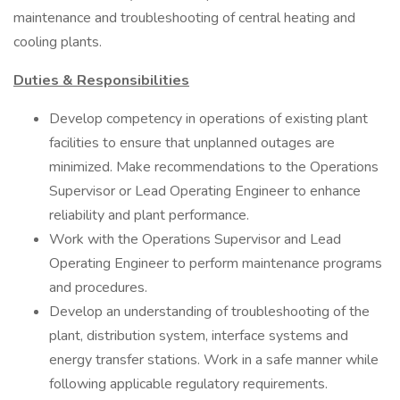
maintenance and troubleshooting of central heating and
cooling plants.
Duties & Responsibilities
Develop competency in operations of existing plant
facilities to ensure that unplanned outages are
minimized. Make recommendations to the Operations
Supervisor or Lead Operating Engineer to enhance
reliability and plant performance.
Work with the Operations Supervisor and Lead
Operating Engineer to perform maintenance programs
and procedures.
Develop an understanding of troubleshooting of the
plant, distribution system, interface systems and
energy transfer stations. Work in a safe manner while
following applicable regulatory requirements.