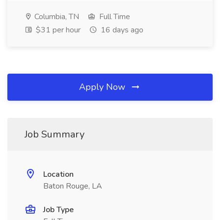
Columbia, TN
Full Time
$31 per hour
16 days ago
Apply Now
Job Summary
Location
Baton Rouge, LA
Job Type