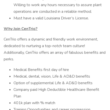
Willing to work any hours necessary to assure plant
operations are conducted in a reliable method.
Must have a valid Louisiana Driver’s License.
Why Join CenTrio?
CenTrio offers a dynamic and friendly work environment,
dedicated to nurturing a top-notch team culture!
Additionally, CenTrio offers an array of fabulous benefits and
perks.
Medical Benefits first day of hire
Medical, dental, vision, Life & AD&D benefits
Option of supplemental Life & AD&D benefits
Company paid High Deductible Healthcare Benefit
Plan
401k plan with % match
Training Opportunities and career progression