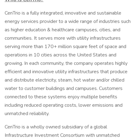
CenTrio is a fully integrated, innovative and sustainable
energy services provider to a wide range of industries such
as higher education & healthcare campuses, cities, and
communities. It serves more with utility infrastructures
serving more than 170+ million square feet of space and
operations in 10 cities across the United States and
growing. In each community, the company operates highly
efficient and innovative utility infrastructures that produce
and distribute electricity, steam, hot water and/or chilled
water to customer buildings and campuses. Customers
connected to these systems enjoy multiple benefits
including reduced operating costs, lower emissions and
unmatched reliability.
CenTrio is a wholly owned subsidiary of a global
Infrastructure Investment Consortium with unmatched