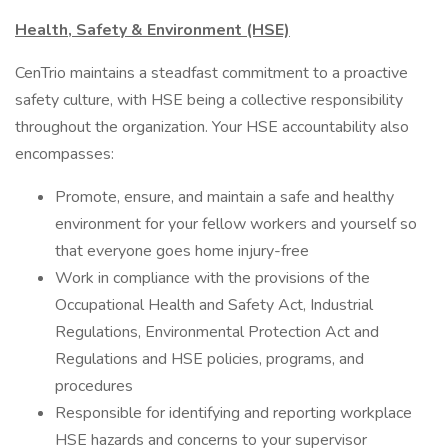
Health, Safety & Environment (HSE)
CenTrio maintains a steadfast commitment to a proactive
safety culture, with HSE being a collective responsibility
throughout the organization. Your HSE accountability also
encompasses:
Promote, ensure, and maintain a safe and healthy
environment for your fellow workers and yourself so
that everyone goes home injury-free
Work in compliance with the provisions of the
Occupational Health and Safety Act, Industrial
Regulations, Environmental Protection Act and
Regulations and HSE policies, programs, and
procedures
Responsible for identifying and reporting workplace
HSE hazards and concerns to your supervisor