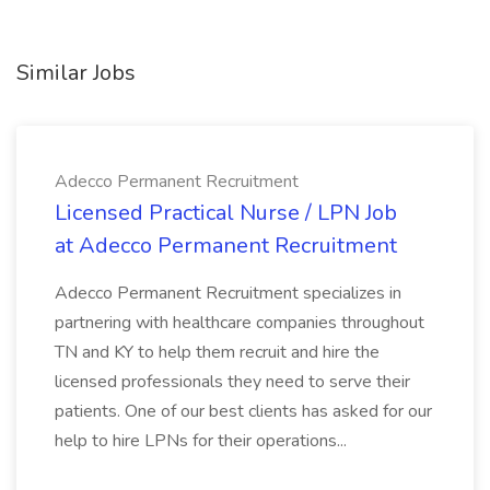
Similar Jobs
Adecco Permanent Recruitment
Licensed Practical Nurse / LPN Job
at Adecco Permanent Recruitment
Adecco Permanent Recruitment specializes in
partnering with healthcare companies throughout
TN and KY to help them recruit and hire the
licensed professionals they need to serve their
patients. One of our best clients has asked for our
help to hire LPNs for their operations...