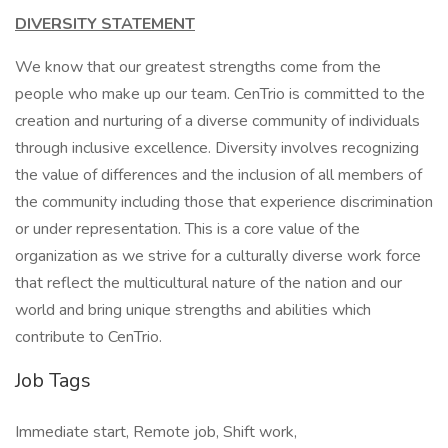
DIVERSITY STATEMENT
We know that our greatest strengths come from the
people who make up our team. CenTrio is committed to the
creation and nurturing of a diverse community of individuals
through inclusive excellence. Diversity involves recognizing
the value of differences and the inclusion of all members of
the community including those that experience discrimination
or under representation. This is a core value of the
organization as we strive for a culturally diverse work force
that reflect the multicultural nature of the nation and our
world and bring unique strengths and abilities which
contribute to CenTrio.
Job Tags
Immediate start, Remote job, Shift work,