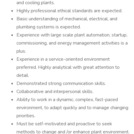
and cooling plants.
Highly professional ethical standards are expected.
Basic understanding of mechanical, electrical, and
plumbing systems is expected.
Experience with large scale plant automation, startup,
commissioning, and energy management activities is a
plus.
Experience in a service-oriented environment
preferred. Highly analytical with great attention to
detail.
Demonstrated strong communication skills.
Collaborative and interpersonal skills.
Ability to work in a dynamic, complex, fast-paced
environment, to adapt quickly and to manage changing
priorities.
Must be self-motivated and proactive to seek
methods to change and /or enhance plant environment.