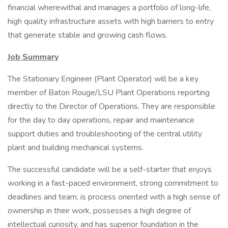
financial wherewithal and manages a portfolio of long-life,
high quality infrastructure assets with high barriers to entry
that generate stable and growing cash flows.
Job Summary
The Stationary Engineer (Plant Operator) will be a key
member of Baton Rouge/LSU Plant Operations reporting
directly to the Director of Operations. They are responsible
for the day to day operations, repair and maintenance
support duties and troubleshooting of the central utility
plant and building mechanical systems.
The successful candidate will be a self-starter that enjoys
working in a fast-paced environment, strong commitment to
deadlines and team, is process oriented with a high sense of
ownership in their work, possesses a high degree of
intellectual curiosity, and has superior foundation in the