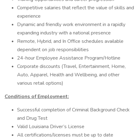
Competitive salaries that reflect the value of skills and
experience
Dynamic and friendly work environment in a rapidly
expanding industry with a national presence
Remote, Hybrid, and In Office schedules available
dependent on job responsibilities
24-hour Employee Assistance Program/Hotline
Corporate discounts (Travel, Entertainment, Home,
Auto, Apparel, Health and Wellbeing, and other
various retail options)
Conditions of Employment:
Successful completion of Criminal Background Check
and Drug Test
Valid Louisiana Driver’s License
All certifications/licenses must be up to date