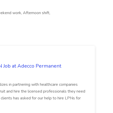
ekend work, Afternoon shift,
PN Job at Adecco Permanent
zes in partnering with healthcare companies
uit and hire the licensed professionals they need
 clients has asked for our help to hire LPNs for