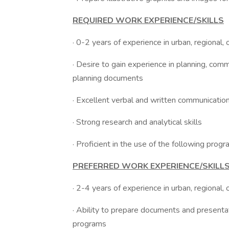
REQUIRED WORK EXPERIENCE/SKILLS
· 0-2 years of experience in urban, regional,
· Desire to gain experience in planning, com
planning documents
· Excellent verbal and written communication
· Strong research and analytical skills
· Proficient in the use of the following pro
PREFERRED WORK EXPERIENCE/SKILL
· 2-4 years of experience in urban, regional,
· Ability to prepare documents and presentat
programs