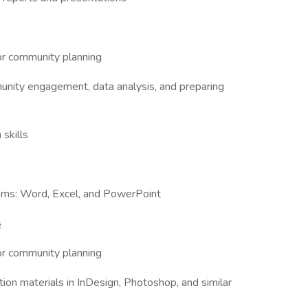
 or community planning
munity engagement, data analysis, and preparing
 skills
grams: Word, Excel, and PowerPoint
S
 or community planning
ion materials in InDesign, Photoshop, and similar