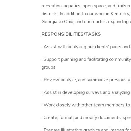
recreation, aquatics, open space, and trails r
districts. In addition to our work in Kentuck
Georgia to Ohio, and our reach is expanding 
RESPONSIBILITIES/TASKS
· Assist with analyzing our clients’ parks and
· Support planning and facilitating communi
groups
· Review, analyze, and summarize previously
· Assist in developing surveys and analyzing
· Work closely with other team members to
· Create, format, and modify documents, spr
· Prepare illustrative graphics and images f