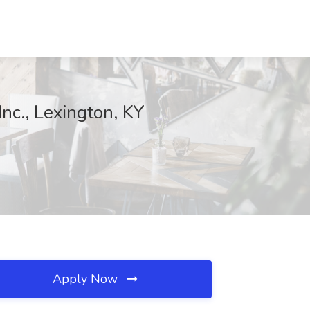
Inc., Lexington, KY
Apply Now