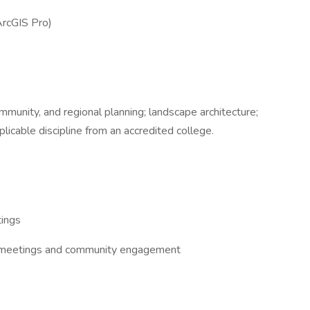
ArcGIS Pro)
mmunity, and regional planning; landscape architecture;
plicable discipline from an accredited college.
tings
ent meetings and community engagement