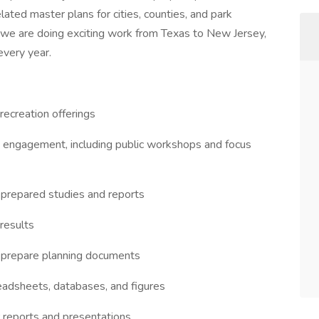
elated master plans for cities, counties, and park
y, we are doing exciting work from Texas to New Jersey,
every year.
 recreation offerings
ty engagement, including public workshops and focus
 prepared studies and reports
 results
 prepare planning documents
eadsheets, databases, and figures
or reports and presentations