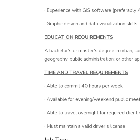
· Experience with GIS software (preferably 
· Graphic design and data visualization skills
EDUCATION REQUIREMENTS
A bachelor’s or master’s degree in urban, co
geography; public administration; or other ap
TIME AND TRAVEL REQUIREMENTS
· Able to commit 40 hours per week
· Available for evening/weekend public mee
· Able to travel overnight for required cli
· Must maintain a valid driver’s license
Job Tags