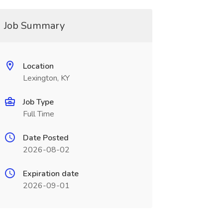
Job Summary
Location
Lexington, KY
Job Type
Full Time
Date Posted
2026-08-02
Expiration date
2026-09-01