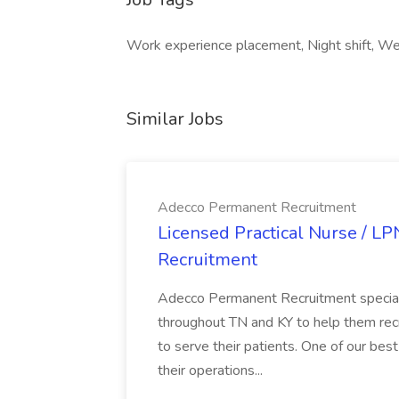
Work experience placement, Night shift, We
Similar Jobs
Adecco Permanent Recruitment
Licensed Practical Nurse / L
Recruitment
Adecco Permanent Recruitment speciali
throughout TN and KY to help them recr
to serve their patients. One of our best
their operations...