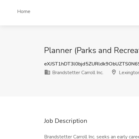
Home
Planner (Parks and Recreat
eXJST1hDT3l0bjd5ZURldk9ObUZTS0N
Brandstetter Carroll Inc.
Lexington
Job Description
Brandstetter Carroll Inc. seeks an early car