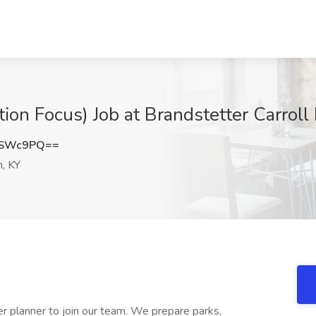
ion Focus) Job at Brandstetter Carroll 
6SWc9PQ==
, KY
eer planner to join our team. We prepare parks,