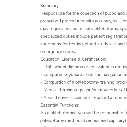
Summary:
Responsible for the collection of blood and 
prescribed procedures with accuracy, skill, 
may require on and off-site phlebotomy, spe
specialized duties include patient registrat
specimens for testing, blood study kit handli
emergency codes.
Education, License & Certification:
- High school diploma or equivalent is requir
- Computer keyboard skills and navigation ar
- Completion of a phlebotomy training progr
- Medical terminology and/or knowledge of b
- A valid driver’s license is required at some
Essential Functions:
As a phlebotomist you will be responsible fo
phlebotomy methods (venous and capillary) 