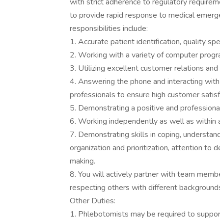
with strict adherence to regulatory require
to provide rapid response to medical emerg
responsibilities include:
1. Accurate patient identification, quality sp
2. Working with a variety of computer prog
3. Utilizing excellent customer relations an
4. Answering the phone and interacting with 
professionals to ensure high customer satisf
5. Demonstrating a positive and profession
6. Working independently as well as within 
7. Demonstrating skills in coping, understand
organization and prioritization, attention to d
making.
8. You will actively partner with team memb
respecting others with different background
Other Duties:
1. Phlebotomists may be required to support 