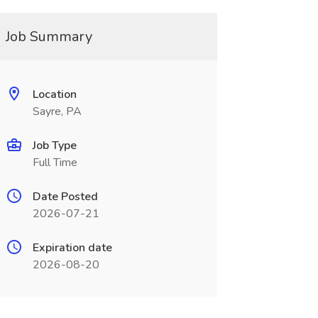
Job Summary
Location
Sayre, PA
Job Type
Full Time
Date Posted
2026-07-21
Expiration date
2026-08-20