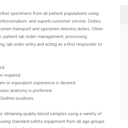
other specimens from all patient populations using
professionalism, and superb customer service. Duties
cimen transport and specimen delivery duties. Other
ion, patient lab order management, processing
ng, lab order entry and acting as a first responder to
ed.
e required.
am or equivalent experience is desired.
asic anatomy is preferred.
 Guthrie locations.
r obtaining quality blood samples using a variety of
using standard safety equipment from all age groups