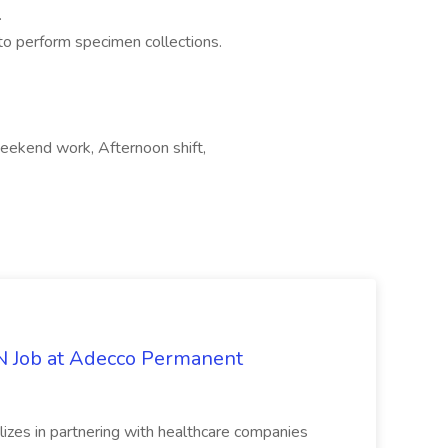
.
to perform specimen collections.
Weekend work, Afternoon shift,
PN Job at Adecco Permanent
zes in partnering with healthcare companies