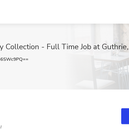
y Collection - Full Time Job at Guthrie
l6SWc9PQ==
!