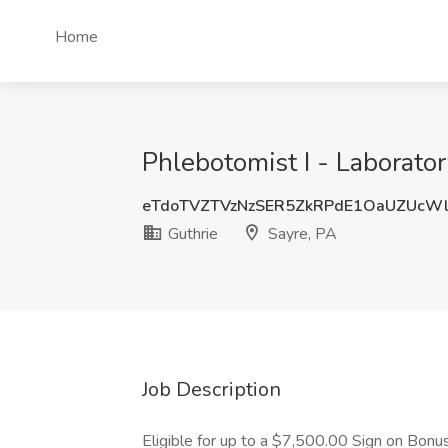
Home
Phlebotomist I - Laborator
eTdoTVZTVzNzSER5ZkRPdE1OaUZUcW
Guthrie
Sayre, PA
Job Description
Eligible for up to a $7,500.00 Sign on Bonus