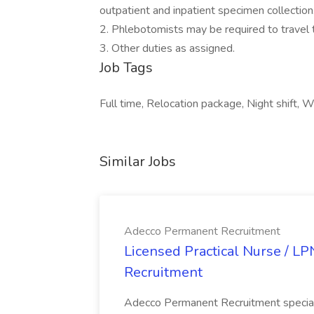
outpatient and inpatient specimen collection
2. Phlebotomists may be required to travel 
3. Other duties as assigned.
Job Tags
Full time, Relocation package, Night shift, 
Similar Jobs
Adecco Permanent Recruitment
Licensed Practical Nurse / L
Recruitment
Adecco Permanent Recruitment speciali