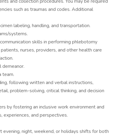
ments and collection procedures. You may be required
encies such as traumas and codes. Additional
ecimen labeling, handling, and transportation.
rams/systems.
d communication skills in performing phlebotomy
patients, nurses, providers, and other health care
action.
al demeanor.
a team.
ing, following written and verbal instructions,
etail, problem-solving, critical thinking, and decision
ers by fostering an inclusive work environment and
s, experiences, and perspectives.
evening, night, weekend, or holidays shifts for both