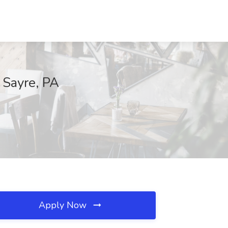
, Sayre, PA
Apply Now