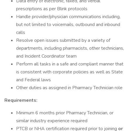
Data entry of electronic, faxed, and verbal
prescriptions as per Blink protocols
Handle provider/physician communications including,
but not limited to voicemails, outbound and inbound
calls
Resolve open issues submitted by a variety of
departments, including pharmacists, other technicians,
and Incident Coordinator team
Perform all tasks in a safe and compliant manner that
is consistent with corporate policies as well as State
and Federal laws
Other duties as assigned in Pharmacy Technician role
Requirements:
Minimum 6 months prior Pharmacy Technician, or
similar industry experience required
PTCB or NHA certification required prior to joining
or