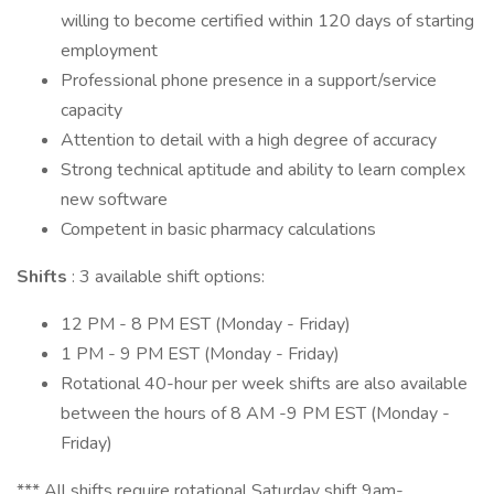
willing to become certified within 120 days of starting
employment
Professional phone presence in a support/service
capacity
Attention to detail with a high degree of accuracy
Strong technical aptitude and ability to learn complex
new software
Competent in basic pharmacy calculations
Shifts
: 3 available shift options:
12 PM - 8 PM EST (Monday - Friday)
1 PM - 9 PM EST (Monday - Friday)
Rotational 40-hour per week shifts are also available
between the hours of 8 AM -9 PM EST (Monday -
Friday)
*** All shifts require rotational Saturday shift 9am-