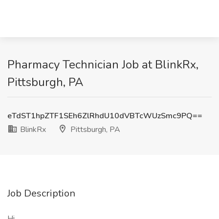
Pharmacy Technician Job at BlinkRx,
Pittsburgh, PA
eTdST1hpZTF1SEh6ZlRhdU10dVBTcWUzSmc9PQ==
BlinkRx
Pittsburgh, PA
Job Description
Hi,