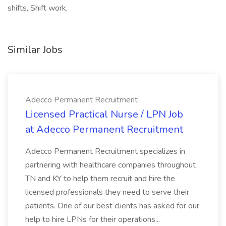
shifts, Shift work,
Similar Jobs
Adecco Permanent Recruitment
Licensed Practical Nurse / LPN Job
at Adecco Permanent Recruitment
Adecco Permanent Recruitment specializes in
partnering with healthcare companies throughout
TN and KY to help them recruit and hire the
licensed professionals they need to serve their
patients. One of our best clients has asked for our
help to hire LPNs for their operations...