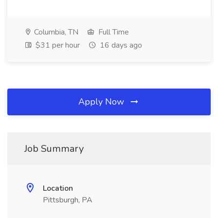
Columbia, TN
Full Time
$31 per hour
16 days ago
Apply Now
Job Summary
Location
Pittsburgh, PA