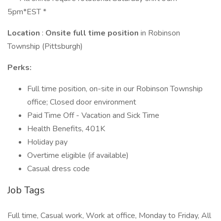
5pm*EST *
Location
:
Onsite full time position
in Robinson
Township (Pittsburgh)
Perks:
Full time position, on-site in our Robinson Township
office; Closed door environment
Paid Time Off - Vacation and Sick Time
Health Benefits, 401K
Holiday pay
Overtime eligible (if available)
Casual dress code
Job Tags
Full time, Casual work, Work at office, Monday to Friday, All