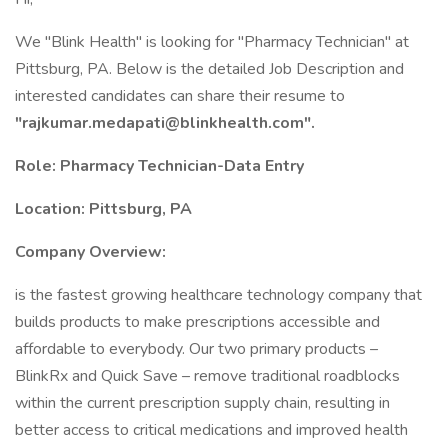
We "Blink Health" is looking for "Pharmacy Technician" at
Pittsburg, PA. Below is the detailed Job Description and
interested candidates can share their resume to
"
rajkumar.medapati@blinkhealth.com
".
Role: Pharmacy Technician-Data Entry
Location: Pittsburg, PA
Company Overview:
is the fastest growing healthcare technology company that
builds products to make prescriptions accessible and
affordable to everybody. Our two primary products –
BlinkRx and Quick Save – remove traditional roadblocks
within the current prescription supply chain, resulting in
better access to critical medications and improved health