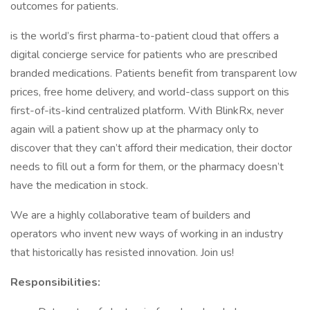
outcomes for patients.
is the world’s first pharma-to-patient cloud that offers a
digital concierge service for patients who are prescribed
branded medications. Patients benefit from transparent low
prices, free home delivery, and world-class support on this
first-of-its-kind centralized platform. With BlinkRx, never
again will a patient show up at the pharmacy only to
discover that they can’t afford their medication, their doctor
needs to fill out a form for them, or the pharmacy doesn’t
have the medication in stock.
We are a highly collaborative team of builders and
operators who invent new ways of working in an industry
that historically has resisted innovation. Join us!
Responsibilities: