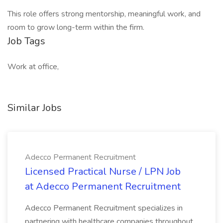
This role offers strong mentorship, meaningful work, and
room to grow long-term within the firm.
Job Tags
Work at office,
Similar Jobs
Adecco Permanent Recruitment
Licensed Practical Nurse / LPN Job
at Adecco Permanent Recruitment
Adecco Permanent Recruitment specializes in
partnering with healthcare companies throughout