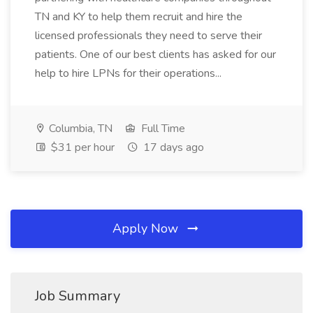
TN and KY to help them recruit and hire the
licensed professionals they need to serve their
patients. One of our best clients has asked for our
help to hire LPNs for their operations...
Columbia, TN
Full Time
$31 per hour
17 days ago
Apply Now
Job Summary