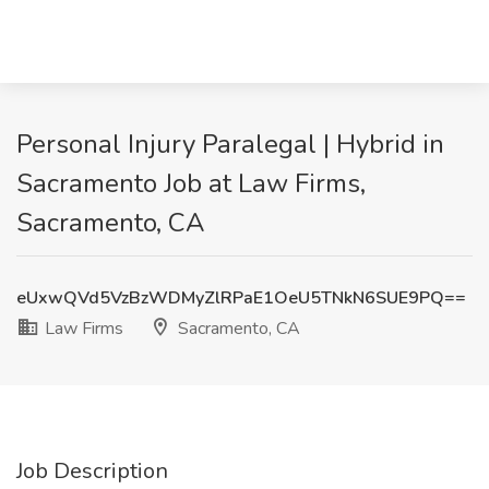
Personal Injury Paralegal | Hybrid in
Sacramento Job at Law Firms,
Sacramento, CA
eUxwQVd5VzBzWDMyZlRPaE1OeU5TNkN6SUE9PQ==
Law Firms
Sacramento, CA
Job Description