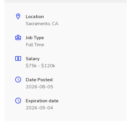
Location
Sacramento, CA
Job Type
Full Time
Salary
$75k - $120k
Date Posted
2026-08-05
Expiration date
2026-09-04