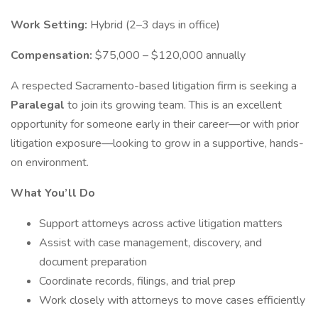
Work Setting:
Hybrid (2–3 days in office)
Compensation:
$75,000 – $120,000 annually
A respected Sacramento-based litigation firm is seeking a
Paralegal
to join its growing team. This is an excellent
opportunity for someone early in their career—or with prior
litigation exposure—looking to grow in a supportive, hands-
on environment.
What You’ll Do
Support attorneys across active litigation matters
Assist with case management, discovery, and
document preparation
Coordinate records, filings, and trial prep
Work closely with attorneys to move cases efficiently