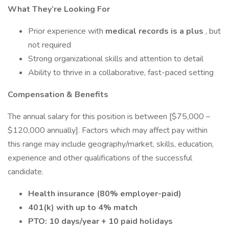
What They’re Looking For
Prior experience with
medical records is a plus
, but
not required
Strong organizational skills and attention to detail
Ability to thrive in a collaborative, fast-paced setting
Compensation & Benefits
The annual salary for this position is between [$75,000 –
$120,000 annually]. Factors which may affect pay within
this range may include geography/market, skills, education,
experience and other qualifications of the successful
candidate.
Health insurance (80% employer-paid)
401(k) with up to 4% match
PTO: 10 days/year + 10 paid holidays