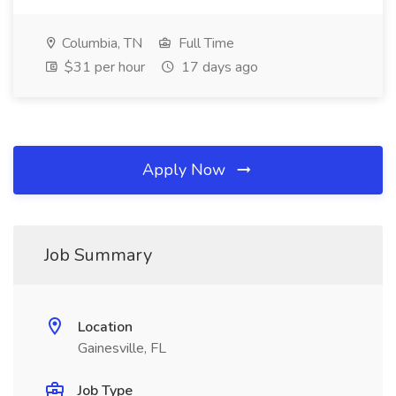
Columbia, TN
Full Time
$31 per hour
17 days ago
Apply Now
Job Summary
Location
Gainesville, FL
Job Type