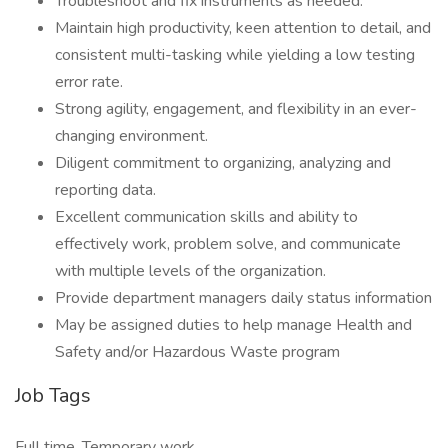
Troubleshoot and fix instruments as needed.
Maintain high productivity, keen attention to detail, and
consistent multi-tasking while yielding a low testing
error rate.
Strong agility, engagement, and flexibility in an ever-
changing environment.
Diligent commitment to organizing, analyzing and
reporting data.
Excellent communication skills and ability to
effectively work, problem solve, and communicate
with multiple levels of the organization.
Provide department managers daily status information
May be assigned duties to help manage Health and
Safety and/or Hazardous Waste program
Job Tags
Full time, Temporary work,