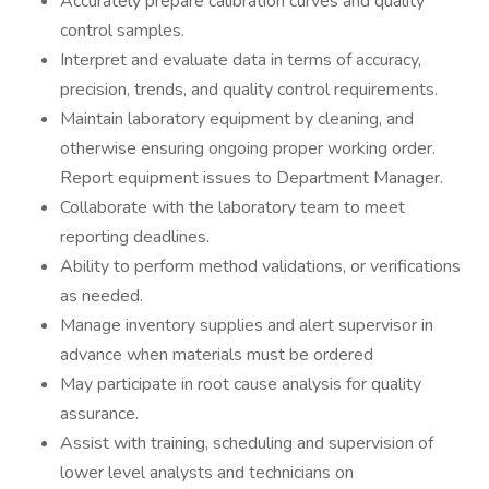
Accurately prepare calibration curves and quality
control samples.
Interpret and evaluate data in terms of accuracy,
precision, trends, and quality control requirements.
Maintain laboratory equipment by cleaning, and
otherwise ensuring ongoing proper working order.
Report equipment issues to Department Manager.
Collaborate with the laboratory team to meet
reporting deadlines.
Ability to perform method validations, or verifications
as needed.
Manage inventory supplies and alert supervisor in
advance when materials must be ordered
May participate in root cause analysis for quality
assurance.
Assist with training, scheduling and supervision of
lower level analysts and technicians on