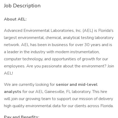
Job Description
About AEL:
Advanced Environmental Laboratories, Inc. (AEL) is Florida's
largest environmental, chemical, analytical testing laboratory
network. AEL has been in business for over 30 years and is
a leader in the industry with modern instrumentation,
computer technology, and opportunities of growth for our
employees. Are you passionate about the environment? Join
AEL!
We are currently looking for
senior and mid-level
analysts
for our AEL Gainesville, FL laboratory. This hire
will join our growing team to support our mission of delivery
high quality environmental data for our clients across Florida.
Pay and Benefits: