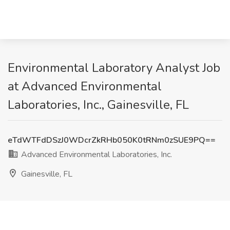
Environmental Laboratory Analyst Job
at Advanced Environmental
Laboratories, Inc., Gainesville, FL
eTdWTFdDSzJ0WDcrZkRHb050K0tRNm0zSUE9PQ==
Advanced Environmental Laboratories, Inc.
Gainesville, FL