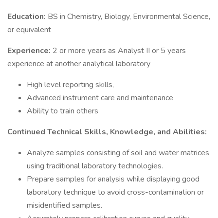
Education:
BS in Chemistry, Biology, Environmental Science,
or equivalent
Experience:
2 or more years as Analyst II or 5 years
experience at another analytical laboratory
High level reporting skills,
Advanced instrument care and maintenance
Ability to train others
Continued Technical Skills, Knowledge, and Abilities:
Analyze samples consisting of soil and water matrices
using traditional laboratory technologies.
Prepare samples for analysis while displaying good
laboratory technique to avoid cross-contamination or
misidentified samples.