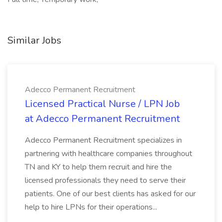
Similar Jobs
Adecco Permanent Recruitment
Licensed Practical Nurse / LPN Job
at Adecco Permanent Recruitment
Adecco Permanent Recruitment specializes in
partnering with healthcare companies throughout
TN and KY to help them recruit and hire the
licensed professionals they need to serve their
patients. One of our best clients has asked for our
help to hire LPNs for their operations...