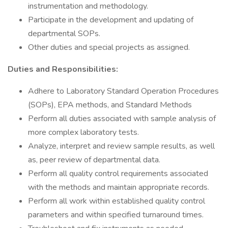
instrumentation and methodology.
Participate in the development and updating of
departmental SOPs.
Other duties and special projects as assigned.
Duties and Responsibilities:
Adhere to Laboratory Standard Operation Procedures
(SOPs), EPA methods, and Standard Methods
Perform all duties associated with sample analysis of
more complex laboratory tests.
Analyze, interpret and review sample results, as well
as, peer review of departmental data.
Perform all quality control requirements associated
with the methods and maintain appropriate records.
Perform all work within established quality control
parameters and within specified turnaround times.