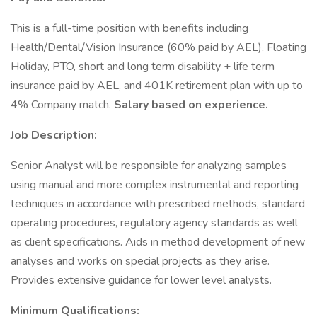
This is a full-time position with benefits including
Health/Dental/Vision Insurance (60% paid by AEL), Floating
Holiday, PTO, short and long term disability + life term
insurance paid by AEL, and 401K retirement plan with up to
4% Company match.
Salary based on experience.
Job Description:
Senior Analyst will be responsible for analyzing samples
using manual and more complex instrumental and reporting
techniques in accordance with prescribed methods, standard
operating procedures, regulatory agency standards as well
as client specifications. Aids in method development of new
analyses and works on special projects as they arise.
Provides extensive guidance for lower level analysts.
Minimum Qualifications: