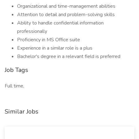
Organizational and time-management abilities
Attention to detail and problem-solving skills
Ability to handle confidential information
professionally
Proficiency in MS Office suite
Experience in a similar role is a plus
Bachelor's degree in a relevant field is preferred
Job Tags
Full time,
Similar Jobs