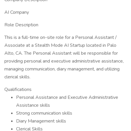
AI Company
Role Description
This is a full-time on-site role for a Personal Assistant /
Associate at a Stealth Mode AI Startup located in Palo
Alto, CA. The Personal Assistant will be responsible for
providing personal and executive administrative assistance,
managing communication, diary management, and utilizing
clerical skills.
Qualifications
Personal Assistance and Executive Administrative
Assistance skills
Strong communication skills
Diary Management skills
Clerical Skills