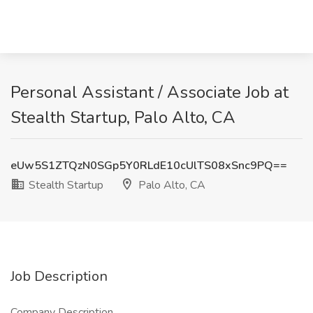
Personal Assistant / Associate Job at
Stealth Startup, Palo Alto, CA
eUw5S1ZTQzN0SGp5Y0RLdE10cUlTS08xSnc9PQ==
Stealth Startup
Palo Alto, CA
Job Description
Company Description