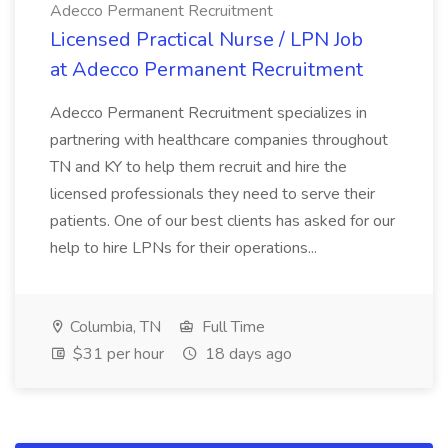
Adecco Permanent Recruitment
Licensed Practical Nurse / LPN Job
at Adecco Permanent Recruitment
Adecco Permanent Recruitment specializes in
partnering with healthcare companies throughout
TN and KY to help them recruit and hire the
licensed professionals they need to serve their
patients. One of our best clients has asked for our
help to hire LPNs for their operations...
Columbia, TN
Full Time
$31 per hour
18 days ago