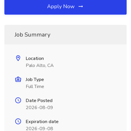
Apply Now
Job Summary
Location
Palo Alto, CA
Job Type
Full Time
Date Posted
2026-08-09
Expiration date
2026-09-08