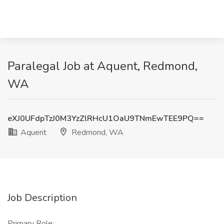
Paralegal Job at Aquent, Redmond,
WA
eXJ0UFdpTzJ0M3YzZlRHcU1OaU9TNmEwTEE9PQ==
Aquent
Redmond, WA
Job Description
Primary Role: