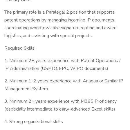
The primary role is a Paralegal 2 position that supports
patent operations by managing incoming IP documents,
coordinating workflows like signature routing and award
logistics, and assisting with special projects.
Required Skills:
1. Minimum 2+ years experience with Patent Operations /
IP Administration (USPTO, EPO, WIPO documents)
2. Minimum 1-2 years experience with Anaqua or Similar IP
Management System
3. Minimum 2+ years experience with M365 Proficiency
(especially intermediate to early-advanced Excel skills)
4. Strong organizational skills