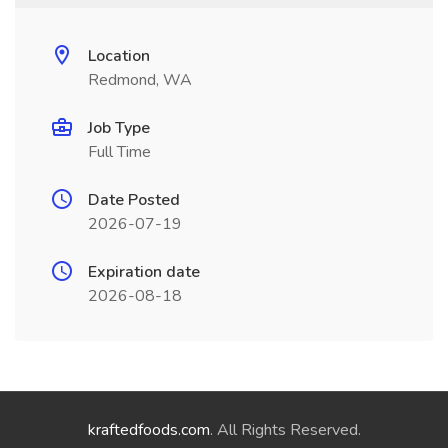
Location
Redmond, WA
Job Type
Full Time
Date Posted
2026-07-19
Expiration date
2026-08-18
kraftedfoods.com
. All Rights Reserved.