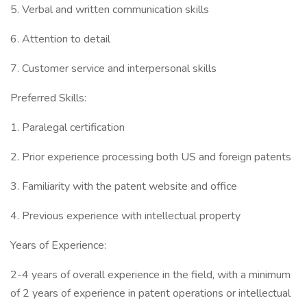
5. Verbal and written communication skills
6. Attention to detail
7. Customer service and interpersonal skills
Preferred Skills:
1. Paralegal certification
2. Prior experience processing both US and foreign patents
3. Familiarity with the patent website and office
4. Previous experience with intellectual property
Years of Experience:
2-4 years of overall experience in the field, with a minimum
of 2 years of experience in patent operations or intellectual