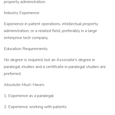
property administration.
Industry Experience:
Experience in patent operations, intellectual property
administration, or a related field, preferably in a large
enterprise tech company.
Education Requirements:
No degree is required, but an Associate's degree in
paralegal studies and a certificate in paralegal studies are
preferred.
Absolute Must-Haves:
1. Experience as a paralegal
2. Experience working with patents