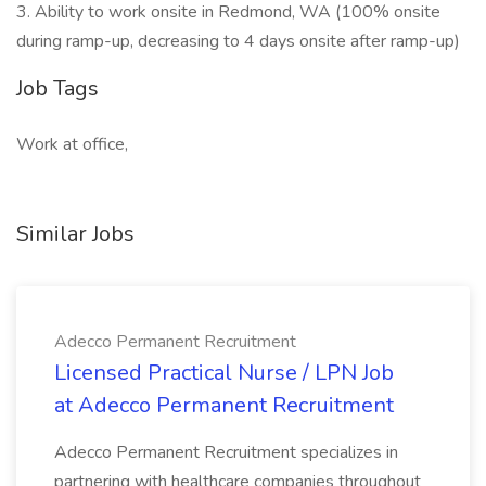
3. Ability to work onsite in Redmond, WA (100% onsite
during ramp-up, decreasing to 4 days onsite after ramp-up)
Job Tags
Work at office,
Similar Jobs
Adecco Permanent Recruitment
Licensed Practical Nurse / LPN Job
at Adecco Permanent Recruitment
Adecco Permanent Recruitment specializes in
partnering with healthcare companies throughout