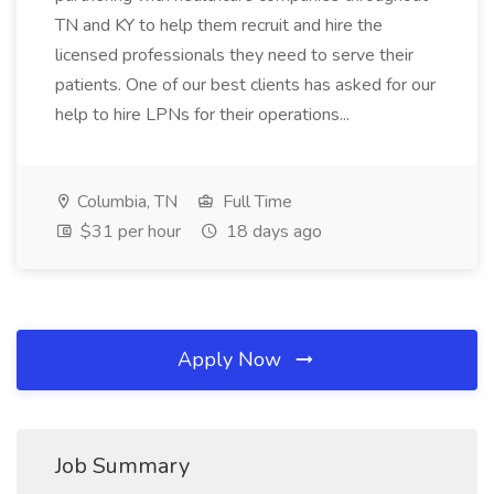
TN and KY to help them recruit and hire the
licensed professionals they need to serve their
patients. One of our best clients has asked for our
help to hire LPNs for their operations...
Columbia, TN
Full Time
$31 per hour
18 days ago
Apply Now
Job Summary