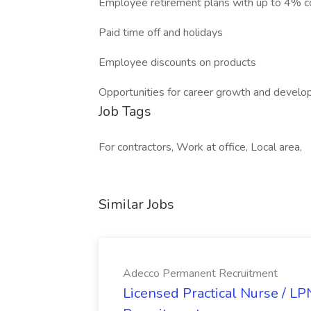
Employee retirement plans with up to 4% 
Paid time off and holidays
Employee discounts on products
Opportunities for career growth and devel
Job Tags
For contractors, Work at office, Local area,
Similar Jobs
Adecco Permanent Recruitment
Licensed Practical Nurse / L