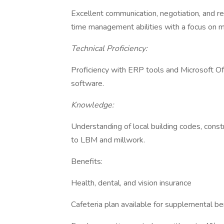
Excellent communication, negotiation, and rel
time management abilities with a focus on m
Technical Proficiency:
Proficiency with ERP tools and Microsoft Of
software.
Knowledge:
Understanding of local building codes, const
to LBM and millwork.
Benefits:
Health, dental, and vision insurance
Cafeteria plan available for supplemental be