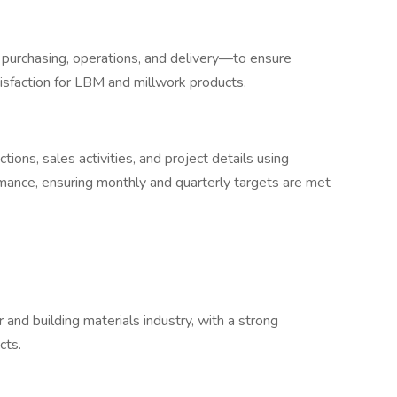
 purchasing, operations, and delivery—to ensure
isfaction for LBM and millwork products.
tions, sales activities, and project details using
rmance, ensuring monthly and quarterly targets are met
 and building materials industry, with a strong
cts.