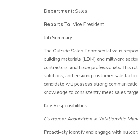
Department:
Sales
Reports To:
Vice President
Job Summary:
The Outside Sales Representative is respons
building materials (LBM) and millwork sectors
contractors, and trade professionals. This ro
solutions, and ensuring customer satisfactio
candidate will possess strong communication
knowledge to consistently meet sales targ
Key Responsibilities:
Customer Acquisition & Relationship Ma
Proactively identify and engage with builder