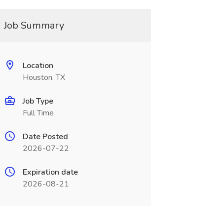
Job Summary
Location
Houston, TX
Job Type
Full Time
Date Posted
2026-07-22
Expiration date
2026-08-21