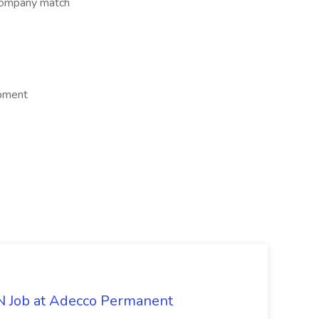
company match
opment
PN Job at Adecco Permanent