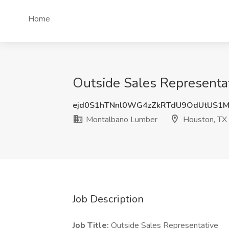
Home
Outside Sales Representa
ejd0S1hTNnl0WG4zZkRTdU9OdUtUS1
Montalbano Lumber
Houston, TX
Job Description
Job Title:
Outside Sales Representative