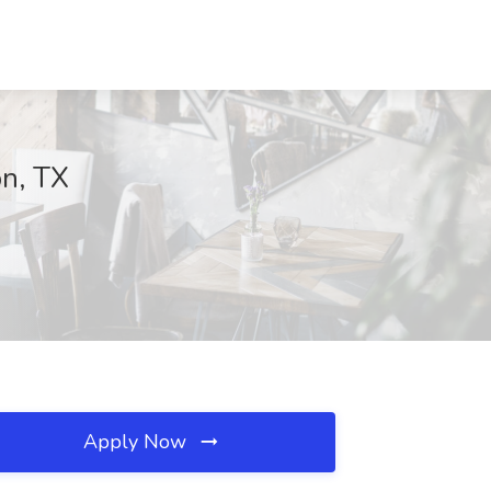
on, TX
Apply Now