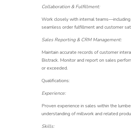
Collaboration & Fulfillment:
Work closely with internal teams—including
seamless order fulfillment and customer sat
Sales Reporting & CRM Management:
Maintain accurate records of customer interac
Bistrack. Monitor and report on sales perfo
or exceeded.
Qualifications:
Experience:
Proven experience in sales within the lumber
understanding of millwork and related produ
Skills: