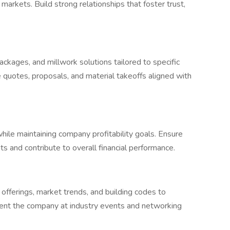
rkets. Build strong relationships that foster trust,
ackages, and millwork solutions tailored to specific
 quotes, proposals, and material takeoffs aligned with
hile maintaining company profitability goals. Ensure
s and contribute to overall financial performance.
fferings, market trends, and building codes to
sent the company at industry events and networking