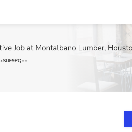
tive Job at Montalbano Lumber, Houst
MxSUE9PQ==