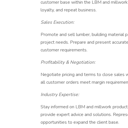
customer base within the LBM and millwork ma
loyalty, and repeat business.
Sales Execution:
Promote and sell lumber, building material p
project needs. Prepare and present accurate
customer requirements.
Profitability & Negotiation:
Negotiate pricing and terms to close sales w
all customer orders meet margin requirement
Industry Expertise:
Stay informed on LBM and millwork product o
provide expert advice and solutions. Repre
opportunities to expand the client base.