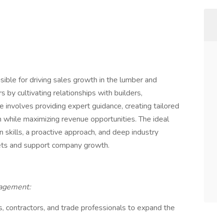
ible for driving sales growth in the lumber and
 by cultivating relationships with builders,
le involves providing expert guidance, creating tailored
n while maximizing revenue opportunities. The ideal
 skills, a proactive approach, and deep industry
ets and support company growth.
nagement:
s, contractors, and trade professionals to expand the