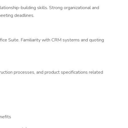
ationship-building skills. Strong organizational and
eeting deadlines.
fice Suite. Familiarity with CRM systems and quoting
ruction processes, and product specifications related
nefits