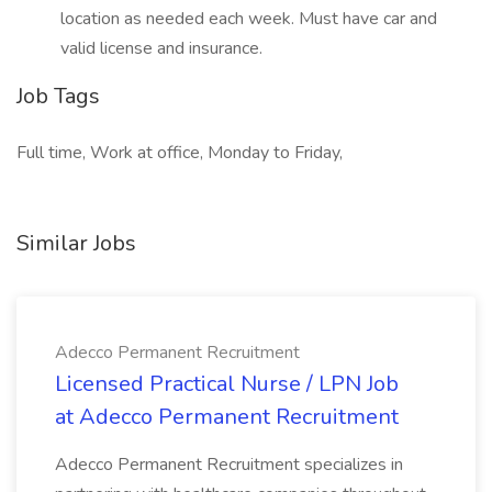
location as needed each week. Must have car and
valid license and insurance.
Job Tags
Full time, Work at office, Monday to Friday,
Similar Jobs
Adecco Permanent Recruitment
Licensed Practical Nurse / LPN Job
at Adecco Permanent Recruitment
Adecco Permanent Recruitment specializes in