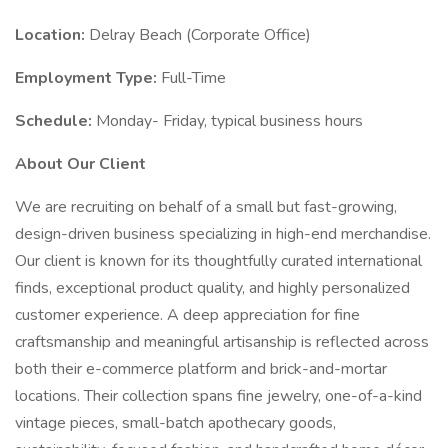
Location:
Delray Beach (Corporate Office)
Employment Type:
Full-Time
Schedule:
Monday- Friday, typical business hours
About Our Client
We are recruiting on behalf of a small but fast-growing,
design-driven business specializing in high-end merchandise.
Our client is known for its thoughtfully curated international
finds, exceptional product quality, and highly personalized
customer experience. A deep appreciation for fine
craftsmanship and meaningful artisanship is reflected across
both their e-commerce platform and brick-and-mortar
locations. Their collection spans fine jewelry, one-of-a-kind
vintage pieces, small-batch apothecary goods,