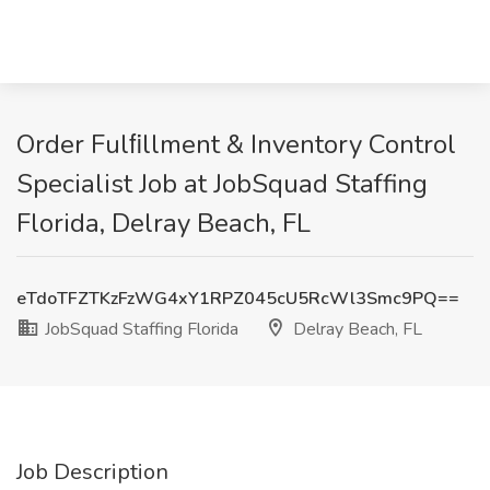
Order Fulﬁllment & Inventory Control
Specialist Job at JobSquad Staffing
Florida, Delray Beach, FL
eTdoTFZTKzFzWG4xY1RPZ045cU5RcWl3Smc9PQ==
JobSquad Staffing Florida
Delray Beach, FL
Job Description