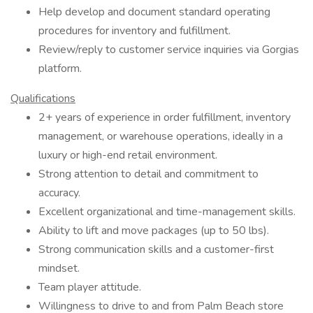
Help develop and document standard operating
procedures for inventory and fulfillment.
Review/reply to customer service inquiries via Gorgias
platform.
Qualifications
2+ years of experience in order fulfillment, inventory
management, or warehouse operations, ideally in a
luxury or high-end retail environment.
Strong attention to detail and commitment to
accuracy.
Excellent organizational and time-management skills.
Ability to lift and move packages (up to 50 lbs).
Strong communication skills and a customer-first
mindset.
Team player attitude.
Willingness to drive to and from Palm Beach store