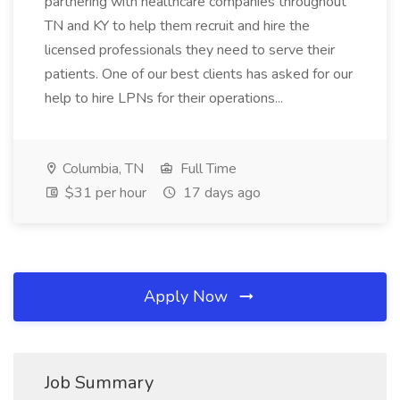
partnering with healthcare companies throughout
TN and KY to help them recruit and hire the
licensed professionals they need to serve their
patients. One of our best clients has asked for our
help to hire LPNs for their operations...
Columbia, TN
Full Time
$31 per hour
17 days ago
Apply Now
Job Summary