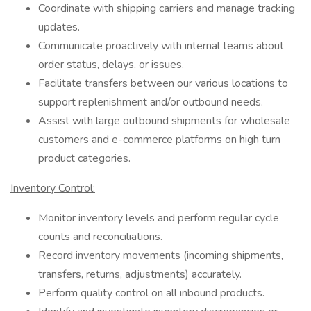
Coordinate with shipping carriers and manage tracking
updates.
Communicate proactively with internal teams about
order status, delays, or issues.
Facilitate transfers between our various locations to
support replenishment and/or outbound needs.
Assist with large outbound shipments for wholesale
customers and e-commerce platforms on high turn
product categories.
Inventory Control:
Monitor inventory levels and perform regular cycle
counts and reconciliations.
Record inventory movements (incoming shipments,
transfers, returns, adjustments) accurately.
Perform quality control on all inbound products.