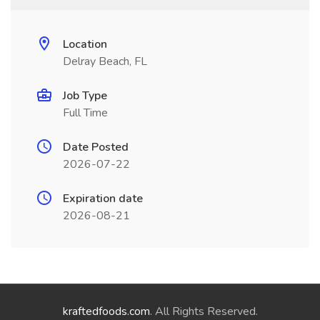
Location
Delray Beach, FL
Job Type
Full Time
Date Posted
2026-07-22
Expiration date
2026-08-21
kraftedfoods.com
. All Rights Reserved.