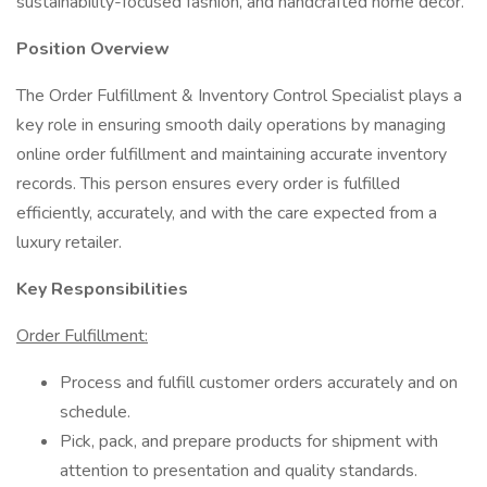
sustainability-focused fashion, and handcrafted home décor.
Position Overview
The Order Fulfillment & Inventory Control Specialist plays a
key role in ensuring smooth daily operations by managing
online order fulfillment and maintaining accurate inventory
records. This person ensures every order is fulfilled
efficiently, accurately, and with the care expected from a
luxury retailer.
Key Responsibilities
Order Fulfillment:
Process and fulfill customer orders accurately and on
schedule.
Pick, pack, and prepare products for shipment with
attention to presentation and quality standards.