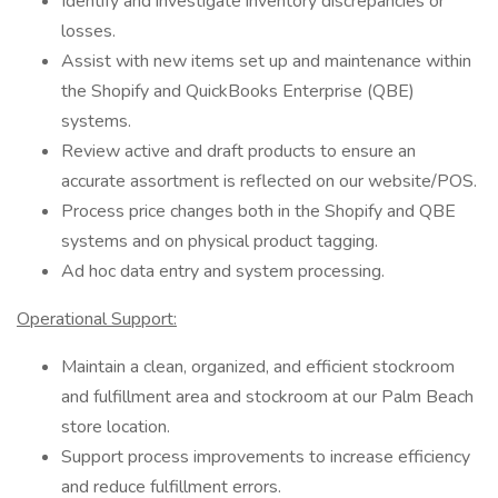
Identify and investigate inventory discrepancies or
losses.
Assist with new items set up and maintenance within
the Shopify and QuickBooks Enterprise (QBE)
systems.
Review active and draft products to ensure an
accurate assortment is reflected on our website/POS.
Process price changes both in the Shopify and QBE
systems and on physical product tagging.
Ad hoc data entry and system processing.
Operational Support:
Maintain a clean, organized, and efficient stockroom
and fulfillment area and stockroom at our Palm Beach
store location.
Support process improvements to increase efficiency
and reduce fulfillment errors.