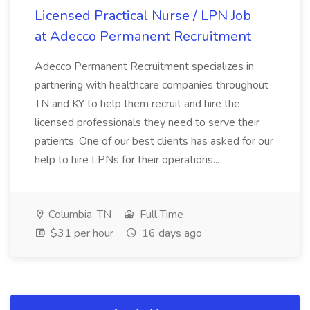
Licensed Practical Nurse / LPN Job
at Adecco Permanent Recruitment
Adecco Permanent Recruitment specializes in
partnering with healthcare companies throughout
TN and KY to help them recruit and hire the
licensed professionals they need to serve their
patients. One of our best clients has asked for our
help to hire LPNs for their operations...
Columbia, TN
Full Time
$31 per hour
16 days ago