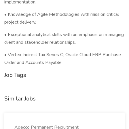
implementation.
• Knowledge of Agile Methodologies with mission critical
project delivery.
• Exceptional analytical skills with an emphasis on managing
client and stakeholder relationships.
• Vertex Indirect Tax Series O, Oracle Cloud ERP Purchase
Order and Accounts Payable
Job Tags
Similar Jobs
Adecco Permanent Recruitment