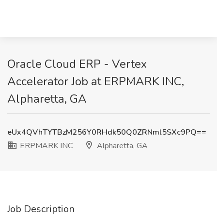
Oracle Cloud ERP - Vertex
Accelerator Job at ERPMARK INC,
Alpharetta, GA
eUx4QVhTYTBzM256Y0RHdk50Q0ZRNml5SXc9PQ==
ERPMARK INC
Alpharetta, GA
Job Description