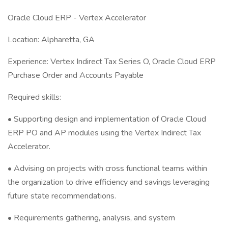
Oracle Cloud ERP - Vertex Accelerator
Location: Alpharetta, GA
Experience: Vertex Indirect Tax Series O, Oracle Cloud ERP
Purchase Order and Accounts Payable
Required skills:
• Supporting design and implementation of Oracle Cloud
ERP PO and AP modules using the Vertex Indirect Tax
Accelerator.
• Advising on projects with cross functional teams within
the organization to drive efficiency and savings leveraging
future state recommendations.
• Requirements gathering, analysis, and system