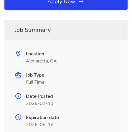
Apply Now
Job Summary
Location
Alpharetta, GA
Job Type
Full Time
Date Posted
2026-07-19
Expiration date
2026-08-18