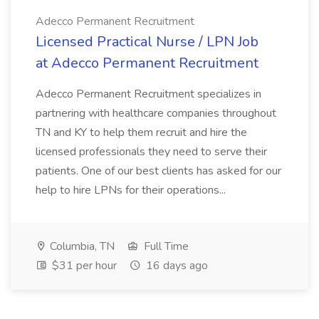
Adecco Permanent Recruitment
Licensed Practical Nurse / LPN Job
at Adecco Permanent Recruitment
Adecco Permanent Recruitment specializes in
partnering with healthcare companies throughout
TN and KY to help them recruit and hire the
licensed professionals they need to serve their
patients. One of our best clients has asked for our
help to hire LPNs for their operations...
Columbia, TN
Full Time
$31 per hour
16 days ago