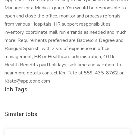
Manager for a Medical group. You would be responsible to
open and close the office, monitor and process referrals
from various Hospitals, HR support responsibilities,
inventory, coordinate mail, run errands as needed and much
more. Requirements preferred are Bachelors Degree and
Bilingual Spanish, with 2 yrs of experience in office
management, HR or Healthcare administration, 401k ,
Health Benefits paid holidays, sick time and vacation. To
hear more details contact Kim Tate at 559-435-8762 or
Ktate@appleone.com
Job Tags
Similar Jobs