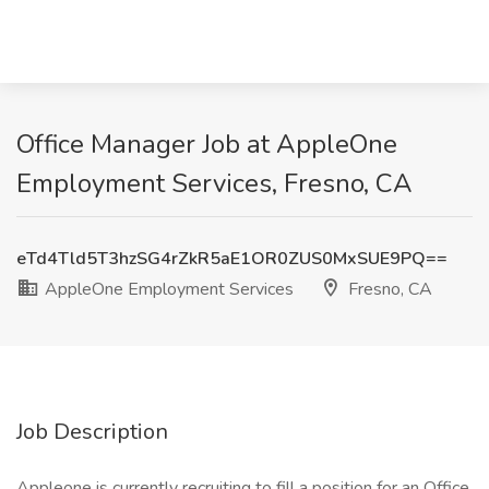
Office Manager Job at AppleOne
Employment Services, Fresno, CA
eTd4Tld5T3hzSG4rZkR5aE1OR0ZUS0MxSUE9PQ==
AppleOne Employment Services
Fresno, CA
Job Description
Appleone is currently recruiting to fill a position for an Office