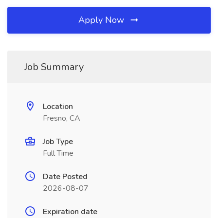
Apply Now
Job Summary
Location
Fresno, CA
Job Type
Full Time
Date Posted
2026-08-07
Expiration date