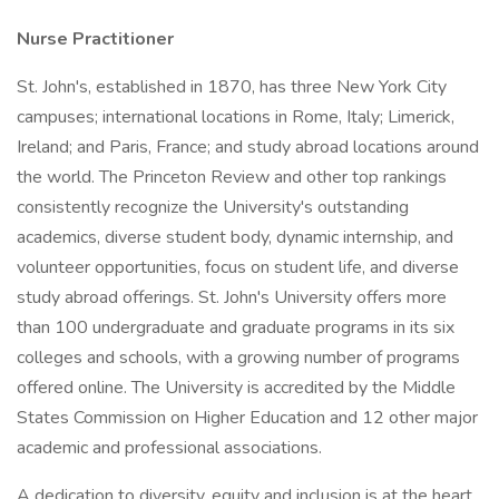
Nurse Practitioner
St. John's, established in 1870, has three New York City
campuses; international locations in Rome, Italy; Limerick,
Ireland; and Paris, France; and study abroad locations around
the world. The Princeton Review and other top rankings
consistently recognize the University's outstanding
academics, diverse student body, dynamic internship, and
volunteer opportunities, focus on student life, and diverse
study abroad offerings. St. John's University offers more
than 100 undergraduate and graduate programs in its six
colleges and schools, with a growing number of programs
offered online. The University is accredited by the Middle
States Commission on Higher Education and 12 other major
academic and professional associations.
A dedication to diversity, equity and inclusion is at the heart