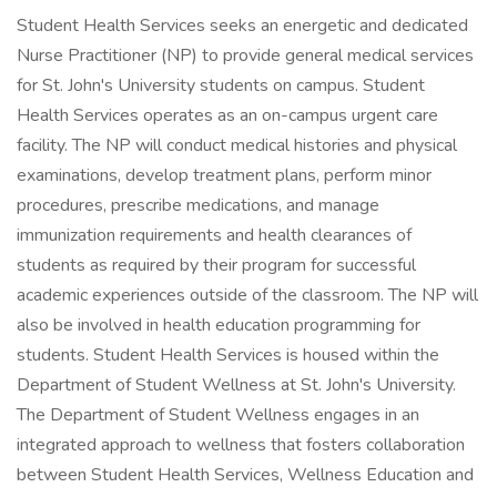
Student Health Services seeks an energetic and dedicated
Nurse Practitioner (NP) to provide general medical services
for St. John's University students on campus. Student
Health Services operates as an on-campus urgent care
facility. The NP will conduct medical histories and physical
examinations, develop treatment plans, perform minor
procedures, prescribe medications, and manage
immunization requirements and health clearances of
students as required by their program for successful
academic experiences outside of the classroom. The NP will
also be involved in health education programming for
students. Student Health Services is housed within the
Department of Student Wellness at St. John's University.
The Department of Student Wellness engages in an
integrated approach to wellness that fosters collaboration
between Student Health Services, Wellness Education and