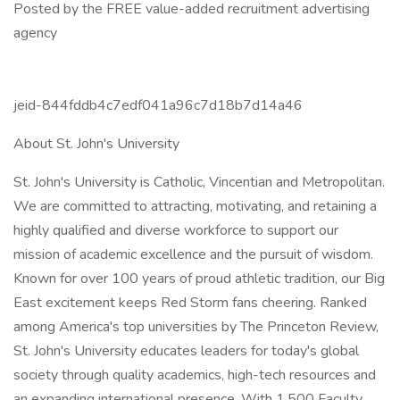
Posted by the FREE value-added recruitment advertising
agency
jeid-844fddb4c7edf041a96c7d18b7d14a46
About St. John's University
St. John's University is Catholic, Vincentian and Metropolitan.
We are committed to attracting, motivating, and retaining a
highly qualified and diverse workforce to support our
mission of academic excellence and the pursuit of wisdom.
Known for over 100 years of proud athletic tradition, our Big
East excitement keeps Red Storm fans cheering. Ranked
among America's top universities by The Princeton Review,
St. John's University educates leaders for today's global
society through quality academics, high-tech resources and
an expanding international presence. With 1,500 Faculty