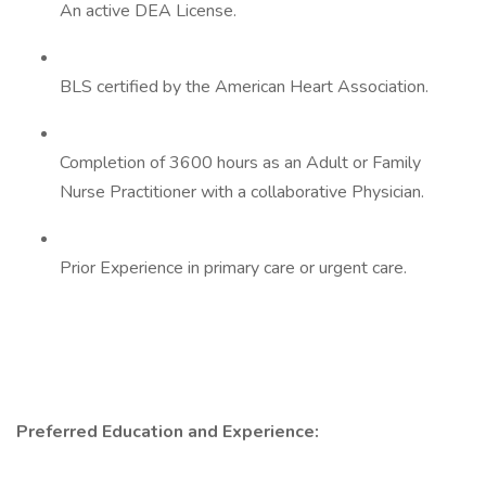
An active DEA License.
BLS certified by the American Heart Association.
Completion of 3600 hours as an Adult or Family
Nurse Practitioner with a collaborative Physician.
Prior Experience in primary care or urgent care.
Preferred Education and Experience: