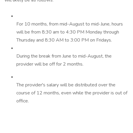
will likely be as follows:
For 10 months, from mid-August to mid-June, hours
will be from 8:30 am to 4:30 PM Monday through
Thursday and 8:30 AM to 3:00 PM on Fridays.
During the break from June to mid-August, the
provider will be off for 2 months.
The provider's salary will be distributed over the
course of 12 months, even while the provider is out of
office.