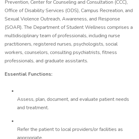
Prevention, Center for Counseling and Consultation (CCC),
Office of Disability Services (ODS), Campus Recreation, and
Sexual Violence Outreach, Awareness, and Response
(SOAR). The Department of Student Wellness comprises a
multidisciplinary team of professionals, including nurse
practitioners, registered nurses, psychologists, social
workers, counselors, consulting psychiatrists, fitness
professionals, and graduate assistants.
Essential Functions:
Assess, plan, document, and evaluate patient needs
and treatment.
Refer the patient to local providers/or facilities as
appropriate.