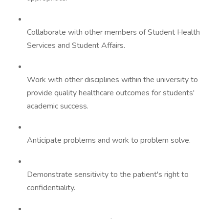
Collaborate with other members of Student Health
Services and Student Affairs.
Work with other disciplines within the university to
provide quality healthcare outcomes for students'
academic success.
Anticipate problems and work to problem solve.
Demonstrate sensitivity to the patient's right to
confidentiality.