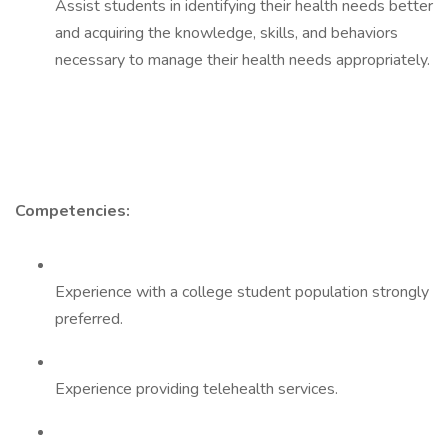
Assist students in identifying their health needs better
and acquiring the knowledge, skills, and behaviors
necessary to manage their health needs appropriately.
Competencies:
Experience with a college student population strongly
preferred.
Experience providing telehealth services.