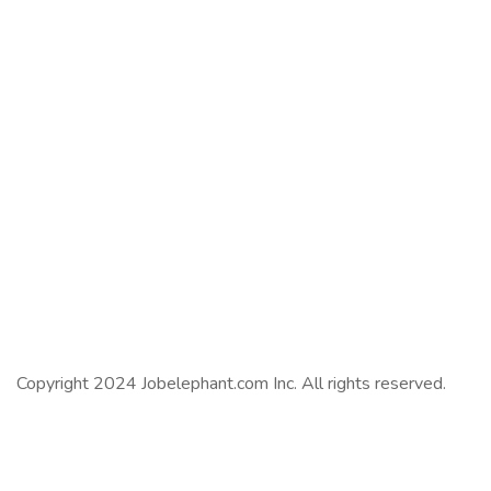
Copyright 2024 Jobelephant.com Inc. All rights reserved.