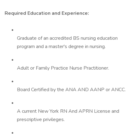
Required Education and Experience:
Graduate of an accredited BS nursing education
program and a master's degree in nursing.
Adult or Family Practice Nurse Practitioner.
Board Certified by the ANA AND AANP or ANCC.
A current New York RN And APRN License and
prescriptive privileges.