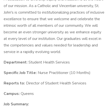
of our mission. As a Catholic and Vincentian university, St.
John's is committed to institutionalizing practices of inclusive
excellence to ensure that we welcome and celebrate the
intrinsic worth of all members of our community. We will
become an even stronger university as we enhance equity
at every level of our institution. Our graduates will excel in
the competencies and values needed for leadership and
service in a rapidly evolving world.
Department:
Student Health Services
Specific Job Title:
Nurse Practitioner (10 Months)
Reports to:
Director of Student Health Services
Campus:
Queens
Job Summary: