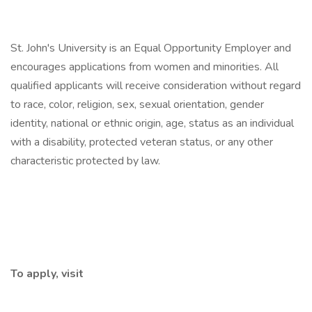
St. John's University is an Equal Opportunity Employer and
encourages applications from women and minorities. All
qualified applicants will receive consideration without regard
to race, color, religion, sex, sexual orientation, gender
identity, national or ethnic origin, age, status as an individual
with a disability, protected veteran status, or any other
characteristic protected by law.
To apply, visit