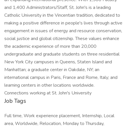
and 1,400 Administrators/Staff, St. John's is a leading
Catholic University in the Vincentian tradition, dedicated to
making a positive difference in people's lives through active
engagement in issues of energy and resource conservation,
social justice and global citizenship. These values enhance
the academic experience of more than 20,000
undergraduate and graduate students on three residential
New York City campuses in Queens, Staten Island and
Manhattan; a graduate center in Oakdale, NY; an
international campus in Paris, France and Rome, Italy; and
learning centers in other locations worldwide.
Connections working at St. John's University
Job Tags
Full time, Work experience placement, Internship, Local
area, Worldwide, Relocation, Monday to Thursday,