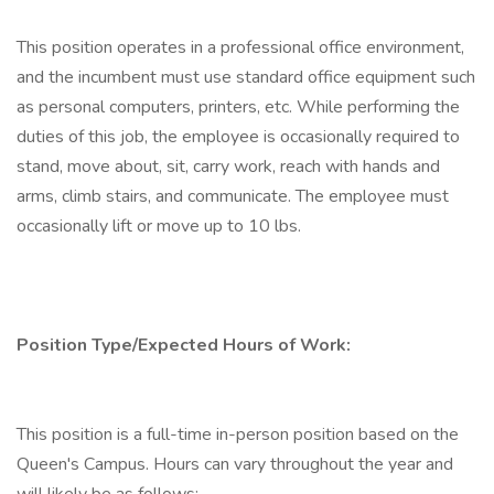
This position operates in a professional office environment,
and the incumbent must use standard office equipment such
as personal computers, printers, etc. While performing the
duties of this job, the employee is occasionally required to
stand, move about, sit, carry work, reach with hands and
arms, climb stairs, and communicate. The employee must
occasionally lift or move up to 10 lbs.
Position Type/Expected Hours of Work:
This position is a full-time in-person position based on the
Queen's Campus. Hours can vary throughout the year and