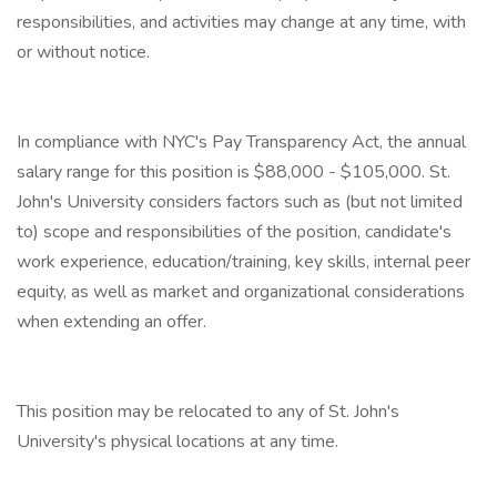
responsibilities, and activities may change at any time, with
or without notice.
In compliance with NYC's Pay Transparency Act, the annual
salary range for this position is $88,000 - $105,000. St.
John's University considers factors such as (but not limited
to) scope and responsibilities of the position, candidate's
work experience, education/training, key skills, internal peer
equity, as well as market and organizational considerations
when extending an offer.
This position may be relocated to any of St. John's
University's physical locations at any time.