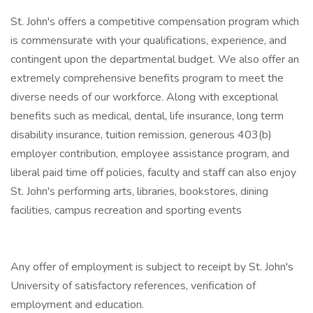
St. John's offers a competitive compensation program which
is commensurate with your qualifications, experience, and
contingent upon the departmental budget. We also offer an
extremely comprehensive benefits program to meet the
diverse needs of our workforce. Along with exceptional
benefits such as medical, dental, life insurance, long term
disability insurance, tuition remission, generous 403(b)
employer contribution, employee assistance program, and
liberal paid time off policies, faculty and staff can also enjoy
St. John's performing arts, libraries, bookstores, dining
facilities, campus recreation and sporting events
Any offer of employment is subject to receipt by St. John's
University of satisfactory references, verification of
employment and education.