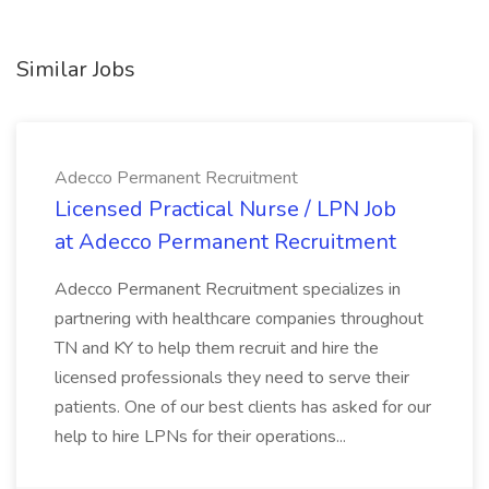
Similar Jobs
Adecco Permanent Recruitment
Licensed Practical Nurse / LPN Job
at Adecco Permanent Recruitment
Adecco Permanent Recruitment specializes in
partnering with healthcare companies throughout
TN and KY to help them recruit and hire the
licensed professionals they need to serve their
patients. One of our best clients has asked for our
help to hire LPNs for their operations...