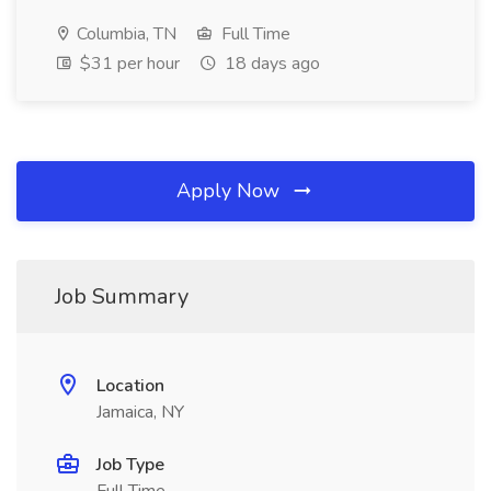
Columbia, TN
Full Time
$31 per hour
18 days ago
Apply Now
Job Summary
Location
Jamaica, NY
Job Type