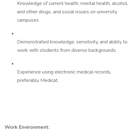
Knowledge of current health, mental health, alcohol,
and other drugs, and social issues on university
campuses
Demonstrated knowledge, sensitivity, and ability to
work with students from diverse backgrounds.
Experience using electronic medical records,
preferably Medicat.
Work Environment: