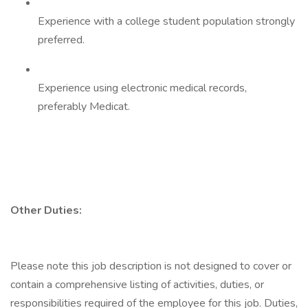
Experience with a college student population strongly
preferred.
Experience using electronic medical records,
preferably Medicat.
Other Duties:
Please note this job description is not designed to cover or
contain a comprehensive listing of activities, duties, or
responsibilities required of the employee for this job. Duties,