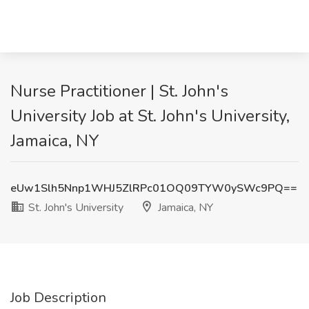
Nurse Practitioner | St. John's
University Job at St. John's University,
Jamaica, NY
eUw1Slh5Nnp1WHJ5ZlRPc01OQ09TYW0ySWc9PQ==
St. John's University
Jamaica, NY
Job Description