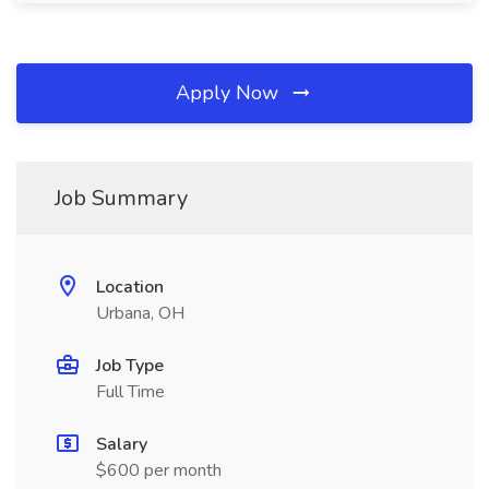
Apply Now
Job Summary
Location
Urbana, OH
Job Type
Full Time
Salary
$600 per month