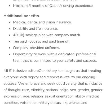
Minimum 3 months of Class A driving experience.
Additional benefits
Medical, dental and vision insurance.
Disability and life insurance.
401(k) savings plan with company match.
Ten paid holidays and paid time off.
Company-provided uniforms.
Opportunity to work with a dedicated, professional
team that is committed to your safety and success.
MLS' inclusive cultureOur history has taught us that treating
everyone with dignity and respect is vital to our ongoing
success. We embrace and seek out diversity that is inclusive
of thought, race, ethnicity, national origin, sex, gender, gender
expression, age, religion, sexual orientation, ability, medical
condition, veteran or military status, experience and