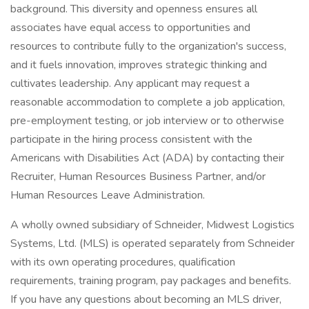
background. This diversity and openness ensures all
associates have equal access to opportunities and
resources to contribute fully to the organization's success,
and it fuels innovation, improves strategic thinking and
cultivates leadership. Any applicant may request a
reasonable accommodation to complete a job application,
pre-employment testing, or job interview or to otherwise
participate in the hiring process consistent with the
Americans with Disabilities Act (ADA) by contacting their
Recruiter, Human Resources Business Partner, and/or
Human Resources Leave Administration.
A wholly owned subsidiary of Schneider, Midwest Logistics
Systems, Ltd. (MLS) is operated separately from Schneider
with its own operating procedures, qualification
requirements, training program, pay packages and benefits.
If you have any questions about becoming an MLS driver,