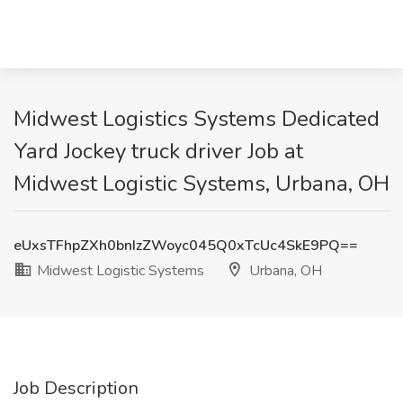
Midwest Logistics Systems Dedicated
Yard Jockey truck driver Job at
Midwest Logistic Systems, Urbana, OH
eUxsTFhpZXh0bnIzZWoyc045Q0xTcUc4SkE9PQ==
Midwest Logistic Systems
Urbana, OH
Job Description