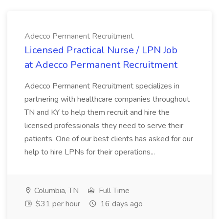
Adecco Permanent Recruitment
Licensed Practical Nurse / LPN Job
at Adecco Permanent Recruitment
Adecco Permanent Recruitment specializes in
partnering with healthcare companies throughout
TN and KY to help them recruit and hire the
licensed professionals they need to serve their
patients. One of our best clients has asked for our
help to hire LPNs for their operations...
Columbia, TN
Full Time
$31 per hour
16 days ago