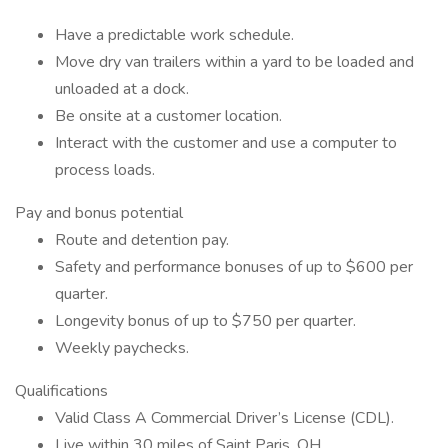
Have a predictable work schedule.
Move dry van trailers within a yard to be loaded and
unloaded at a dock.
Be onsite at a customer location.
Interact with the customer and use a computer to
process loads.
Pay and bonus potential
Route and detention pay.
Safety and performance bonuses of up to $600 per
quarter.
Longevity bonus of up to $750 per quarter.
Weekly paychecks.
Qualifications
Valid Class A Commercial Driver’s License (CDL).
Live within 30 miles of Saint Paris, OH.