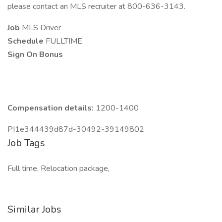
please contact an MLS recruiter at 800-636-3143.
Job
MLS Driver
Schedule
FULLTIME
Sign On Bonus
Compensation details:
1200-1400
PI1e344439d87d-30492-39149802
Job Tags
Full time, Relocation package,
Similar Jobs