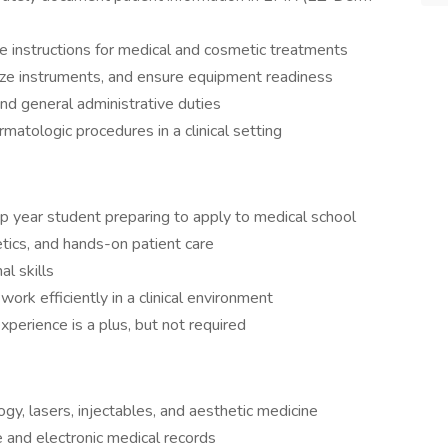
e instructions for medical and cosmetic treatments
lize instruments, and ensure equipment readiness
nd general administrative duties
rmatologic procedures in a clinical setting
p year student preparing to apply to medical school
ics, and hands-on patient care
l skills
d work efficiently in a clinical environment
xperience is a plus, but not required
y, lasers, injectables, and aesthetic medicine
 and electronic medical records