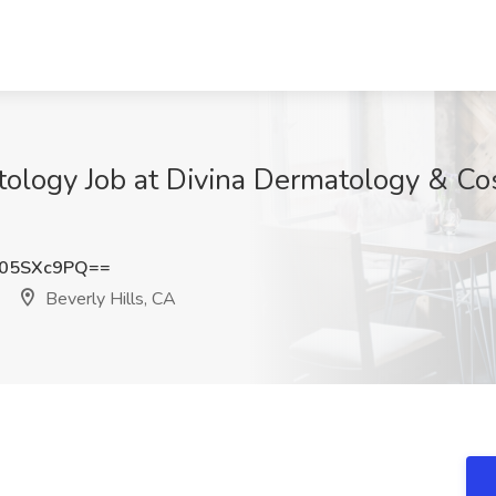
ology Job at Divina Dermatology & Co
05SXc9PQ==
Beverly Hills, CA