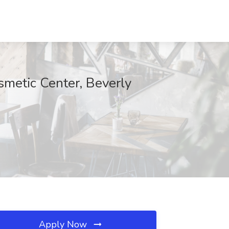
smetic Center, Beverly
Apply Now