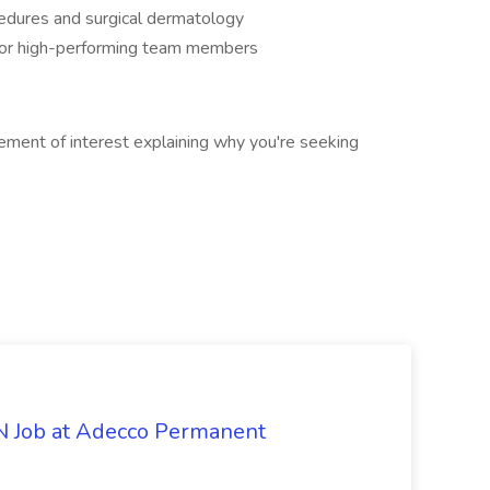
edures and surgical dermatology
for high-performing team members
ement of interest explaining why you're seeking
PN Job at Adecco Permanent