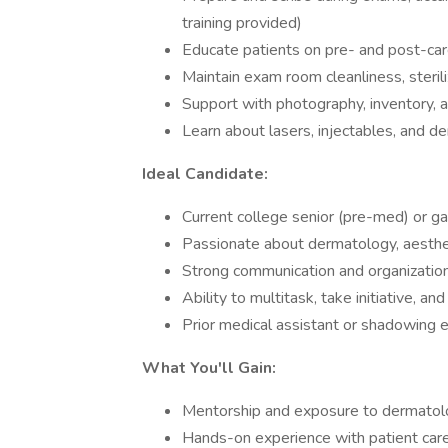
training provided)
Educate patients on pre- and post-car
Maintain exam room cleanliness, steri
Support with photography, inventory, a
Learn about lasers, injectables, and de
Ideal Candidate:
Current college senior (pre-med) or ga
Passionate about dermatology, aesthet
Strong communication and organizationa
Ability to multitask, take initiative, an
Prior medical assistant or shadowing e
What You'll Gain:
Mentorship and exposure to dermatolog
Hands-on experience with patient care