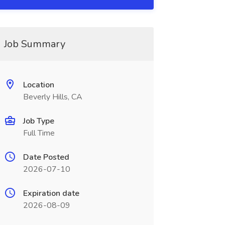
Job Summary
Location
Beverly Hills, CA
Job Type
Full Time
Date Posted
2026-07-10
Expiration date
2026-08-09