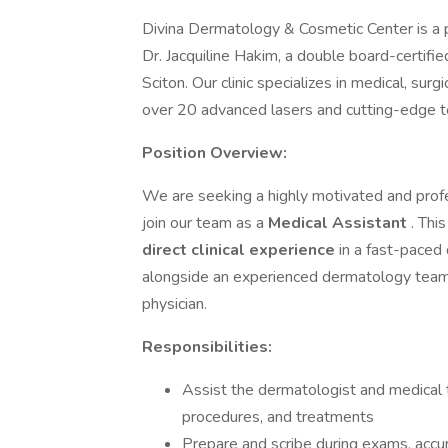
Divina Dermatology & Cosmetic Center is a p
Dr. Jacquiline Hakim, a double board-certifi
Sciton. Our clinic specializes in medical, su
over 20 advanced lasers and cutting-edge t
Position Overview:
We are seeking a highly motivated and prof
join our team as a
Medical Assistant
. Thi
direct clinical experience
in a fast-paced
alongside an experienced dermatology team 
physician.
Responsibilities:
Assist the dermatologist and medical t
procedures, and treatments
Prepare and scribe during exams, acc