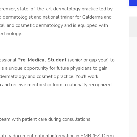
remier, state-of-the-art dermatology practice led by
ed dermatologist and national trainer for Galderma and
rgical, and cosmetic dermatology and is equipped with
echnology.
essional
Pre-Medical Student
(senior or gap year) to
s is a unique opportunity for future physicians to gain
 dermatology and cosmetic practice. You’ll work
and receive mentorship from a nationally recognized
eam with patient care during consultations,
urately document patient information in EMR (EZ-Derm