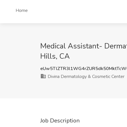
Home
Medical Assistant- Dermat
Hills, CA
eUw5TlZTR3l1WG4rZUR5dk50MktTcW
Divina Dermatology & Cosmetic Center
Job Description