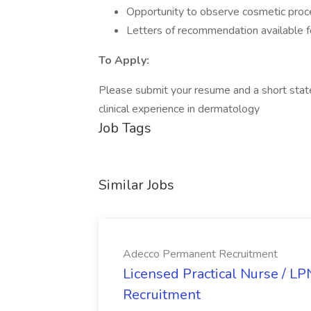
Opportunity to observe cosmetic proc
Letters of recommendation available 
To Apply:
Please submit your resume and a short stat
clinical experience in dermatology
Job Tags
Similar Jobs
Adecco Permanent Recruitment
Licensed Practical Nurse / L
Recruitment