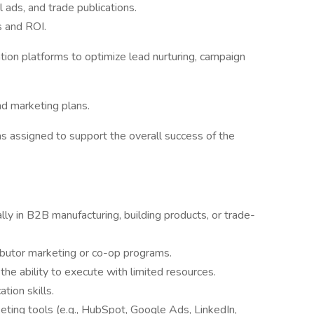
l ads, and trade publications.
s and ROI.
tion platforms to optimize lead nurturing, campaign
d marketing plans.
as assigned to support the overall success of the
lly in B2B manufacturing, building products, or trade-
ibutor marketing or co-op programs.
he ability to execute with limited resources.
tion skills.
eting tools (e.g., HubSpot, Google Ads, LinkedIn,