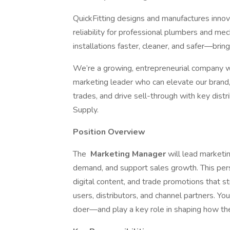
QuickFitting designs and manufactures innov
reliability for professional plumbers and m
installations faster, cleaner, and safer—bringi
We’re a growing, entrepreneurial company wit
marketing leader who can elevate our brand
trades, and drive sell-through with key dis
Supply.
Position Overview
The
Marketing Manager
will lead marketi
demand, and support sales growth. This pers
digital content, and trade promotions that st
users, distributors, and channel partners. Yo
doer—and play a key role in shaping how th