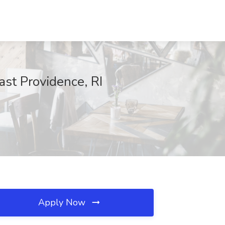
ast Providence, RI
Apply Now