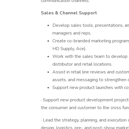
communication channels.
Sales & Channel Support
Develop sales tools, presentations, and
managers and reps.
Create co-branded marketing programs 
HD Supply, Ace).
Work with the sales team to develop ma
distributor and retail locations.
Assist in retail line reviews and cust
assets, and messaging to strengthen c
Support new product launches with co
· Support new product development projects
the consumer and customer to the cross fun
· Lead the strategy, planning, and executio
design, logistics, pre- and post-show market