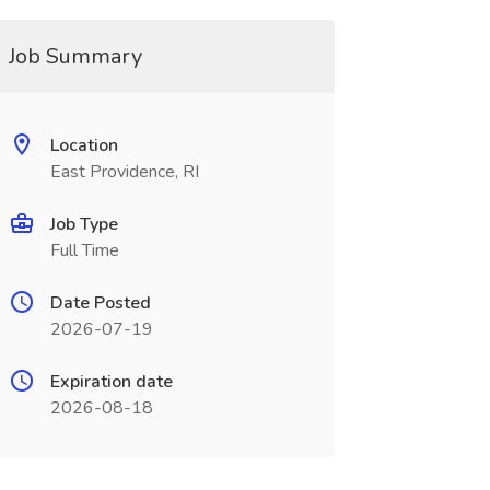
Job Summary
Location
East Providence, RI
Job Type
Full Time
Date Posted
2026-07-19
Expiration date
2026-08-18