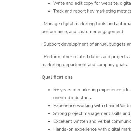
Write and edit copy for website, digita
Track and report key marketing metric
· Manage digital marketing tools and automa
performance, and customer engagement.
· Support development of annual budgets an
· Perform other related duties and projects 
marketing department and company goals.
Qualifications
5+ years of marketing experience, idea
oriented industries.
Experience working with channel/distr
Strong project management skills and t
Excellent written and verbal communica
Hands-on experience with digital mark