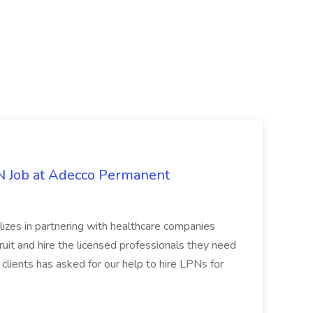
PN Job at Adecco Permanent
zes in partnering with healthcare companies
uit and hire the licensed professionals they need
 clients has asked for our help to hire LPNs for