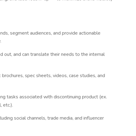
ends, segment audiences, and provide actionable
.
out, and can translate their needs to the internal
brochures, spec sheets, videos, case studies, and
uding tasks associated with discontinuing product (ex.
 etc.).
uding social channels, trade media, and influencer