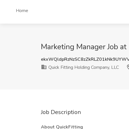
Home
Marketing Manager Job at 
ekxWQldpRzNzSC8zZkRLZ01kNk9UYW
Quick Fitting Holding Company, LLC
Job Description
About QuickFitting