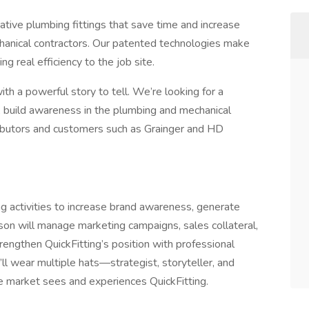
ative plumbing fittings that save time and increase
echanical contractors. Our patented technologies make
ng real efficiency to the job site.
h a powerful story to tell. We’re looking for a
, build awareness in the plumbing and mechanical
tributors and customers such as Grainger and HD
ng activities to increase brand awareness, generate
on will manage marketing campaigns, sales collateral,
rengthen QuickFitting’s position with professional
u’ll wear multiple hats—strategist, storyteller, and
e market sees and experiences QuickFitting.