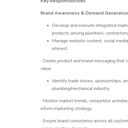
Key Responsibilities
Brand Awareness & Demand Generatio
Develop and execute integrated market
products among plumbers, contractors, 
Manage website content, social media, 
interest.
· Create product and brand messaging that cl
value.
Identify trade shows, sponsorships, and
plumbing/mechanical industry.
· Monitor market trends, competitor activitie
inform marketing strategy.
· Ensure brand consistency across all custom