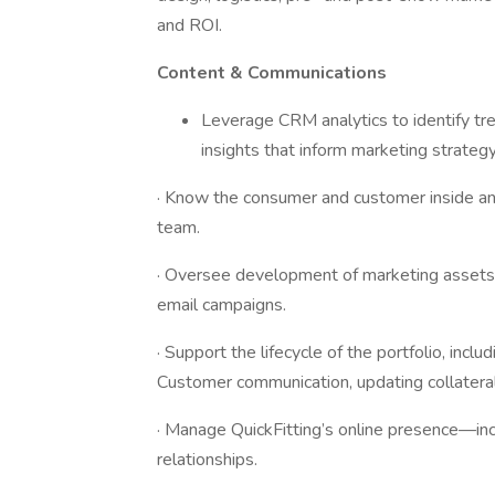
and ROI.
Content & Communications
Leverage CRM analytics to identify tr
insights that inform marketing strategy
· Know the consumer and customer inside and 
team.
· Oversee development of marketing assets: 
email campaigns.
· Support the lifecycle of the portfolio, incl
Customer communication, updating collateral,
· Manage QuickFitting’s online presence—incl
relationships.