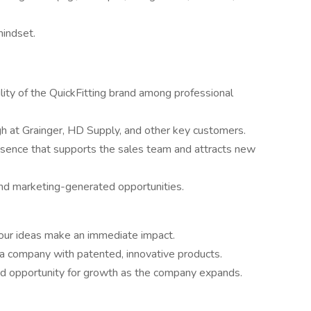
mindset.
ity of the QuickFitting brand among professional
 at Grainger, HD Supply, and other key customers.
esence that supports the sales team and attracts new
nd marketing-generated opportunities.
your ideas make an immediate impact.
 a company with patented, innovative products.
and opportunity for growth as the company expands.