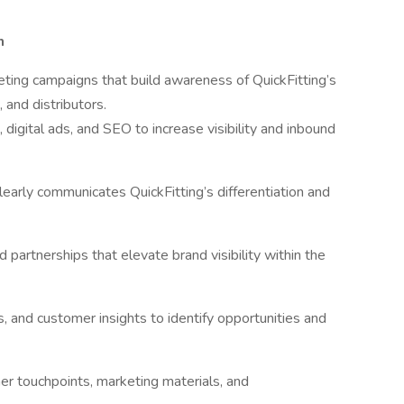
n
ing campaigns that build awareness of QuickFitting’s
and distributors.
digital ads, and SEO to increase visibility and inbound
early communicates QuickFitting’s differentiation and
 partnerships that elevate brand visibility within the
s, and customer insights to identify opportunities and
er touchpoints, marketing materials, and