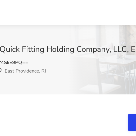
Quick Fitting Holding Company, LLC, E
V4SkE9PQ==
East Providence, RI