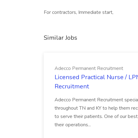
For contractors, Immediate start,
Similar Jobs
Adecco Permanent Recruitment
Licensed Practical Nurse / L
Recruitment
Adecco Permanent Recruitment speciali
throughout TN and KY to help them recr
to serve their patients. One of our best
their operations...