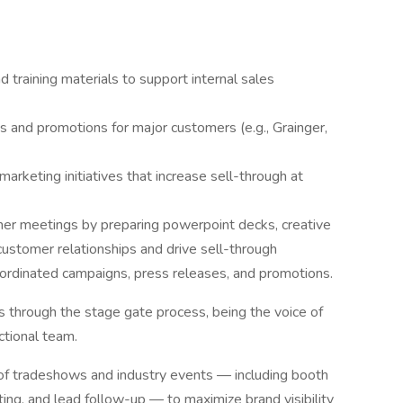
 training materials to support internal sales
and promotions for major customers (e.g., Grainger,
rketing initiatives that increase sell-through at
omer meetings by preparing powerpoint decks, creative
ustomer relationships and drive sell-through
ordinated campaigns, press releases, and promotions.
 through the stage gate process, being the voice of
ctional team.
n of tradeshows and industry events — including booth
ing, and lead follow-up — to maximize brand visibility