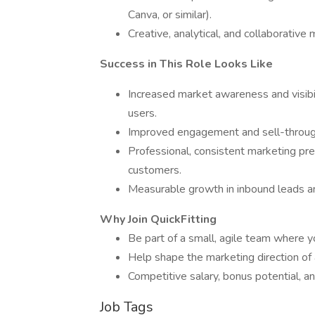
Canva, or similar).
Creative, analytical, and collaborative 
Success in This Role Looks Like
Increased market awareness and visibil
users.
Improved engagement and sell-through
Professional, consistent marketing pr
customers.
Measurable growth in inbound leads a
Why Join QuickFitting
Be part of a small, agile team where 
Help shape the marketing direction of
Competitive salary, bonus potential, 
Job Tags