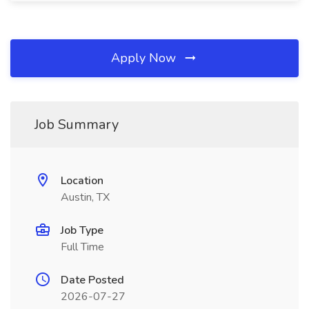
Apply Now
Job Summary
Location
Austin, TX
Job Type
Full Time
Date Posted
2026-07-27