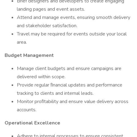
Brief designers and developers to create engaging
landing pages and event assets.
Attend and manage events, ensuring smooth delivery
and stakeholder satisfaction.
Travel may be required for events outside your local
area.
Budget Management
Manage client budgets and ensure campaigns are
delivered within scope.
Provide regular ﬁnancial updates and performance
tracking to clients and internal leads.
Monitor proﬁtability and ensure value delivery across
accounts.
Operational Excellence
Adhere to internal processes to ensure consistent,