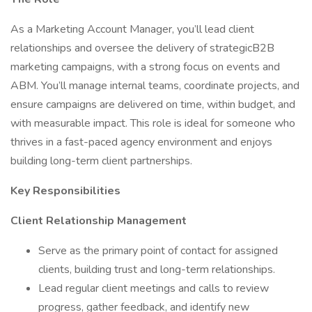
As a Marketing Account Manager, you’ll lead client
relationships and oversee the delivery of strategicB2B
marketing campaigns, with a strong focus on events and
ABM. You’ll manage internal teams, coordinate projects, and
ensure campaigns are delivered on time, within budget, and
with measurable impact. This role is ideal for someone who
thrives in a fast-paced agency environment and enjoys
building long-term client partnerships.
Key Responsibilities
Client Relationship Management
Serve as the primary point of contact for assigned
clients, building trust and long-term relationships.
Lead regular client meetings and calls to review
progress, gather feedback, and identify new