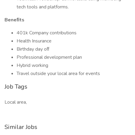
tech tools and platforms.
Beneﬁts
401k Company contributions
Health Insurance
Birthday day oﬀ
Professional development plan
Hybrid working
Travel outside your local area for events
Job Tags
Local area,
Similar Jobs