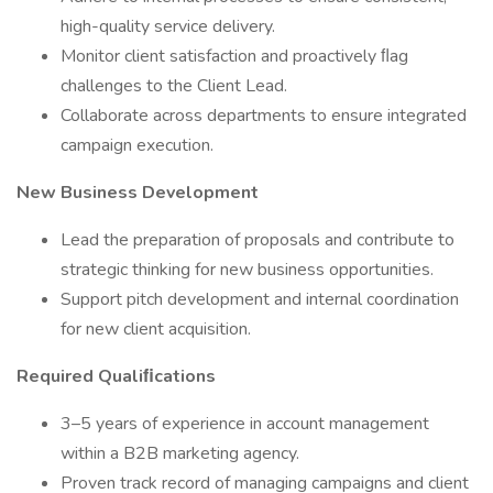
high-quality service delivery.
Monitor client satisfaction and proactively ﬂag
challenges to the Client Lead.
Collaborate across departments to ensure integrated
campaign execution.
New Business Development
Lead the preparation of proposals and contribute to
strategic thinking for new business opportunities.
Support pitch development and internal coordination
for new client acquisition.
Required Qualiﬁcations
3–5 years of experience in account management
within a B2B marketing agency.
Proven track record of managing campaigns and client