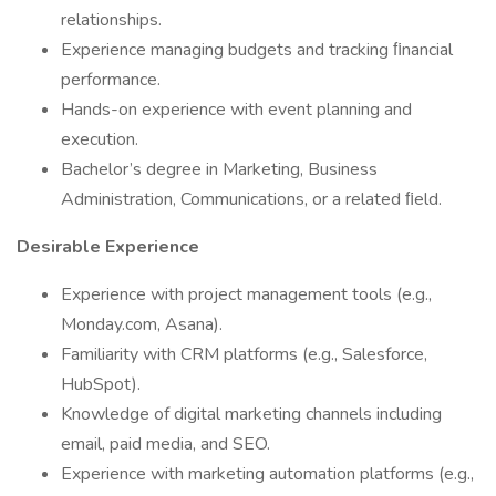
relationships.
Experience managing budgets and tracking ﬁnancial
performance.
Hands-on experience with event planning and
execution.
Bachelor’s degree in Marketing, Business
Administration, Communications, or a related ﬁeld.
Desirable Experience
Experience with project management tools (e.g.,
Monday.com, Asana).
Familiarity with CRM platforms (e.g., Salesforce,
HubSpot).
Knowledge of digital marketing channels including
email, paid media, and SEO.
Experience with marketing automation platforms (e.g.,