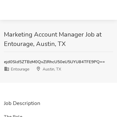
Marketing Account Manager Job at
Entourage, Austin, TX
ejd0Sld5ZTBzM0QvZlRhcU50eU5UYU84TFE9PQ==
Entourage
Austin, TX
Job Description
The Role