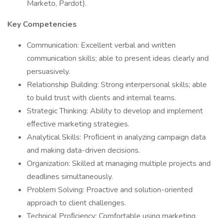
Marketo, Pardot).
Key Competencies
Communication: Excellent verbal and written
communication skills; able to present ideas clearly and
persuasively.
Relationship Building: Strong interpersonal skills; able
to build trust with clients and internal teams.
Strategic Thinking: Ability to develop and implement
eﬀective marketing strategies.
Analytical Skills: Proﬁcient in analyzing campaign data
and making data-driven decisions.
Organization: Skilled at managing multiple projects and
deadlines simultaneously.
Problem Solving: Proactive and solution-oriented
approach to client challenges.
Technical Proﬁciency: Comfortable using marketing