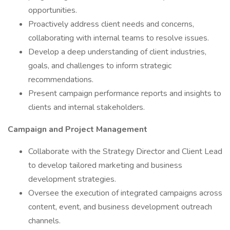
opportunities.
Proactively address client needs and concerns,
collaborating with internal teams to resolve issues.
Develop a deep understanding of client industries,
goals, and challenges to inform strategic
recommendations.
Present campaign performance reports and insights to
clients and internal stakeholders.
Campaign and Project Management
Collaborate with the Strategy Director and Client Lead
to develop tailored marketing and business
development strategies.
Oversee the execution of integrated campaigns across
content, event, and business development outreach
channels.