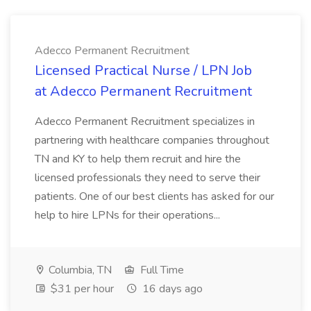
Adecco Permanent Recruitment
Licensed Practical Nurse / LPN Job
at Adecco Permanent Recruitment
Adecco Permanent Recruitment specializes in
partnering with healthcare companies throughout
TN and KY to help them recruit and hire the
licensed professionals they need to serve their
patients. One of our best clients has asked for our
help to hire LPNs for their operations...
Columbia, TN
Full Time
$31 per hour
16 days ago