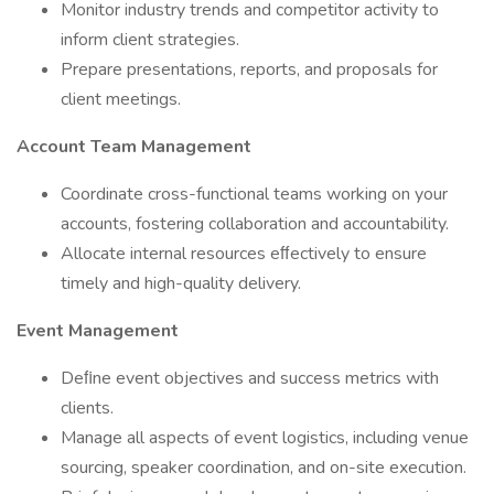
Monitor industry trends and competitor activity to
inform client strategies.
Prepare presentations, reports, and proposals for
client meetings.
Account Team Management
Coordinate cross-functional teams working on your
accounts, fostering collaboration and accountability.
Allocate internal resources eﬀectively to ensure
timely and high-quality delivery.
Event Management
Deﬁne event objectives and success metrics with
clients.
Manage all aspects of event logistics, including venue
sourcing, speaker coordination, and on-site execution.