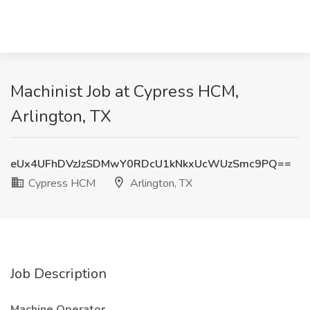
Machinist Job at Cypress HCM,
Arlington, TX
eUx4UFhDVzJzSDMwY0RDcU1kNkxUcWUzSmc9PQ==
Cypress HCM
Arlington, TX
Job Description
Machine Operator