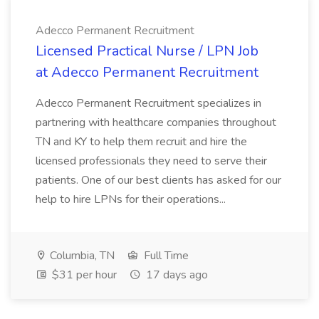
Adecco Permanent Recruitment
Licensed Practical Nurse / LPN Job
at Adecco Permanent Recruitment
Adecco Permanent Recruitment specializes in
partnering with healthcare companies throughout
TN and KY to help them recruit and hire the
licensed professionals they need to serve their
patients. One of our best clients has asked for our
help to hire LPNs for their operations...
Columbia, TN
Full Time
$31 per hour
17 days ago