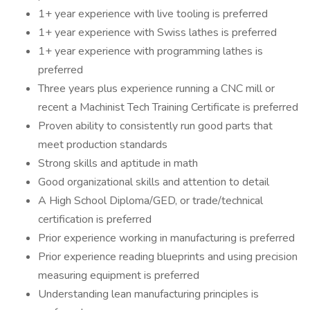
1+ year experience with live tooling is preferred
1+ year experience with Swiss lathes is preferred
1+ year experience with programming lathes is
preferred
Three years plus experience running a CNC mill or
recent a Machinist Tech Training Certificate is preferred
Proven ability to consistently run good parts that
meet production standards
Strong skills and aptitude in math
Good organizational skills and attention to detail
A High School Diploma/GED, or trade/technical
certification is preferred
Prior experience working in manufacturing is preferred
Prior experience reading blueprints and using precision
measuring equipment is preferred
Understanding lean manufacturing principles is