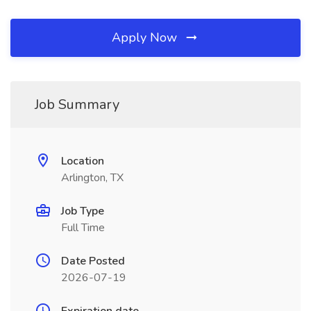
Apply Now
Job Summary
Location
Arlington, TX
Job Type
Full Time
Date Posted
2026-07-19