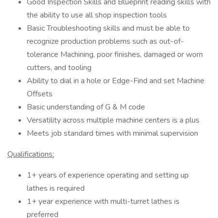
Good Inspection Skills and Blueprint reading skills with
the ability to use all shop inspection tools
Basic Troubleshooting skills and must be able to
recognize production problems such as out-of-
tolerance Machining, poor finishes, damaged or worn
cutters, and tooling
Ability to dial in a hole or Edge-Find and set Machine
Offsets
Basic understanding of G & M code
Versatility across multiple machine centers is a plus
Meets job standard times with minimal supervision
Qualifications:
1+ years of experience operating and setting up
lathes is required
1+ year experience with multi-turret lathes is
preferred