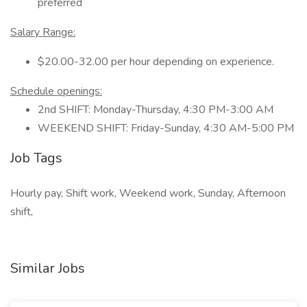
preferred
Salary Range:
$20.00-32.00 per hour depending on experience.
Schedule openings:
2nd SHIFT: Monday-Thursday, 4:30 PM-3:00 AM
WEEKEND SHIFT: Friday-Sunday, 4:30 AM-5:00 PM
Job Tags
Hourly pay, Shift work, Weekend work, Sunday, Afternoon
shift,
Similar Jobs