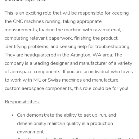
This is an exciting role that will be responsible for keeping
the CNC machines running, taking appropriate
measurements, loading the machine with raw material,
completing relevant paperwork, finishing the product,
identifying problems, and seeking help for troubleshooting.
They are headquartered in the Arlington, WA area. The
company is a leading designer and manufacturer of a variety
of aerospace components. If you are an individual who loves
to work with Mill or Swiss machines and manufacture
custom aerospace components, this role could be for you!
Responsibilities:
Can demonstrate the ability to set up, run, and
dimensionally maintain quality in a production
environment