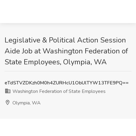
Legislative & Political Action Session
Aide Job at Washington Federation of
State Employees, Olympia, WA
eTdSTVZDKzh0M0h4ZURHcU1ObUlTYW13TFE9PQ==
Washington Federation of State Employees
Olympia, WA