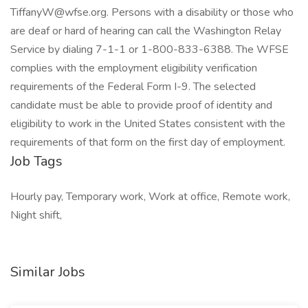
TiffanyW@wfse.org
. Persons with a disability or those who
are deaf or hard of hearing can call the Washington Relay
Service by dialing 7-1-1 or 1-800-833-6388. The WFSE
complies with the employment eligibility verification
requirements of the Federal Form I-9. The selected
candidate must be able to provide proof of identity and
eligibility to work in the United States consistent with the
requirements of that form on the first day of employment.
Job Tags
Hourly pay, Temporary work, Work at office, Remote work,
Night shift,
Similar Jobs