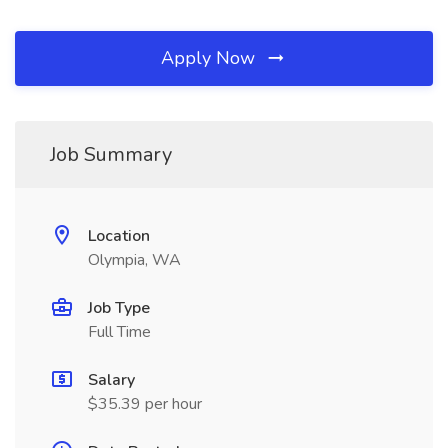
Apply Now
Job Summary
Location
Olympia, WA
Job Type
Full Time
Salary
$35.39 per hour