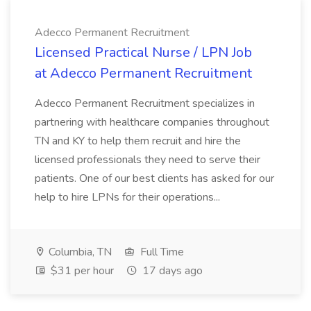
Adecco Permanent Recruitment
Licensed Practical Nurse / LPN Job
at Adecco Permanent Recruitment
Adecco Permanent Recruitment specializes in
partnering with healthcare companies throughout
TN and KY to help them recruit and hire the
licensed professionals they need to serve their
patients. One of our best clients has asked for our
help to hire LPNs for their operations...
Columbia, TN
Full Time
$31 per hour
17 days ago