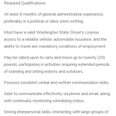
Required Qualifications:
At least 6 months of general administrative experience,
preferably in a political or labor union setting.
Must have a valid Washington State Driver's License,
access to a reliable vehicle, automobile insurance, and the
ability to travel are mandatory conditions of employment.
May be called upon to carry and move up to twenty (20)
pounds; participates in activities requiring extended periods
of standing and sitting indoors and outdoors.
Possess excellent verbal and written communication skills
Able to communicate effectively via phone and email, along
with continually monitoring scheduling status.
Strong interpersonal skills, interacting with large groups of