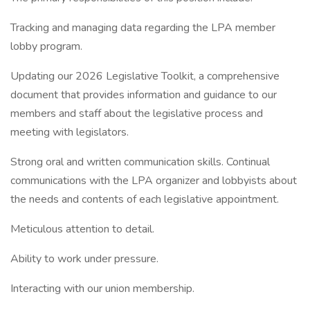
Tracking and managing data regarding the LPA member
lobby program.
Updating our 2026 Legislative Toolkit, a comprehensive
document that provides information and guidance to our
members and staff about the legislative process and
meeting with legislators.
Strong oral and written communication skills. Continual
communications with the LPA organizer and lobbyists about
the needs and contents of each legislative appointment.
Meticulous attention to detail.
Ability to work under pressure.
Interacting with our union membership.