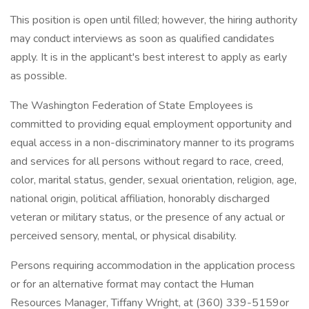
This position is open until filled; however, the hiring authority
may conduct interviews as soon as qualified candidates
apply. It is in the applicant's best interest to apply as early
as possible.
The Washington Federation of State Employees is
committed to providing equal employment opportunity and
equal access in a non-discriminatory manner to its programs
and services for all persons without regard to race, creed,
color, marital status, gender, sexual orientation, religion, age,
national origin, political affiliation, honorably discharged
veteran or military status, or the presence of any actual or
perceived sensory, mental, or physical disability.
Persons requiring accommodation in the application process
or for an alternative format may contact the Human
Resources Manager, Tiffany Wright, at (360) 339-5159or