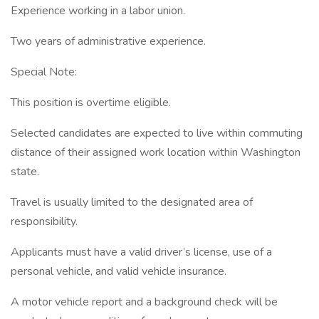
Experience working in a labor union.
Two years of administrative experience.
Special Note:
This position is overtime eligible.
Selected candidates are expected to live within commuting
distance of their assigned work location within Washington
state.
Travel is usually limited to the designated area of
responsibility.
Applicants must have a valid driver’s license, use of a
personal vehicle, and valid vehicle insurance.
A motor vehicle report and a background check will be