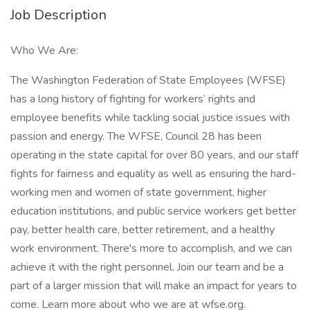
Job Description
Who We Are:
The Washington Federation of State Employees (WFSE)
has a long history of fighting for workers’ rights and
employee benefits while tackling social justice issues with
passion and energy. The WFSE, Council 28 has been
operating in the state capital for over 80 years, and our staff
fights for fairness and equality as well as ensuring the hard-
working men and women of state government, higher
education institutions, and public service workers get better
pay, better health care, better retirement, and a healthy
work environment. There's more to accomplish, and we can
achieve it with the right personnel. Join our team and be a
part of a larger mission that will make an impact for years to
come. Learn more about who we are at wfse.org.