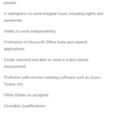
people.
A willingness to work irregular hours, including nights and
weekends.
Ability to work independently.
Proficiency in Microsoft Office Suite and related
applications.
Detail-oriented and able to work in a fast-paced
environment.
Proficient with remote meeting software such as Zoom,
Teams, etc.
Other Duties as assigned.
Desirable Qualifications: