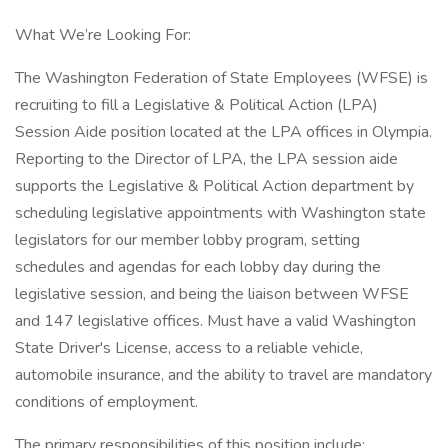
What We’re Looking For:
The Washington Federation of State Employees (WFSE) is
recruiting to fill a Legislative & Political Action (LPA)
Session Aide position located at the LPA offices in Olympia.
Reporting to the Director of LPA, the LPA session aide
supports the Legislative & Political Action department by
scheduling legislative appointments with Washington state
legislators for our member lobby program, setting
schedules and agendas for each lobby day during the
legislative session, and being the liaison between WFSE
and 147 legislative offices. Must have a valid Washington
State Driver's License, access to a reliable vehicle,
automobile insurance, and the ability to travel are mandatory
conditions of employment.
The primary responsibilities of this position include: