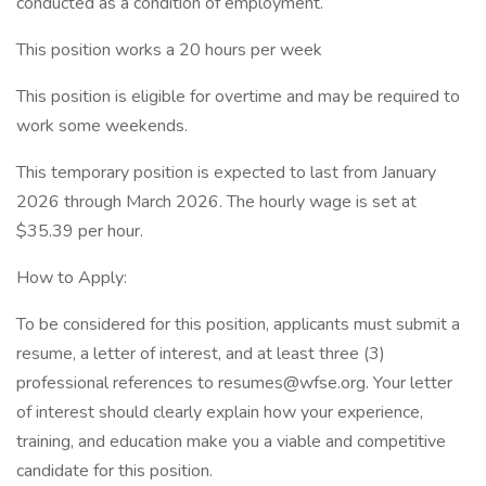
conducted as a condition of employment.
This position works a 20 hours per week
This position is eligible for overtime and may be required to
work some weekends.
This temporary position is expected to last from January
2026 through March 2026. The hourly wage is set at
$35.39 per hour.
How to Apply:
To be considered for this position, applicants must submit a
resume, a letter of interest, and at least three (3)
professional references to
resumes@wfse.org
. Your letter
of interest should clearly explain how your experience,
training, and education make you a viable and competitive
candidate for this position.