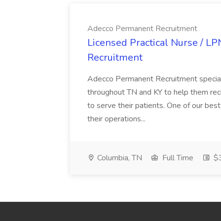
Adecco Permanent Recruitment
Licensed Practical Nurse / L
Recruitment
Adecco Permanent Recruitment speciali
throughout TN and KY to help them recr
to serve their patients. One of our best
their operations...
Columbia, TN
Full Time
$3