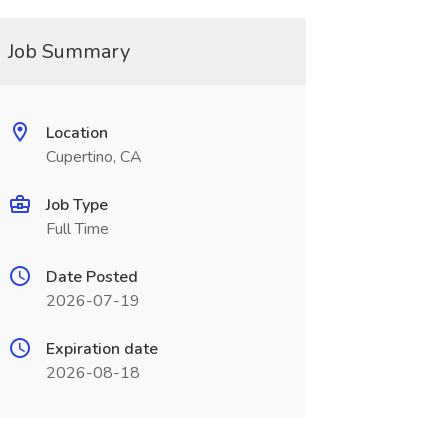
Job Summary
Location
Cupertino, CA
Job Type
Full Time
Date Posted
2026-07-19
Expiration date
2026-08-18