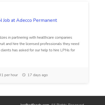
PN Job at Adecco Permanent
zes in partnering with healthcare companies
uit and hire the licensed professionals they need
 clients has asked for our help to hire LPNs for
1 per hour
17 days ago