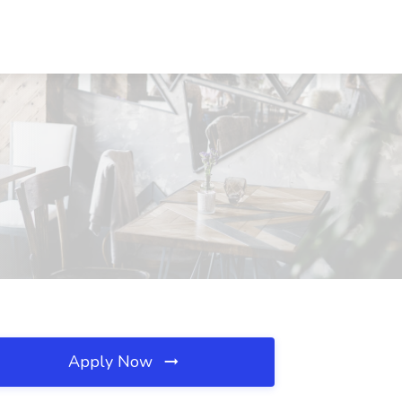
Apply Now