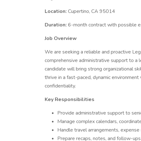
Location:
Cupertino, CA 95014
Duration:
6-month contract with possible e
Job Overview
We are seeking a reliable and proactive Lega
comprehensive administrative support to a le
candidate will bring strong organizational sk
thrive in a fast-paced, dynamic environment 
confidentiality.
Key Responsibilities
Provide administrative support to seni
Manage complex calendars, coordinate
Handle travel arrangements, expense 
Prepare recaps, notes, and follow-ups