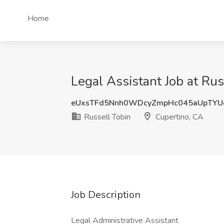
Home
Legal Assistant Job at Rus
eUxsTFd5Nnh0WDcyZmpHc045aUpTYU
Russell Tobin
Cupertino, CA
Job Description
Legal Administrative Assistant