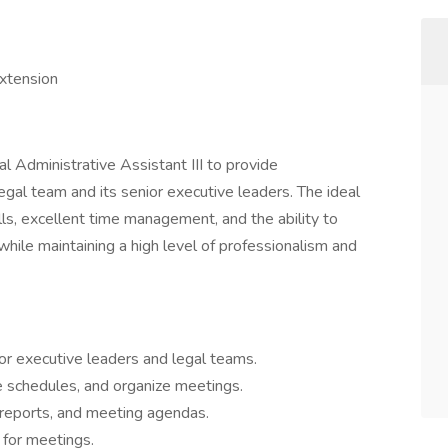
xtension
l Administrative Assistant III to provide
gal team and its senior executive leaders. The ideal
ills, excellent time management, and the ability to
while maintaining a high level of professionalism and
or executive leaders and legal teams.
 schedules, and organize meetings.
reports, and meeting agendas.
 for meetings.