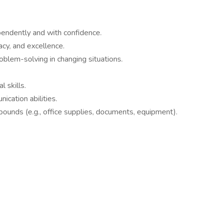
endently and with confidence.
cy, and excellence.
oblem-solving in changing situations.
 skills.
ication abilities.
0 pounds (e.g., office supplies, documents, equipment).