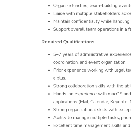
Organize lunches, team-building events
Liaise with multiple stakeholders acro
Maintain confidentiality while handling 
Support overall team operations in a f
Required Qualifications
5–7 years of administrative experienc
coordination, and event organization.
Prior experience working with legal te
a plus.
Strong collaboration skills with the abi
Hands-on experience with macOS and M
applications (Mail, Calendar, Keynote,
Strong organizational skills with except
Ability to manage multiple tasks, priori
Excellent time management skills and 