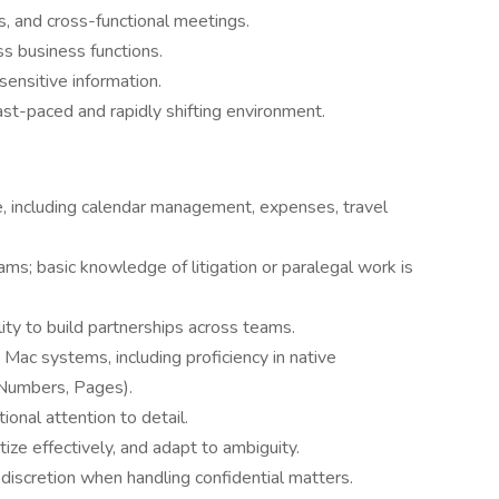
, and cross-functional meetings.
ss business functions.
sensitive information.
ast-paced and rapidly shifting environment.
e, including calendar management, expenses, travel
ams; basic knowledge of litigation or paralegal work is
lity to build partnerships across teams.
ac systems, including proficiency in native
 Numbers, Pages).
ional attention to detail.
tize effectively, and adapt to ambiguity.
discretion when handling confidential matters.