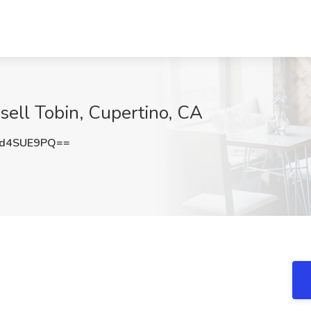
sell Tobin, Cupertino, CA
d4SUE9PQ==