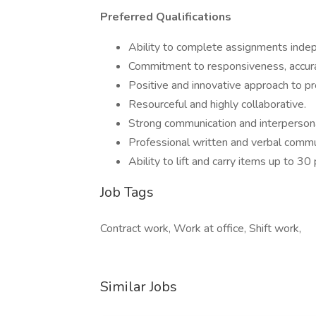
Preferred Qualifications
Ability to complete assignments indep
Commitment to responsiveness, accura
Positive and innovative approach to pr
Resourceful and highly collaborative.
Strong communication and interpersonal
Professional written and verbal commun
Ability to lift and carry items up to 3
Job Tags
Contract work, Work at office, Shift work,
Similar Jobs