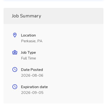
Job Summary
Location
Perkasie, PA
Job Type
Full Time
Date Posted
2026-08-06
Expiration date
2026-09-05