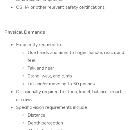
OSHA or other relevant safety certifications
Physical Demands
Frequently required to:
Use hands and arms to finger, handle, reach, and
feel
Talk and hear
Stand, walk, and climb
Lift and/or move up to 50 pounds
Occasionally required to stoop, kneel, balance, crouch,
or crawl
Specific vision requirements include
Distance
Depth perception