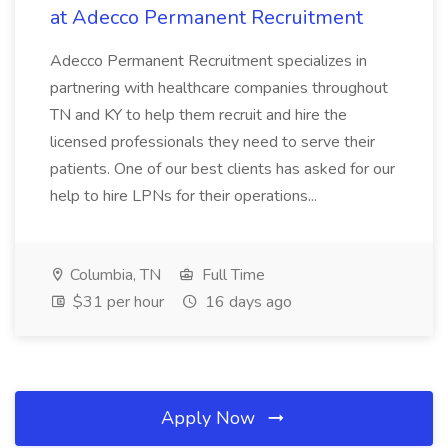
at Adecco Permanent Recruitment
Adecco Permanent Recruitment specializes in
partnering with healthcare companies throughout
TN and KY to help them recruit and hire the
licensed professionals they need to serve their
patients. One of our best clients has asked for our
help to hire LPNs for their operations...
Columbia, TN
Full Time
$31 per hour
16 days ago
Apply Now