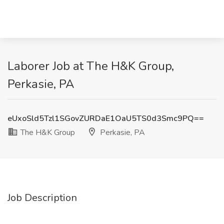
Laborer Job at The H&K Group,
Perkasie, PA
eUxoSld5Tzl1SGovZURDaE1OaU5TS0d3Smc9PQ==
The H&K Group
Perkasie, PA
Job Description