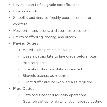
Levels earth to fine grade specifications.
Mixes concrete.
Smooths and finishes freshly poured cement or
concrete.
Positions, joins, aligns, and seals pipe sections.
Erects scaffolding, shoring, and braces.
Paving Duties:
Assists with pre-run markings
Uses a paving lute to fine grade before roller
man compacts
Operates vibratory plate as needed
Shovels asphalt as required
Direct traffic around work area as required
Pipe Duties:
Gets tools needed for daily operations
Gets job set up for daily function such as setting