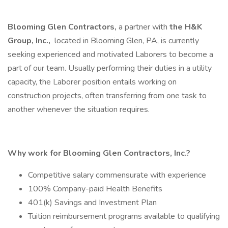
Blooming Glen Contractors,
a partner with
the
H&K
Group, Inc.,
located in Blooming Glen, PA, is currently
seeking experienced and motivated Laborers to become a
part of our team. Usually performing their duties in a utility
capacity, the Laborer position entails working on
construction projects, often transferring from one task to
another whenever the situation requires.
Why work for Blooming Glen Contractors, Inc.?
Competitive salary commensurate with experience
100% Company-paid Health Benefits
401(k) Savings and Investment Plan
Tuition reimbursement programs available to qualifying