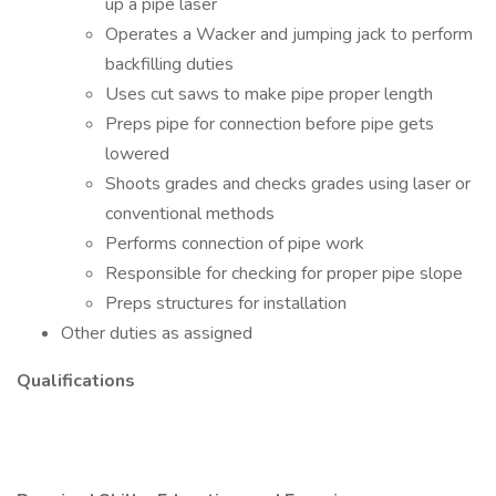
up a pipe laser
Operates a Wacker and jumping jack to perform
backfilling duties
Uses cut saws to make pipe proper length
Preps pipe for connection before pipe gets
lowered
Shoots grades and checks grades using laser or
conventional methods
Performs connection of pipe work
Responsible for checking for proper pipe slope
Preps structures for installation
Other duties as assigned
Qualifications