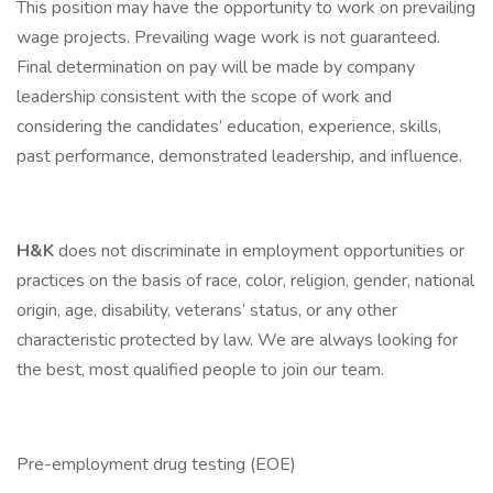
This position may have the opportunity to work on prevailing
wage projects. Prevailing wage work is not guaranteed.
Final determination on pay will be made by company
leadership consistent with the scope of work and
considering the candidates’ education, experience, skills,
past performance, demonstrated leadership, and influence.
H&K
does not discriminate in employment opportunities or
practices on the basis of race, color, religion, gender, national
origin, age, disability, veterans’ status, or any other
characteristic protected by law. We are always looking for
the best, most qualified people to join our team.
Pre-employment drug testing (EOE)