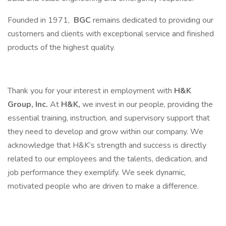
Founded in 1971,
BGC
remains dedicated to providing our
customers and clients with exceptional service and finished
products of the highest quality.
Thank you for your interest in employment with
H&K
Group, Inc.
At
H&K,
we invest in our people, providing the
essential training, instruction, and supervisory support that
they need to develop and grow within our company. We
acknowledge that H&K’s strength and success is directly
related to our employees and the talents, dedication, and
job performance they exemplify. We seek dynamic,
motivated people who are driven to make a difference.