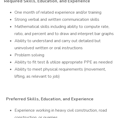
Required Skills, Education, and Experience
One month of related experience and/or training
Strong verbal and written communication skills
Mathematical skills including ability to compute rate,
ratio, and percent and to draw and interpret bar graphs
Ability to understand and carry out detailed but
uninvolved written or oral instructions
Problem solving
Ability to fit test & utilize appropriate PPE as needed
Ability to meet physical requirements (movement,
lifting, as relevant to job)
Preferred Skills, Education, and Experience
Experience working in heavy civil construction, road
construction, or quarries