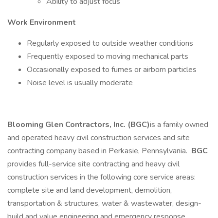
Ability to adjust focus
Work Environment
Regularly exposed to outside weather conditions
Frequently exposed to moving mechanical parts
Occasionally exposed to fumes or airborn particles
Noise level is usually moderate
Blooming Glen Contractors, Inc. (BGC)
is a family owned
and operated heavy civil construction services and site
contracting company based in Perkasie, Pennsylvania.
BGC
provides full-service site contracting and heavy civil
construction services in the following core service areas:
complete site and land development, demolition,
transportation & structures, water & wastewater, design-
build and value engineering and emergency response.