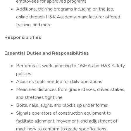
employees for approved programs
Additional training programs including on the job,
online through H&K Academy, manufacturer offered
training, and more
Responsibilities
Essential Duties and Responsibilities
Performs all work adhering to OSHA and H&K Safety
policies.
Acquires tools needed for daily operations
Measures distances from grade stakes, drives stakes,
and stretches tight line.
Bolts, nails, aligns, and blocks up under forms.
Signals operators of construction equipment to
facilitate alignment, movement, and adjustment of
machinery to conform to grade specifications.