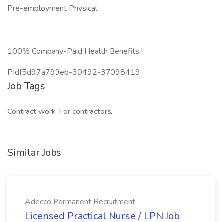
Pre-employment Physical
100% Company-Paid Health Benefits !
PIdf5d97a799eb-30492-37098419
Job Tags
Contract work, For contractors,
Similar Jobs
Adecco Permanent Recruitment
Licensed Practical Nurse / LPN Job