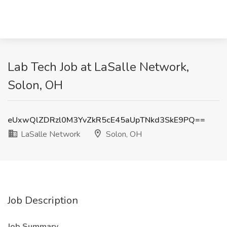
Lab Tech Job at LaSalle Network,
Solon, OH
eUxwQlZDRzl0M3YvZkR5cE45aUpTNkd3SkE9PQ==
LaSalle Network
Solon, OH
Job Description
Job Summary