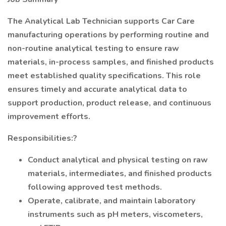
The Analytical Lab Technician supports Car Care
manufacturing operations by performing routine and
non-routine analytical testing to ensure raw
materials, in-process samples, and finished products
meet established quality specifications. This role
ensures timely and accurate analytical data to
support production, product release, and continuous
improvement efforts.
Responsibilities:?
Conduct analytical and physical testing on raw
materials, intermediates, and finished products
following approved test methods.
Operate, calibrate, and maintain laboratory
instruments such as pH meters, viscometers,