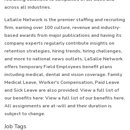
across all industries.
LaSalle Network is the premier staffing and recruiting
firm, earning over 100 culture, revenue and industry-
based awards from major publications and having its
company experts regularly contribute insights on
retention strategies, hiring trends, hiring challenges,
and more to national news outlets. LaSalle Network
offers temporary Field Employees benefit plans
including medical, dental and vision coverage. Family
Medical Leave, Worker's Compensation, Paid Leave
and Sick Leave are also provided. View a full list of
our benefits here: View a full list of our benefits here.
All assignments are at-will and their duration is
subject to change.
Job Tags