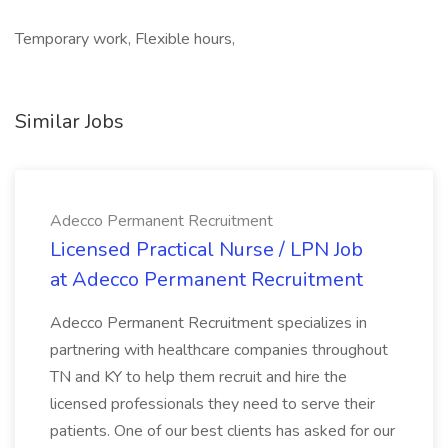
Temporary work, Flexible hours,
Similar Jobs
Adecco Permanent Recruitment
Licensed Practical Nurse / LPN Job
at Adecco Permanent Recruitment
Adecco Permanent Recruitment specializes in
partnering with healthcare companies throughout
TN and KY to help them recruit and hire the
licensed professionals they need to serve their
patients. One of our best clients has asked for our