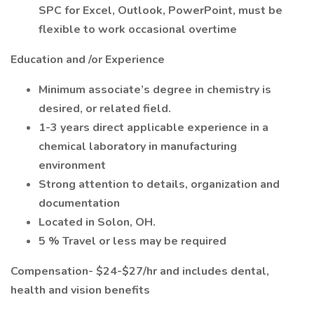
SPC for Excel, Outlook, PowerPoint, must be
flexible to work occasional overtime
Education and /or Experience
Minimum associate’s degree in chemistry is
desired, or related field.
1-3 years direct applicable experience in a
chemical laboratory in manufacturing
environment
Strong attention to details, organization and
documentation
Located in Solon, OH.
5 % Travel or less may be required
Compensation- $24-$27/hr and includes dental,
health and vision benefits