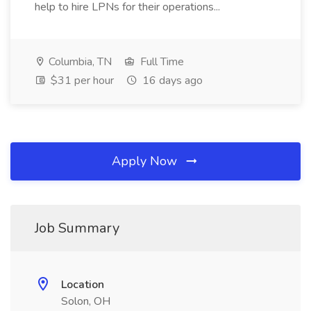
help to hire LPNs for their operations...
Columbia, TN
Full Time
$31 per hour
16 days ago
Apply Now
Job Summary
Location
Solon, OH