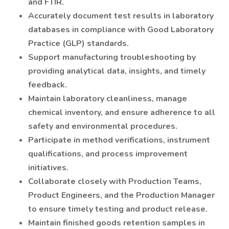
and FTIR.
Accurately document test results in laboratory
databases in compliance with Good Laboratory
Practice (GLP) standards.
Support manufacturing troubleshooting by
providing analytical data, insights, and timely
feedback.
Maintain laboratory cleanliness, manage
chemical inventory, and ensure adherence to all
safety and environmental procedures.
Participate in method verifications, instrument
qualifications, and process improvement
initiatives.
Collaborate closely with Production Teams,
Product Engineers, and the Production Manager
to ensure timely testing and product release.
Maintain finished goods retention samples in