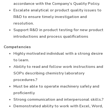
accordance with the Company’s Quality Policy.
Escalate analytical or product quality issues to
R&D to ensure timely investigation and
resolution.
Support R&D in product testing for new product
introductions and process qualifications
Competencies
Highly motivated individual with a strong desire
to learn.
Ability to read and follow work instructions and
SOPs describing chemistry laboratory
procedures.?
Must be able to operate machinery safely and
proficiently
Strong communication and interpersonal skills.?
Demonstrated ability to work with Excel, Word,