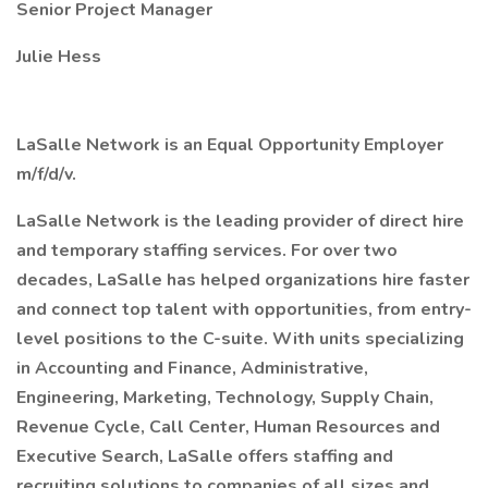
Senior Project Manager
Julie Hess
LaSalle Network is an Equal Opportunity Employer
m/f/d/v.
LaSalle Network is the leading provider of direct hire
and temporary staffing services. For over two
decades, LaSalle has helped organizations hire faster
and connect top talent with opportunities, from entry-
level positions to the C-suite. With units specializing
in Accounting and Finance, Administrative,
Engineering, Marketing, Technology, Supply Chain,
Revenue Cycle, Call Center, Human Resources and
Executive Search, LaSalle offers staffing and
recruiting solutions to companies of all sizes and