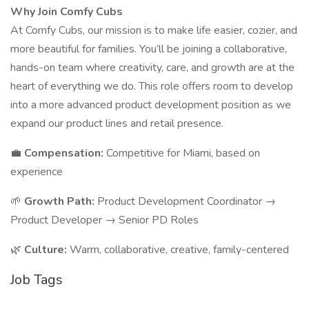
Why Join Comfy Cubs
At Comfy Cubs, our mission is to make life easier, cozier, and
more beautiful for families. You’ll be joining a collaborative,
hands-on team where creativity, care, and growth are at the
heart of everything we do. This role offers room to develop
into a more advanced product development position as we
expand our product lines and retail presence.
💼
Compensation:
Competitive for Miami, based on
experience
🌱
Growth Path:
Product Development Coordinator →
Product Developer → Senior PD Roles
🌿
Culture:
Warm, collaborative, creative, family-centered
Job Tags