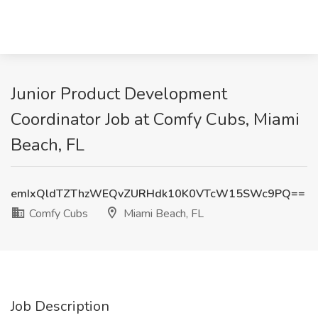
Junior Product Development
Coordinator Job at Comfy Cubs, Miami
Beach, FL
emIxQldTZThzWEQvZURHdk10K0VTcW15SWc9PQ==
Comfy Cubs
Miami Beach, FL
Job Description