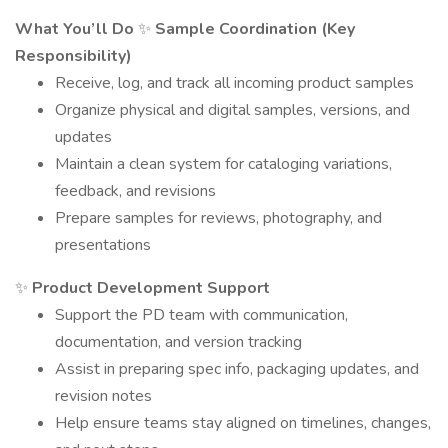
What You’ll Do
✨
Sample Coordination (Key
Responsibility)
Receive, log, and track all incoming product samples
Organize physical and digital samples, versions, and
updates
Maintain a clean system for cataloging variations,
feedback, and revisions
Prepare samples for reviews, photography, and
presentations
✨
Product Development Support
Support the PD team with communication,
documentation, and version tracking
Assist in preparing spec info, packaging updates, and
revision notes
Help ensure teams stay aligned on timelines, changes,