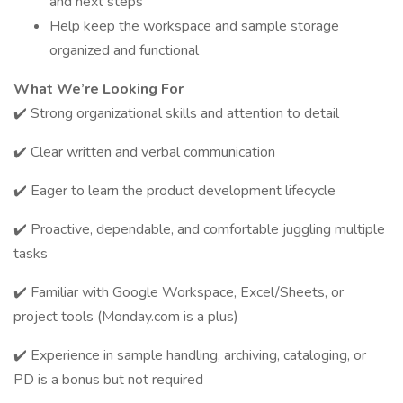
and next steps
Help keep the workspace and sample storage
organized and functional
What We’re Looking For
✔️ Strong organizational skills and attention to detail
✔️ Clear written and verbal communication
✔️ Eager to learn the product development lifecycle
✔️ Proactive, dependable, and comfortable juggling multiple
tasks
✔️ Familiar with Google Workspace, Excel/Sheets, or
project tools (Monday.com is a plus)
✔️ Experience in sample handling, archiving, cataloging, or
PD is a bonus but not required