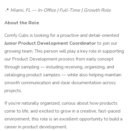
📍
Miami, FL — In-Office | Full-Time | Growth Role
About the Role
Comfy Cubs is looking for a proactive and detail-oriented
Junior Product Development Coordinator
to join our
growing team. This person will play a key role in supporting
our Product Development process from early concept
through sampling — including receiving, organizing, and
cataloging product samples — while also helping maintain
smooth communication and clear documentation across
projects.
If you’re naturally organized, curious about how products
come to life, and excited to grow in a creative, fast-paced
environment, this role is an excellent opportunity to build a
career in product development.