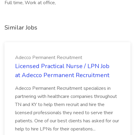
Full time, Work at office,
Similar Jobs
Adecco Permanent Recruitment
Licensed Practical Nurse / LPN Job
at Adecco Permanent Recruitment
Adecco Permanent Recruitment specializes in
partnering with healthcare companies throughout
TN and KY to help them recruit and hire the
licensed professionals they need to serve their
patients. One of our best clients has asked for our
help to hire LPNs for their operations...