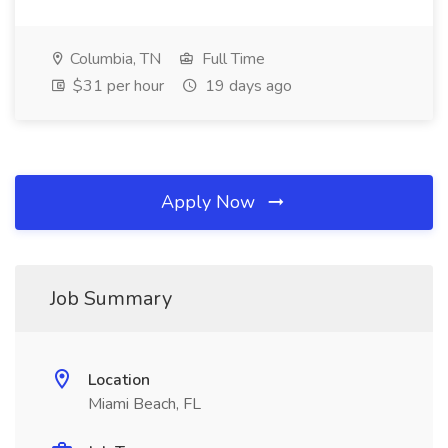
Columbia, TN
Full Time
$31 per hour
19 days ago
Apply Now
Job Summary
Location
Miami Beach, FL