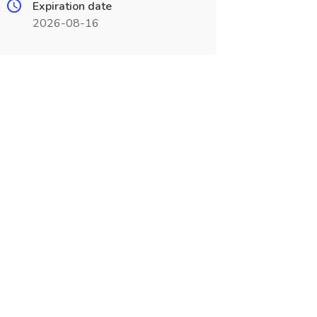
Expiration date
2026-08-16