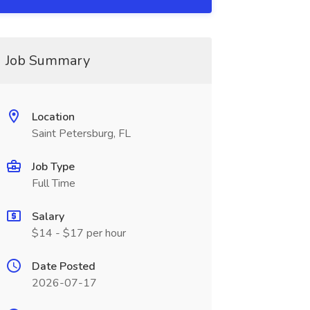
Job Summary
Location
Saint Petersburg, FL
Job Type
Full Time
Salary
$14 - $17 per hour
Date Posted
2026-07-17