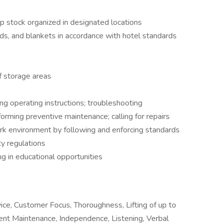
p stock organized in designated locations
s, and blankets in accordance with hotel standards
f storage areas
g operating instructions; troubleshooting
orming preventive maintenance; calling for repairs
ork environment by following and enforcing standards
y regulations
g in educational opportunities
ice, Customer Focus, Thoroughness, Lifting of up to
nt Maintenance, Independence, Listening, Verbal