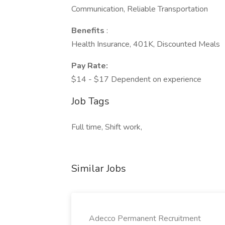
Communication, Reliable Transportation
Benefits
:
Health Insurance, 401K, Discounted Meals
Pay Rate:
$14 - $17 Dependent on experience
Job Tags
Full time, Shift work,
Similar Jobs
Adecco Permanent Recruitment