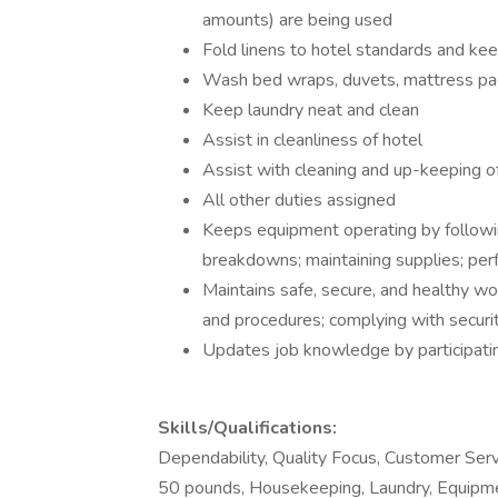
amounts) are being used
Fold linens to hotel standards and kee
Wash bed wraps, duvets, mattress pad
Keep laundry neat and clean
Assist in cleanliness of hotel
Assist with cleaning and up-keeping o
All other duties assigned
Keeps equipment operating by followin
breakdowns; maintaining supplies; perf
Maintains safe, secure, and healthy w
and procedures; complying with securit
Updates job knowledge by participatin
Skills/Qualifications:
Dependability, Quality Focus, Customer Serv
50 pounds, Housekeeping, Laundry, Equipme