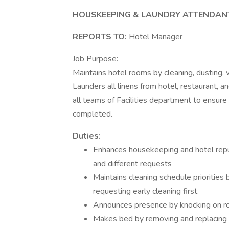
HOUSKEEPING & LAUNDRY ATTENDANT
REPORTS TO:
Hotel Manager
Job Purpose:
Maintains hotel rooms by cleaning, dusting, v
Launders all linens from hotel, restaurant, a
all teams of Facilities department to ensur
completed.
Duties:
Enhances housekeeping and hotel repu
and different requests
Maintains cleaning schedule priorities
requesting early cleaning first.
Announces presence by knocking on roo
Makes bed by removing and replacing 