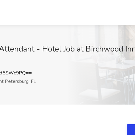
tendant - Hotel Job at Birchwood Inn 
Ud5SWc9PQ==
nt Petersburg, FL