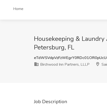
Home
Housekeeping & Laundry At
Petersburg, FL
eTdWSVdpVzFzWEgrY0RDc01OR0pUc
Birchwood Inn Partners, LLLP
Sai
Job Description