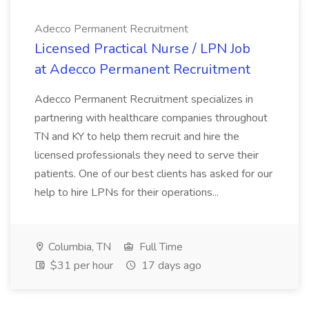
Adecco Permanent Recruitment
Licensed Practical Nurse / LPN Job
at Adecco Permanent Recruitment
Adecco Permanent Recruitment specializes in
partnering with healthcare companies throughout
TN and KY to help them recruit and hire the
licensed professionals they need to serve their
patients. One of our best clients has asked for our
help to hire LPNs for their operations...
Columbia, TN
Full Time
$31 per hour
17 days ago