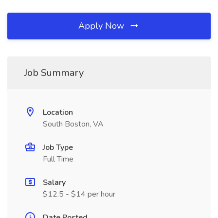
Apply Now
Job Summary
Location
South Boston, VA
Job Type
Full Time
Salary
$12.5 - $14 per hour
Date Posted