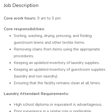
Job Description
Core work hours:
9 am to 5 pm
Core responsibilities:
Sorting, washing, drying, pressing, and folding
guestroom linens and other textile items.
Removing stains from items using the appropriate
procedures.
Keeping an updated inventory of laundry supplies.
Keeping an updated inventory of guestroom supplies
(laundry and non-laundry).
Ensuring that the facility remains clean at all times.
Laundry Attendant Requirements:
High school diploma or equivalent is advantageous.
Prior experience in a similar role is preferable.