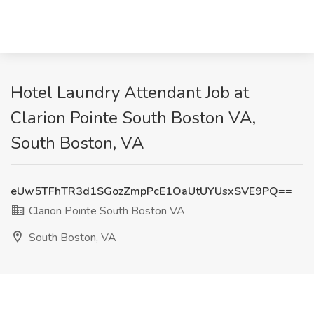
Hotel Laundry Attendant Job at
Clarion Pointe South Boston VA,
South Boston, VA
eUw5TFhTR3d1SGozZmpPcE1OaUtUYUsxSVE9PQ==
Clarion Pointe South Boston VA
South Boston, VA