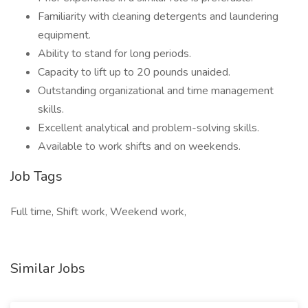
Familiarity with cleaning detergents and laundering
equipment.
Ability to stand for long periods.
Capacity to lift up to 20 pounds unaided.
Outstanding organizational and time management
skills.
Excellent analytical and problem-solving skills.
Available to work shifts and on weekends.
Job Tags
Full time, Shift work, Weekend work,
Similar Jobs