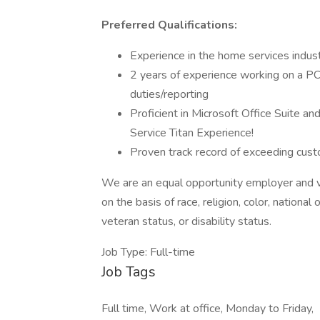
Preferred Qualifications:
Experience in the home services indus
2 years of experience working on a P
duties/reporting
Proficient in Microsoft Office Suite an
Service Titan Experience!
Proven track record of exceeding cust
We are an equal opportunity employer and v
on the basis of race, religion, color, national 
veteran status, or disability status.
Job Type: Full-time
Job Tags
Full time, Work at office, Monday to Friday,