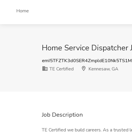
Home
Home Service Dispatcher J
emI5TFZTK3d0SER4ZmpldE10Nk5TS1
TE Certified
Kennesaw, GA
Job Description
TE Certified we build careers. As a trusted 