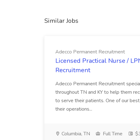
Similar Jobs
Adecco Permanent Recruitment
Licensed Practical Nurse / L
Recruitment
Adecco Permanent Recruitment speciali
throughout TN and KY to help them recr
to serve their patients. One of our best
their operations...
Columbia, TN
Full Time
$3