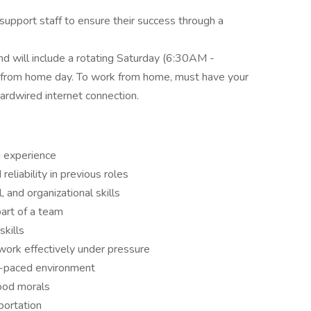
 support staff to ensure their success through a
nd will include a rotating Saturday (6:30AM -
 from home day. To work from home, must have your
rdwired internet connection.
g experience
eliability in previous roles
 and organizational skills
art of a team
skills
d work effectively under pressure
st-paced environment
good morals
sportation