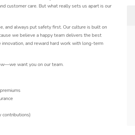
nd customer care. But what really sets us apart is our
 and always put safety first. Our culture is built on
ecause we believe a happy team delivers the best
e innovation, and reward hard work with long-term
 grow—we want you on our team.
 premiums
surance
 contributions)