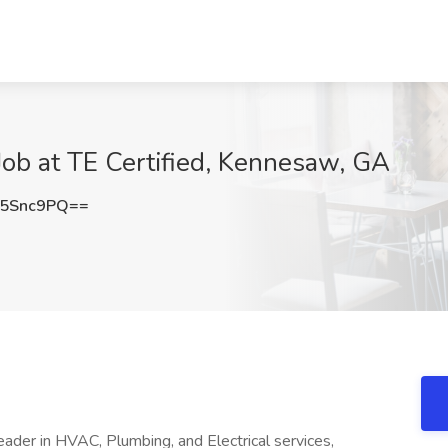
ob at TE Certified, Kennesaw, GA
M5Snc9PQ==
leader in HVAC, Plumbing, and Electrical services,