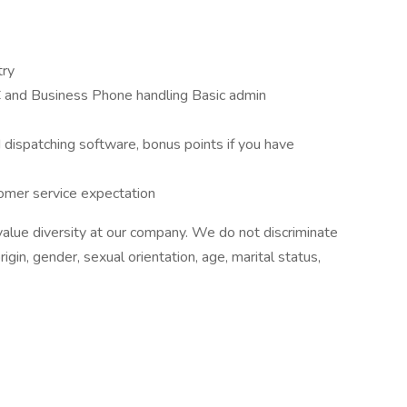
try
C and Business Phone handling Basic admin
d dispatching software, bonus points if you have
omer service expectation
alue diversity at our company. We do not discriminate
origin, gender, sexual orientation, age, marital status,