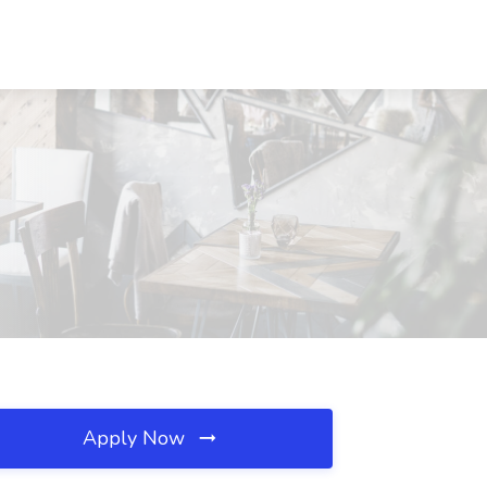
Apply Now