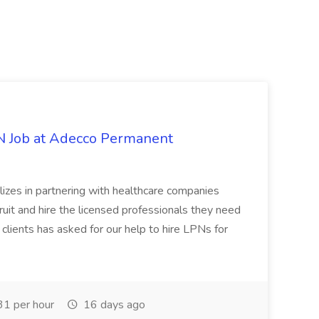
PN Job at Adecco Permanent
zes in partnering with healthcare companies
uit and hire the licensed professionals they need
 clients has asked for our help to hire LPNs for
1 per hour
16 days ago