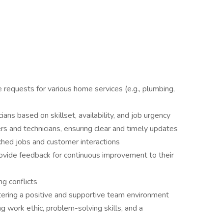
e requests for various home services (e.g., plumbing,
ians based on skillset, availability, and job urgency
s and technicians, ensuring clear and timely updates
tched jobs and customer interactions
ovide feedback for continuous improvement to their
ng conflicts
tering a positive and supportive team environment
 work ethic, problem-solving skills, and a