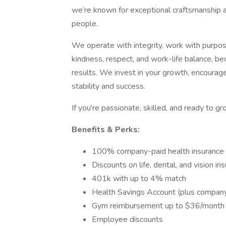
we’re known for exceptional craftsmanship a
people.
We operate with integrity, work with purpose,
kindness, respect, and work-life balance, b
results. We invest in your growth, encourag
stability and success.
If you're passionate, skilled, and ready to
Benefits & Perks:
100% company-paid health insurance
Discounts on life, dental, and vision in
401k with up to 4% match
Health Savings Account (plus company
Gym reimbursement up to $36/month
Employee discounts