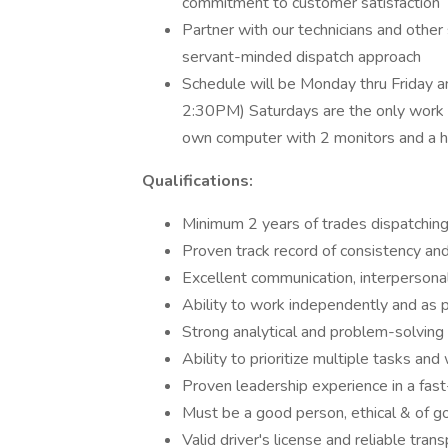
commitment to customer satisfaction
Partner with our technicians and other
servant-minded dispatch approach
Schedule will be Monday thru Friday a
2:30PM) Saturdays are the only work
own computer with 2 monitors and a ha
Qualifications:
Minimum 2 years of trades dispatchin
Proven track record of consistency and r
Excellent communication, interpersonal,
Ability to work independently and as p
Strong analytical and problem-solving 
Ability to prioritize multiple tasks an
Proven leadership experience in a fa
Must be a good person, ethical & of 
Valid driver's license and reliable tran