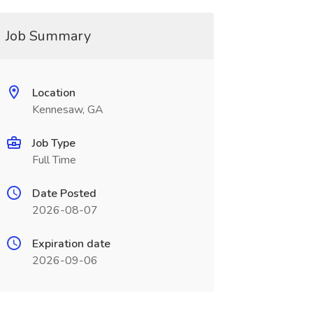
Job Summary
Location
Kennesaw, GA
Job Type
Full Time
Date Posted
2026-08-07
Expiration date
2026-09-06