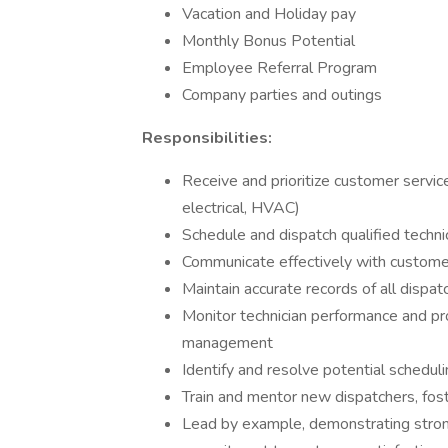
Vacation and Holiday pay
Monthly Bonus Potential
Employee Referral Program
Company parties and outings
Responsibilities:
Receive and prioritize customer servic
electrical, HVAC)
Schedule and dispatch qualified technic
Communicate effectively with customer
Maintain accurate records of all dispa
Monitor technician performance and pr
management
Identify and resolve potential scheduli
Train and mentor new dispatchers, fos
Lead by example, demonstrating strong