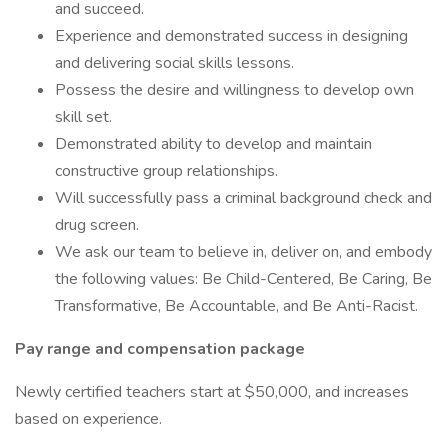
and succeed.
Experience and demonstrated success in designing
and delivering social skills lessons.
Possess the desire and willingness to develop own
skill set.
Demonstrated ability to develop and maintain
constructive group relationships.
Will successfully pass a criminal background check and
drug screen.
We ask our team to believe in, deliver on, and embody
the following values: Be Child-Centered, Be Caring, Be
Transformative, Be Accountable, and Be Anti-Racist.
Pay range and compensation package
Newly certified teachers start at $50,000, and increases
based on experience.